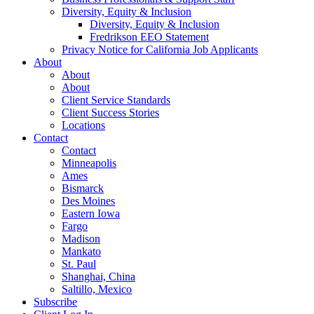
Diversity, Equity & Inclusion
Diversity, Equity & Inclusion
Fredrikson EEO Statement
Privacy Notice for California Job Applicants
About
About
About
Client Service Standards
Client Success Stories
Locations
Contact
Contact
Minneapolis
Ames
Bismarck
Des Moines
Eastern Iowa
Fargo
Madison
Mankato
St. Paul
Shanghai, China
Saltillo, Mexico
Subscribe