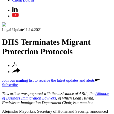
Client Log In
Legal Update
11.14.2021
DHS Terminates Migrant
Protection Protocols
Join our mailing list to receive the latest updates and alerts
Subscribe
This article was prepared with the assistance of ABIL, the
Alliance
of Business Immigration Lawyers
, of which Loan Huynh,
Fredrikson Immigration Department Chair, is a member.
Alejandro Mayorkas, Secretary of Homeland Security, announced