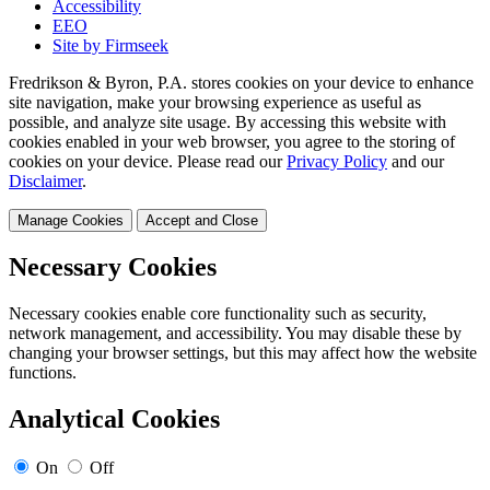
Accessibility
EEO
Site by Firmseek
Fredrikson & Byron, P.A. stores cookies on your device to enhance
site navigation, make your browsing experience as useful as
possible, and analyze site usage. By accessing this website with
cookies enabled in your web browser, you agree to the storing of
cookies on your device. Please read our
Privacy Policy
and our
Disclaimer
.
Manage Cookies
Accept and Close
Necessary Cookies
Necessary cookies enable core functionality such as security,
network management, and accessibility. You may disable these by
changing your browser settings, but this may affect how the website
functions.
Analytical Cookies
On
Off