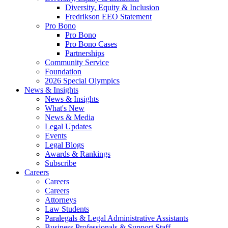
Diversity, Equity & Inclusion
Fredrikson EEO Statement
Pro Bono
Pro Bono
Pro Bono Cases
Partnerships
Community Service
Foundation
2026 Special Olympics
News & Insights
News & Insights
What's New
News & Media
Legal Updates
Events
Legal Blogs
Awards & Rankings
Subscribe
Careers
Careers
Careers
Attorneys
Law Students
Paralegals & Legal Administrative Assistants
Business Professionals & Support Staff