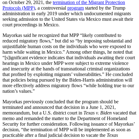
on October 29, 2021, the
termination of the Migrant Protection
Protocols (MPP)
, a controversial
program
started by the Trump
administration in early 2019 under which undocumented migrants
seeking admission to the United States via Mexico must await their
court proceedings in Mexico.
Mayorkas said he recognized that MPP “likely contributed to
reduced migratory flows,” but did so “by imposing substantial and
unjustifiable human costs on the individuals who were exposed to
harm while waiting in Mexico.” Among other things, he noted that
“[s]ignificant evidence indicates that individuals awaiting their court
hearings in Mexico under MPP were subject to extreme violence
and insecurity at the hands of transnational criminal organizations
that profited by exploiting migrants’ vulnerabilities.” He concluded
that policies being pursued by the Biden-Harris administration will
more effectively address migratory flows “while holding true to our
nation’s values.”
Mayorkas previously concluded that the program should be
terminated and announced that decision in a June 1, 2021,
memorandum, but a U.S. district court in
Texas v. Biden
vacated that
memo and remanded the matter to the Department of Homeland
Security for further consideration. Following issuance of Mayorkas’
decision, “the termination of MPP will be implemented as soon as
practicable after a final judicial decision to vacate the
Texas