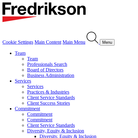
Cookie Settings
Main Content
Main Menu
Menu
Team
Team
Professionals Search
Board of Directors
Business Administration
Services
Services
Practices & Industries
Client Service Standards
Client Success Stories
Commitment
Commitment
Commitment
Client Service Standards
Diversity, Equity & Inclusion
Diversity, Equity & Inclusion