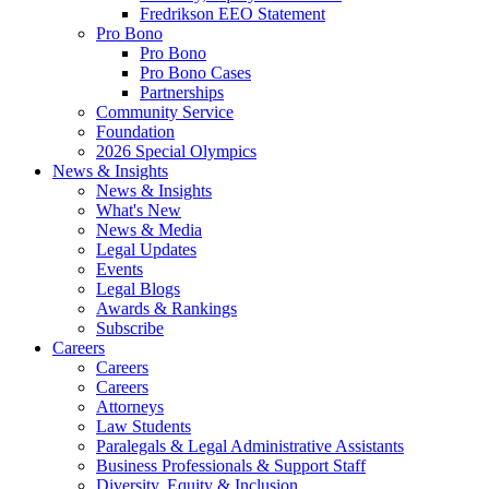
Fredrikson EEO Statement
Pro Bono
Pro Bono
Pro Bono Cases
Partnerships
Community Service
Foundation
2026 Special Olympics
News & Insights
News & Insights
What's New
News & Media
Legal Updates
Events
Legal Blogs
Awards & Rankings
Subscribe
Careers
Careers
Careers
Attorneys
Law Students
Paralegals & Legal Administrative Assistants
Business Professionals & Support Staff
Diversity, Equity & Inclusion