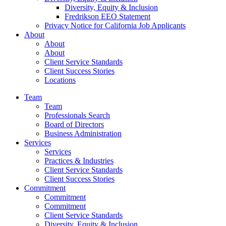
Diversity, Equity & Inclusion
Fredrikson EEO Statement
Privacy Notice for California Job Applicants
About
About
About
Client Service Standards
Client Success Stories
Locations
Team
Team
Professionals Search
Board of Directors
Business Administration
Services
Services
Practices & Industries
Client Service Standards
Client Success Stories
Commitment
Commitment
Commitment
Client Service Standards
Diversity, Equity & Inclusion