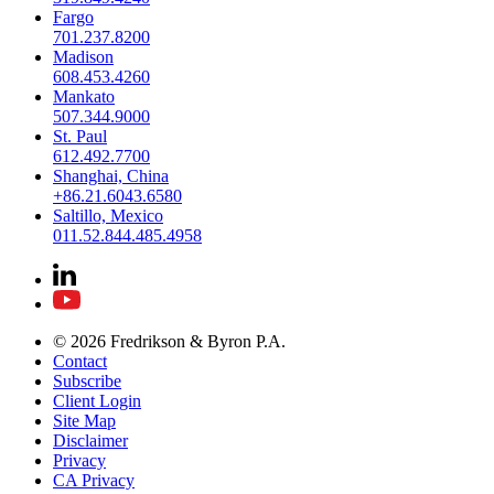
Fargo
701.237.8200
Madison
608.453.4260
Mankato
507.344.9000
St. Paul
612.492.7700
Shanghai, China
+86.21.6043.6580
Saltillo, Mexico
011.52.844.485.4958
© 2026 Fredrikson & Byron P.A.
Contact
Subscribe
Client Login
Site Map
Disclaimer
Privacy
CA Privacy