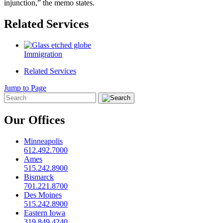
injunction,” the memo states.
Related Services
Immigration
Related Services
Jump to Page
Our Offices
Minneapolis
612.492.7000
Ames
515.242.8900
Bismarck
701.221.8700
Des Moines
515.242.8900
Eastern Iowa
319.849.4240