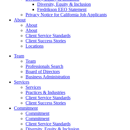
Diversity, Equity & Inclusion
Fredrikson EEO Statement
Privacy Notice for California Job Applicants
About
About
About
Client Service Standards
Client Success Stories
Locations
Team
Team
Professionals Search
Board of Directors
Business Administration
Services
Services
Practices & Industries
Client Service Standards
Client Success Stories
Commitment
Commitment
Commitment
Client Service Standards
Diversity, Equity & Inclusion