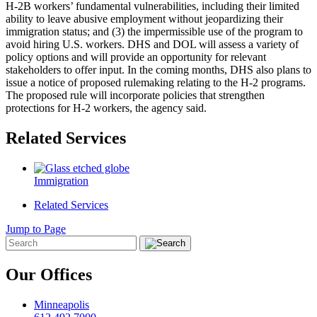
H-2B workers’ fundamental vulnerabilities, including their limited
ability to leave abusive employment without jeopardizing their
immigration status; and (3) the impermissible use of the program to
avoid hiring U.S. workers. DHS and DOL will assess a variety of
policy options and will provide an opportunity for relevant
stakeholders to offer input. In the coming months, DHS also plans to
issue a notice of proposed rulemaking relating to the H-2 programs.
The proposed rule will incorporate policies that strengthen
protections for H-2 workers, the agency said.
Related Services
Immigration
Related Services
Jump to Page
Our Offices
Minneapolis