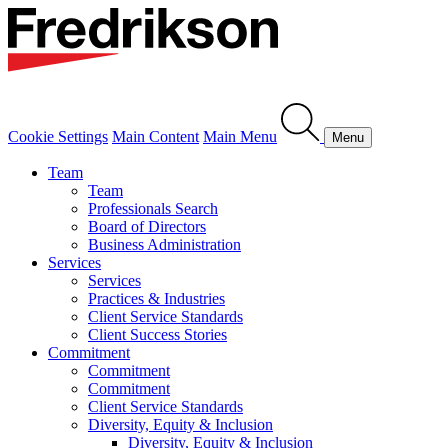
Cookie Settings
Main Content
Main Menu
Menu
Team
Team
Professionals Search
Board of Directors
Business Administration
Services
Services
Practices & Industries
Client Service Standards
Client Success Stories
Commitment
Commitment
Commitment
Client Service Standards
Diversity, Equity & Inclusion
Diversity, Equity & Inclusion