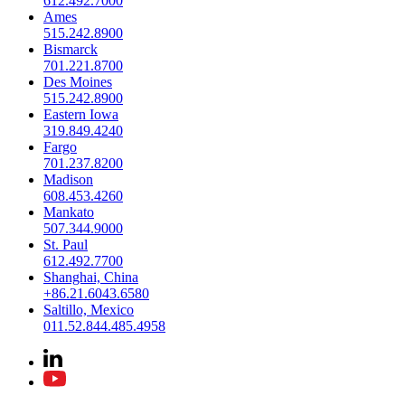
612.492.7000
Ames
515.242.8900
Bismarck
701.221.8700
Des Moines
515.242.8900
Eastern Iowa
319.849.4240
Fargo
701.237.8200
Madison
608.453.4260
Mankato
507.344.9000
St. Paul
612.492.7700
Shanghai, China
+86.21.6043.6580
Saltillo, Mexico
011.52.844.485.4958