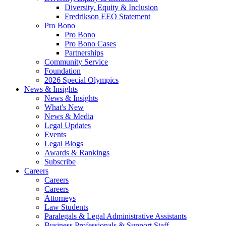
Diversity, Equity & Inclusion
Fredrikson EEO Statement
Pro Bono
Pro Bono
Pro Bono Cases
Partnerships
Community Service
Foundation
2026 Special Olympics
News & Insights
News & Insights
What's New
News & Media
Legal Updates
Events
Legal Blogs
Awards & Rankings
Subscribe
Careers
Careers
Careers
Attorneys
Law Students
Paralegals & Legal Administrative Assistants
Business Professionals & Support Staff