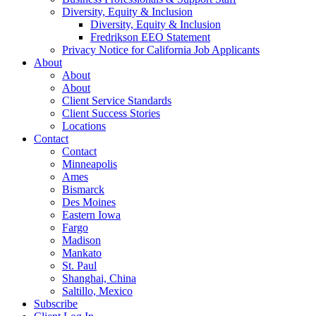
Diversity, Equity & Inclusion
Diversity, Equity & Inclusion
Fredrikson EEO Statement
Privacy Notice for California Job Applicants
About
About
About
Client Service Standards
Client Success Stories
Locations
Contact
Contact
Minneapolis
Ames
Bismarck
Des Moines
Eastern Iowa
Fargo
Madison
Mankato
St. Paul
Shanghai, China
Saltillo, Mexico
Subscribe