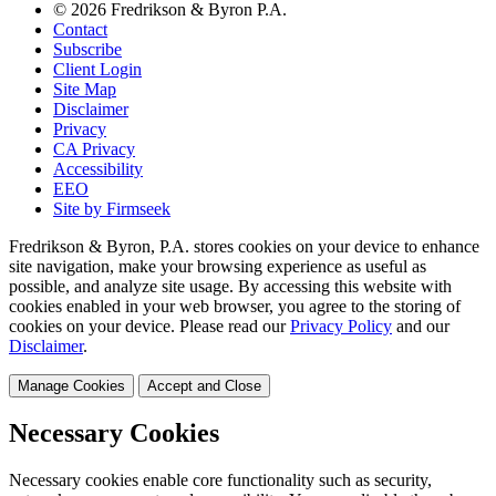
© 2026 Fredrikson & Byron P.A.
Contact
Subscribe
Client Login
Site Map
Disclaimer
Privacy
CA Privacy
Accessibility
EEO
Site by Firmseek
Fredrikson & Byron, P.A. stores cookies on your device to enhance
site navigation, make your browsing experience as useful as
possible, and analyze site usage. By accessing this website with
cookies enabled in your web browser, you agree to the storing of
cookies on your device. Please read our
Privacy Policy
and our
Disclaimer
.
Manage Cookies
Accept and Close
Necessary Cookies
Necessary cookies enable core functionality such as security,