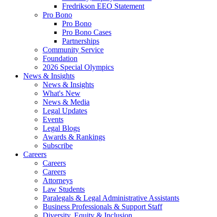
Fredrikson EEO Statement
Pro Bono
Pro Bono
Pro Bono Cases
Partnerships
Community Service
Foundation
2026 Special Olympics
News & Insights
News & Insights
What's New
News & Media
Legal Updates
Events
Legal Blogs
Awards & Rankings
Subscribe
Careers
Careers
Careers
Attorneys
Law Students
Paralegals & Legal Administrative Assistants
Business Professionals & Support Staff
Diversity, Equity & Inclusion