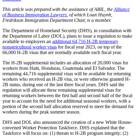
This article was prepared with the assistance of ABIL, the
Alliance
of Business Immigration Lawyers
, of which Loan Huynh,
Fredrikson Immigration Department Chair, is a member.
The Department of Homeland Security (DHS), in consultation with
the Department of Labor (DOL), plans to issue a regulation to make
available to employers an
additional 64,716 H-2B temporary
nonagricultural worker visas
for fiscal year 2023, on top of the
66,000 H-2B visas that are normally available each fiscal year.
The H-2B supplemental includes an allocation of 20,000 visas for
workers from Haiti, Honduras, Guatemala and El Salvador. The
remaining 44,716 supplemental visas will be available for returning
workers who received an H-2B visa, or were otherwise granted H-
2B status, during one of the last three fiscal years. DHS said the
regulation will allocate these remaining supplemental visas for
returning workers between the first half and second half of the fiscal
year to account for the need for additional seasonal workers, with a
portion of the second half allocation reserved to meet the demand for
workers during the peak summer season.
DHS and DOL also announced the creation of a new White House-
convened Worker Protection Taskforce. DHS explained that the
Taskforce will focus on: (1) threats to H-2B program integrity; (2)