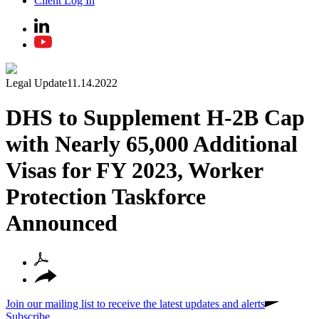
Client Log In
Legal Update
11.14.2022
DHS to Supplement H-2B Cap
with Nearly 65,000 Additional
Visas for FY 2023, Worker
Protection Taskforce
Announced
Join our mailing list to receive the latest updates and alerts
Subscribe