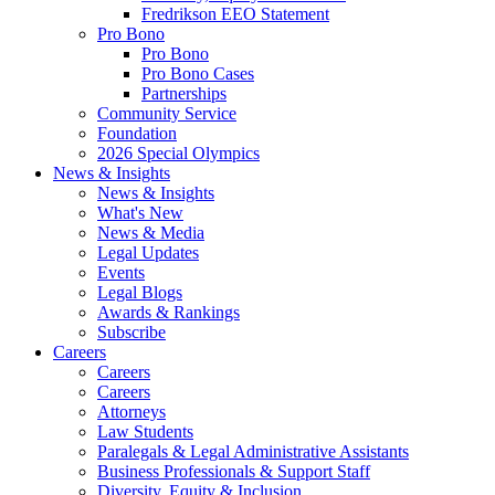
Fredrikson EEO Statement
Pro Bono
Pro Bono
Pro Bono Cases
Partnerships
Community Service
Foundation
2026 Special Olympics
News & Insights
News & Insights
What's New
News & Media
Legal Updates
Events
Legal Blogs
Awards & Rankings
Subscribe
Careers
Careers
Careers
Attorneys
Law Students
Paralegals & Legal Administrative Assistants
Business Professionals & Support Staff
Diversity, Equity & Inclusion