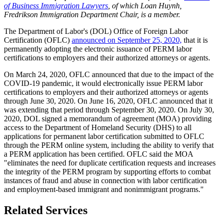
of Business Immigration Lawyers
, of which Loan Huynh,
Fredrikson Immigration Department Chair, is a member.
The Department of Labor's (DOL) Office of Foreign Labor
Certification (OFLC)
announced on September 25, 2020,
that it is
permanently adopting the electronic issuance of PERM labor
certifications to employers and their authorized attorneys or agents.
On March 24, 2020, OFLC announced that due to the impact of the
COVID-19 pandemic, it would electronically issue PERM labor
certifications to employers and their authorized attorneys or agents
through June 30, 2020. On June 16, 2020, OFLC announced that it
was extending that period through September 30, 2020. On July 30,
2020, DOL signed a memorandum of agreement (MOA) providing
access to the Department of Homeland Security (DHS) to all
applications for permanent labor certification submitted to OFLC
through the PERM online system, including the ability to verify that
a PERM application has been certified. OFLC said the MOA
"eliminates the need for duplicate certification requests and increases
the integrity of the PERM program by supporting efforts to combat
instances of fraud and abuse in connection with labor certification
and employment-based immigrant and nonimmigrant programs."
Related Services