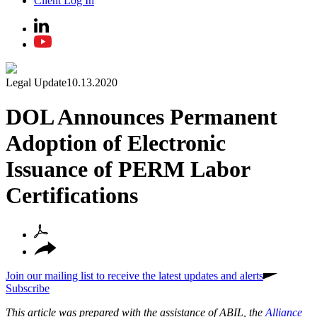
Client Log In
Legal Update
10.13.2020
DOL Announces Permanent
Adoption of Electronic
Issuance of PERM Labor
Certifications
Join our mailing list to receive the latest updates and alerts
Subscribe
This article was prepared with the assistance of ABIL, the
Alliance