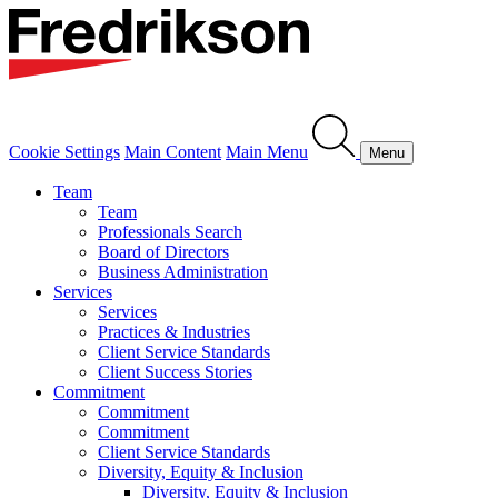
Cookie Settings
Main Content
Main Menu
Menu
Team
Team
Professionals Search
Board of Directors
Business Administration
Services
Services
Practices & Industries
Client Service Standards
Client Success Stories
Commitment
Commitment
Commitment
Client Service Standards
Diversity, Equity & Inclusion
Diversity, Equity & Inclusion