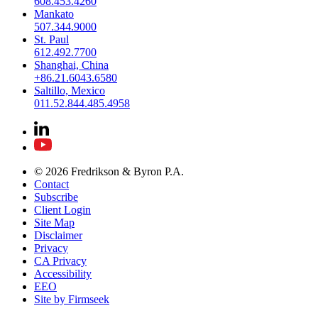
608.453.4260
Mankato
507.344.9000
St. Paul
612.492.7700
Shanghai, China
+86.21.6043.6580
Saltillo, Mexico
011.52.844.485.4958
© 2026 Fredrikson & Byron P.A.
Contact
Subscribe
Client Login
Site Map
Disclaimer
Privacy
CA Privacy
Accessibility
EEO
Site by Firmseek