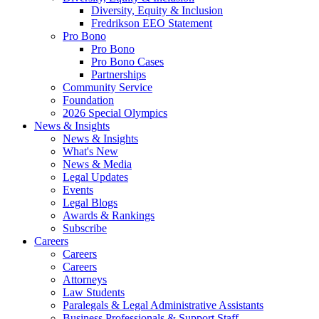
Diversity, Equity & Inclusion
Fredrikson EEO Statement
Pro Bono
Pro Bono
Pro Bono Cases
Partnerships
Community Service
Foundation
2026 Special Olympics
News & Insights
News & Insights
What's New
News & Media
Legal Updates
Events
Legal Blogs
Awards & Rankings
Subscribe
Careers
Careers
Careers
Attorneys
Law Students
Paralegals & Legal Administrative Assistants
Business Professionals & Support Staff