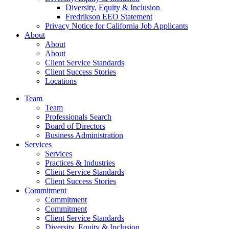
Diversity, Equity & Inclusion
Fredrikson EEO Statement
Privacy Notice for California Job Applicants
About
About
About
Client Service Standards
Client Success Stories
Locations
Team
Team
Professionals Search
Board of Directors
Business Administration
Services
Services
Practices & Industries
Client Service Standards
Client Success Stories
Commitment
Commitment
Commitment
Client Service Standards
Diversity, Equity & Inclusion