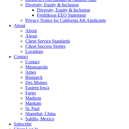
Diversity, Equity & Inclusion
Diversity, Equity & Inclusion
Fredrikson EEO Statement
Privacy Notice for California Job Applicants
About
About
About
Client Service Standards
Client Success Stories
Locations
Contact
Contact
Minneapolis
Ames
Bismarck
Des Moines
Eastern Iowa
Fargo
Madison
Mankato
St. Paul
Shanghai, China
Saltillo, Mexico
Subscribe