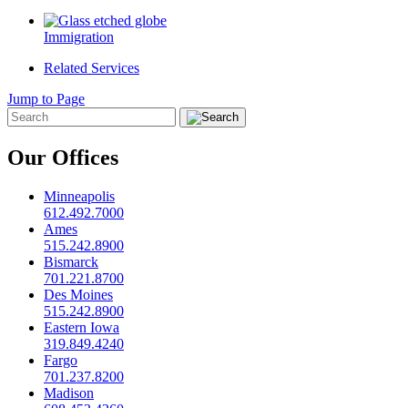
Immigration
Related Services
Jump to Page
Our Offices
Minneapolis
612.492.7000
Ames
515.242.8900
Bismarck
701.221.8700
Des Moines
515.242.8900
Eastern Iowa
319.849.4240
Fargo
701.237.8200
Madison