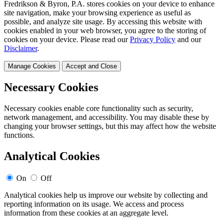
Fredrikson & Byron, P.A. stores cookies on your device to enhance
site navigation, make your browsing experience as useful as
possible, and analyze site usage. By accessing this website with
cookies enabled in your web browser, you agree to the storing of
cookies on your device. Please read our
Privacy Policy
and our
Disclaimer
.
Manage Cookies
Accept and Close
Necessary Cookies
Necessary cookies enable core functionality such as security,
network management, and accessibility. You may disable these by
changing your browser settings, but this may affect how the website
functions.
Analytical Cookies
On
Off
Analytical cookies help us improve our website by collecting and
reporting information on its usage. We access and process
information from these cookies at an aggregate level.