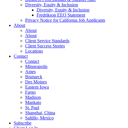
Diversity, Equity & Inclusion
Diversity, Equity & Inclusion
Fredrikson EEO Statement
Privacy Notice for California Job Applicants
About
About
About
Client Service Standards
Client Success Stories
Locations
Contact
Contact
Minneapolis
Ames
Bismarck
Des Moines
Eastern Iowa
Fargo
Madison
Mankato
St. Paul
Shanghai, China
Saltillo, Mexico
Subscribe