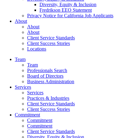
Diversity, Equity & Inclusion
Fredrikson EEO Statement
Privacy Notice for California Job Applicants
About
About
About
Client Service Standards
Client Success Stories
Locations
Team
Team
Professionals Search
Board of Directors
Business Administration
Services
Services
Practices & Industries
Client Service Standards
Client Success Stories
Commitment
Commitment
Commitment
Client Service Standards
Diversity, Equity & Inclusion