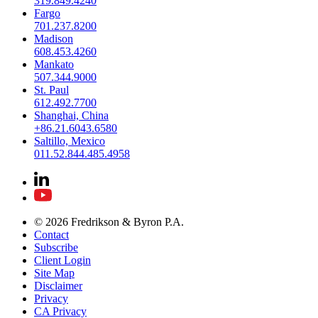
319.849.4240
Fargo
701.237.8200
Madison
608.453.4260
Mankato
507.344.9000
St. Paul
612.492.7700
Shanghai, China
+86.21.6043.6580
Saltillo, Mexico
011.52.844.485.4958
© 2026 Fredrikson & Byron P.A.
Contact
Subscribe
Client Login
Site Map
Disclaimer
Privacy
CA Privacy