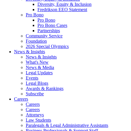
Diversity, Equity & Inclusion
Fredrikson EEO Statement
Pro Bono
Pro Bono
Pro Bono Cases
Partnerships
Community Service
Foundation
2026 Special Olympics
News & Insights
News & Insights
What's New
News & Media
Legal Updates
Events
Legal Blogs
Awards & Rankings
Subscribe
Careers
Careers
Careers
Attorneys
Law Students
Paralegals & Legal Administrative Assistants
Business Professionals & Support Staff