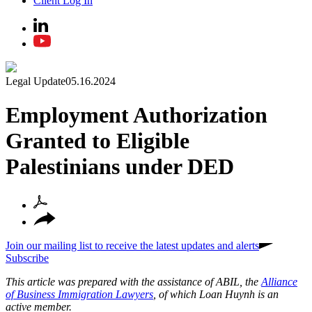
Client Log In
Legal Update
05.16.2024
Employment Authorization
Granted to Eligible
Palestinians under DED
Join our mailing list to receive the latest updates and alerts
Subscribe
This article was prepared with the assistance of ABIL, the
Alliance
of Business Immigration Lawyers
, of which Loan Huynh is an
active member.