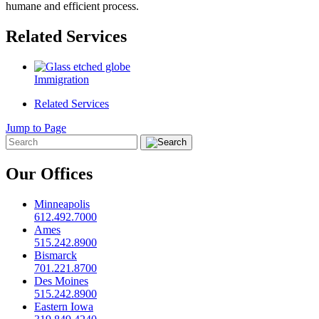
humane and efficient process.
Related Services
Immigration
Related Services
Jump to Page
Our Offices
Minneapolis
612.492.7000
Ames
515.242.8900
Bismarck
701.221.8700
Des Moines
515.242.8900
Eastern Iowa