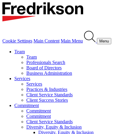
Cookie Settings
Main Content
Main Menu
Menu
Team
Team
Professionals Search
Board of Directors
Business Administration
Services
Services
Practices & Industries
Client Service Standards
Client Success Stories
Commitment
Commitment
Commitment
Client Service Standards
Diversity, Equity & Inclusion
Diversity, Equity & Inclusion