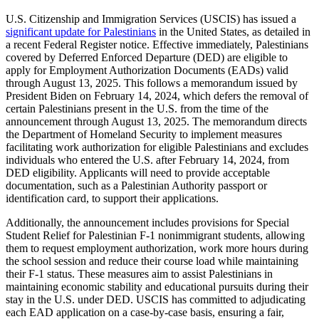
U.S. Citizenship and Immigration Services (USCIS) has issued a
significant update for Palestinians
in the United States, as detailed in
a recent Federal Register notice. Effective immediately, Palestinians
covered by Deferred Enforced Departure (DED) are eligible to
apply for Employment Authorization Documents (EADs) valid
through August 13, 2025. This follows a memorandum issued by
President Biden on February 14, 2024, which defers the removal of
certain Palestinians present in the U.S. from the time of the
announcement through August 13, 2025. The memorandum directs
the Department of Homeland Security to implement measures
facilitating work authorization for eligible Palestinians and excludes
individuals who entered the U.S. after February 14, 2024, from
DED eligibility. Applicants will need to provide acceptable
documentation, such as a Palestinian Authority passport or
identification card, to support their applications.
Additionally, the announcement includes provisions for Special
Student Relief for Palestinian F-1 nonimmigrant students, allowing
them to request employment authorization, work more hours during
the school session and reduce their course load while maintaining
their F-1 status. These measures aim to assist Palestinians in
maintaining economic stability and educational pursuits during their
stay in the U.S. under DED. USCIS has committed to adjudicating
each EAD application on a case-by-case basis, ensuring a fair,