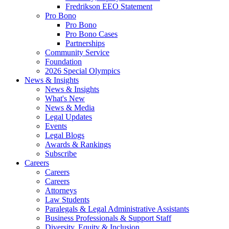
Fredrikson EEO Statement
Pro Bono
Pro Bono
Pro Bono Cases
Partnerships
Community Service
Foundation
2026 Special Olympics
News & Insights
News & Insights
What's New
News & Media
Legal Updates
Events
Legal Blogs
Awards & Rankings
Subscribe
Careers
Careers
Careers
Attorneys
Law Students
Paralegals & Legal Administrative Assistants
Business Professionals & Support Staff
Diversity, Equity & Inclusion