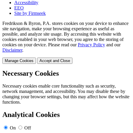
Accessibility
EEO
Site by Firmseek
Fredrikson & Byron, P.A. stores cookies on your device to enhance
site navigation, make your browsing experience as useful as
possible, and analyze site usage. By accessing this website with
cookies enabled in your web browser, you agree to the storing of
cookies on your device. Please read our
Privacy Policy
and our
Disclaimer
.
Manage Cookies
Accept and Close
Necessary Cookies
Necessary cookies enable core functionality such as security,
network management, and accessibility. You may disable these by
changing your browser settings, but this may affect how the website
functions.
Analytical Cookies
On
Off