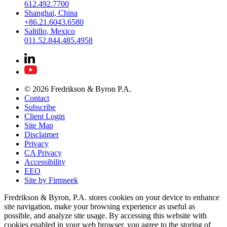
612.492.7700
Shanghai, China
+86.21.6043.6580
Saltillo, Mexico
011.52.844.485.4958
© 2026 Fredrikson & Byron P.A.
Contact
Subscribe
Client Login
Site Map
Disclaimer
Privacy
CA Privacy
Accessibility
EEO
Site by Firmseek
Fredrikson & Byron, P.A. stores cookies on your device to enhance
site navigation, make your browsing experience as useful as
possible, and analyze site usage. By accessing this website with
cookies enabled in your web browser, you agree to the storing of