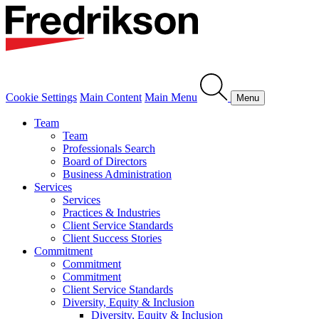
Cookie Settings
Main Content
Main Menu
Menu
Team
Team
Professionals Search
Board of Directors
Business Administration
Services
Services
Practices & Industries
Client Service Standards
Client Success Stories
Commitment
Commitment
Commitment
Client Service Standards
Diversity, Equity & Inclusion
Diversity, Equity & Inclusion