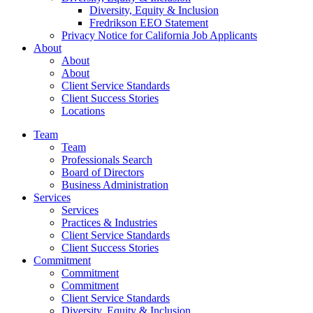
Diversity, Equity & Inclusion
Fredrikson EEO Statement
Privacy Notice for California Job Applicants
About
About
About
Client Service Standards
Client Success Stories
Locations
Team
Team
Professionals Search
Board of Directors
Business Administration
Services
Services
Practices & Industries
Client Service Standards
Client Success Stories
Commitment
Commitment
Commitment
Client Service Standards
Diversity, Equity & Inclusion