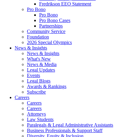
Fredrikson EEO Statement
Pro Bono
Pro Bono
Pro Bono Cases
Partnerships
Community Service
Foundation
2026 Special Olympics
News & Insights
News & Insights
What's New
News & Media
Legal Updates
Events
Legal Blogs
Awards & Rankings
Subscribe
Careers
Careers
Careers
Attorneys
Law Students
Paralegals & Legal Administrative Assistants
Business Professionals & Support Staff
Diversity, Equity & Inclusion