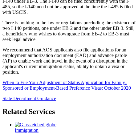
I-140 under EB-3. The I-140 can be filed concurrently with the I-
485, so the I-140 need not be approved at the time the I-485 is filed
with USCIS.
There is nothing in the law or regulations precluding the existence of
two I-140 petitions, one under EB-2 and the other under EB-3. Still,
a beneficiary who wishes to downgrade from EB-2 to EB-3 must
seek legal advice.
We recommend that AOS applicants also file applications for an
employment authorization document (EAD) and advance parole
(AP) to enable work and travel in the event of a disruption in the
applicant's current immigration status, ability to obtain a visa or
position.
When to File Your Adjustment of Status Application for Family-
Sponsored or Employment-Based Preference Visas: October 2020
State Department Guidance
Related Services
Immigration