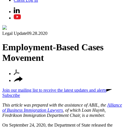
Client Log In
Legal Update
09.28.2020
Employment-Based Cases
Movement
Join our mailing list to receive the latest updates and alerts
Subscribe
This article was prepared with the assistance of ABIL, the
Alliance
of Business Immigration Lawyers
, of which Loan Huynh,
Fredrikson Immigration Department Chair, is a member.
On September 24, 2020, the Department of State released the