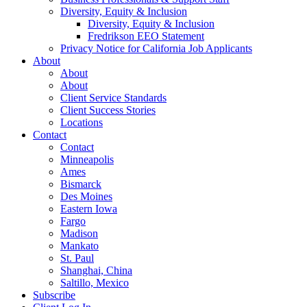
Diversity, Equity & Inclusion
Diversity, Equity & Inclusion
Fredrikson EEO Statement
Privacy Notice for California Job Applicants
About
About
About
Client Service Standards
Client Success Stories
Locations
Contact
Contact
Minneapolis
Ames
Bismarck
Des Moines
Eastern Iowa
Fargo
Madison
Mankato
St. Paul
Shanghai, China
Saltillo, Mexico
Subscribe