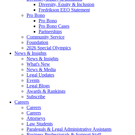
Diversity, Equity & Inclusion
Fredrikson EEO Statement
Pro Bono
Pro Bono
Pro Bono Cases
Partnerships
Community Service
Foundation
2026 Special Olympics
News & Insights
News & Insights
What's New
News & Media
Legal Updates
Events
Legal Blogs
Awards & Rankings
Subscribe
Careers
Careers
Careers
Attorneys
Law Students
Paralegals & Legal Administrative Assistants
Business Professionals & Support Staff