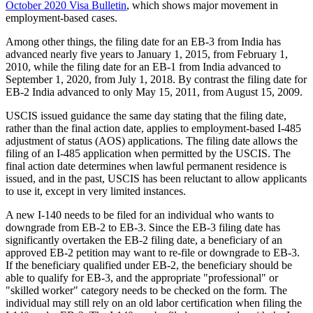
October 2020 Visa Bulletin
, which shows major movement in
employment-based cases.
Among other things, the filing date for an EB-3 from India has
advanced nearly five years to January 1, 2015, from February 1,
2010, while the filing date for an EB-1 from India advanced to
September 1, 2020, from July 1, 2018. By contrast the filing date for
EB-2 India advanced to only May 15, 2011, from August 15, 2009.
USCIS issued guidance the same day stating that the filing date,
rather than the final action date, applies to employment-based I-485
adjustment of status (AOS) applications. The filing date allows the
filing of an I-485 application when permitted by the USCIS. The
final action date determines when lawful permanent residence is
issued, and in the past, USCIS has been reluctant to allow applicants
to use it, except in very limited instances.
A new I-140 needs to be filed for an individual who wants to
downgrade from EB-2 to EB-3. Since the EB-3 filing date has
significantly overtaken the EB-2 filing date, a beneficiary of an
approved EB-2 petition may want to re-file or downgrade to EB-3.
If the beneficiary qualified under EB-2, the beneficiary should be
able to qualify for EB-3, and the appropriate "professional" or
"skilled worker" category needs to be checked on the form. The
individual may still rely on an old labor certification when filing the