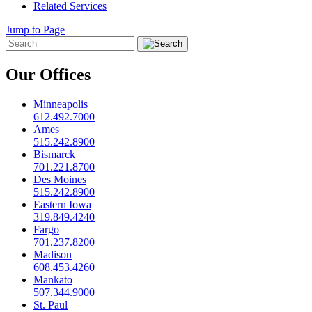
Related Services
Jump to Page
Our Offices
Minneapolis
612.492.7000
Ames
515.242.8900
Bismarck
701.221.8700
Des Moines
515.242.8900
Eastern Iowa
319.849.4240
Fargo
701.237.8200
Madison
608.453.4260
Mankato
507.344.9000
St. Paul