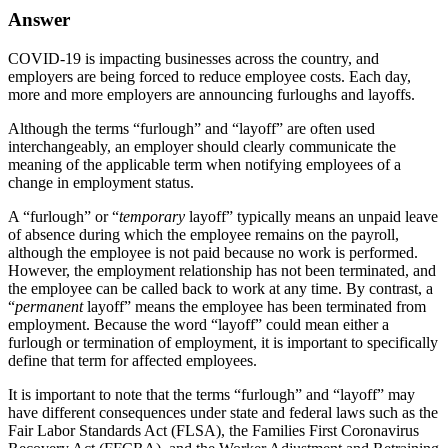
Answer
COVID-19 is impacting businesses across the country, and
employers are being forced to reduce employee costs. Each day,
more and more employers are announcing furloughs and layoffs.
Although the terms “furlough” and “layoff” are often used
interchangeably, an employer should clearly communicate the
meaning of the applicable term when notifying employees of a
change in employment status.
A “furlough” or “
temporary
layoff” typically means an unpaid leave
of absence during which the employee remains on the payroll,
although the employee is not paid because no work is performed.
However, the employment relationship has not been terminated, and
the employee can be called back to work at any time. By contrast, a
“
permanent
layoff” means the employee has been terminated from
employment. Because the word “layoff” could mean either a
furlough or termination of employment, it is important to specifically
define that term for affected employees.
It is important to note that the terms “furlough” and “layoff” may
have different consequences under state and federal laws such as the
Fair Labor Standards Act (FLSA), the Families First Coronavirus