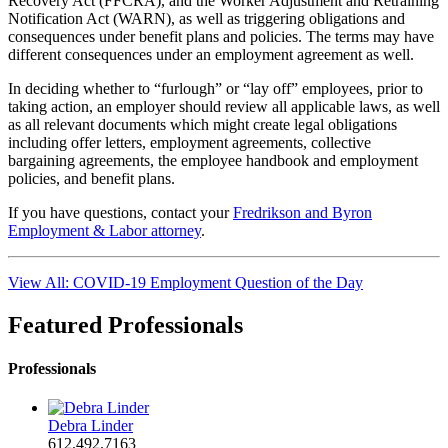
Recovery Act (FFCRA), and the Worker Adjustment and Retraining
Notification Act (WARN), as well as triggering obligations and
consequences under benefit plans and policies. The terms may have
different consequences under an employment agreement as well.
In deciding whether to “furlough” or “lay off” employees, prior to
taking action, an employer should review all applicable laws, as well
as all relevant documents which might create legal obligations
including offer letters, employment agreements, collective
bargaining agreements, the employee handbook and employment
policies, and benefit plans.
If you have questions, contact your
Fredrikson and Byron
Employment & Labor attorney
.
View All: COVID-19 Employment Question of the Day
Featured Professionals
Professionals
Debra Linder
612.492.7163