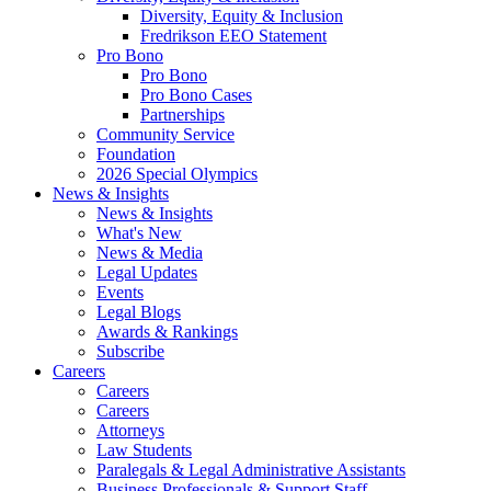
Diversity, Equity & Inclusion
Fredrikson EEO Statement
Pro Bono
Pro Bono
Pro Bono Cases
Partnerships
Community Service
Foundation
2026 Special Olympics
News & Insights
News & Insights
What's New
News & Media
Legal Updates
Events
Legal Blogs
Awards & Rankings
Subscribe
Careers
Careers
Careers
Attorneys
Law Students
Paralegals & Legal Administrative Assistants
Business Professionals & Support Staff