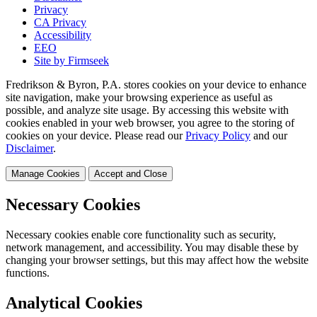
Privacy
CA Privacy
Accessibility
EEO
Site by Firmseek
Fredrikson & Byron, P.A. stores cookies on your device to enhance
site navigation, make your browsing experience as useful as
possible, and analyze site usage. By accessing this website with
cookies enabled in your web browser, you agree to the storing of
cookies on your device. Please read our
Privacy Policy
and our
Disclaimer
.
Manage Cookies
Accept and Close
Necessary Cookies
Necessary cookies enable core functionality such as security,
network management, and accessibility. You may disable these by
changing your browser settings, but this may affect how the website
functions.
Analytical Cookies