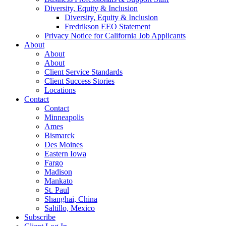
Diversity, Equity & Inclusion
Diversity, Equity & Inclusion
Fredrikson EEO Statement
Privacy Notice for California Job Applicants
About
About
About
Client Service Standards
Client Success Stories
Locations
Contact
Contact
Minneapolis
Ames
Bismarck
Des Moines
Eastern Iowa
Fargo
Madison
Mankato
St. Paul
Shanghai, China
Saltillo, Mexico
Subscribe