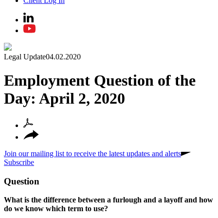
Client Log In
Legal Update
04.02.2020
Employment Question of the
Day: April 2, 2020
Join our mailing list to receive the latest updates and alerts
Subscribe
Question
What is the difference between a furlough and a layoff and how
do we know which term to use?