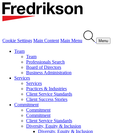
Cookie Settings
Main Content
Main Menu
Menu
Team
Team
Professionals Search
Board of Directors
Business Administration
Services
Services
Practices & Industries
Client Service Standards
Client Success Stories
Commitment
Commitment
Commitment
Client Service Standards
Diversity, Equity & Inclusion
Diversity, Equity & Inclusion