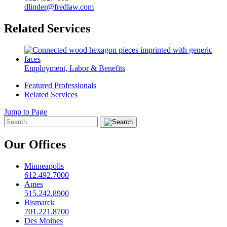
dlinder@fredlaw.com
Related Services
Employment, Labor & Benefits
Featured Professionals
Related Services
Jump to Page
Our Offices
Minneapolis
612.492.7000
Ames
515.242.8900
Bismarck
701.221.8700
Des Moines