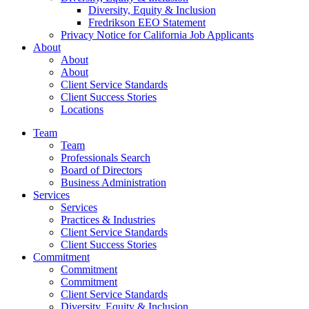
Diversity, Equity & Inclusion
Fredrikson EEO Statement
Privacy Notice for California Job Applicants
About
About
About
Client Service Standards
Client Success Stories
Locations
Team
Team
Professionals Search
Board of Directors
Business Administration
Services
Services
Practices & Industries
Client Service Standards
Client Success Stories
Commitment
Commitment
Commitment
Client Service Standards
Diversity, Equity & Inclusion