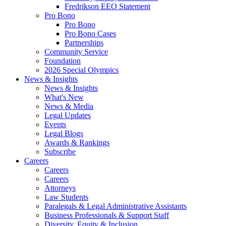
Fredrikson EEO Statement
Pro Bono
Pro Bono
Pro Bono Cases
Partnerships
Community Service
Foundation
2026 Special Olympics
News & Insights
News & Insights
What's New
News & Media
Legal Updates
Events
Legal Blogs
Awards & Rankings
Subscribe
Careers
Careers
Careers
Attorneys
Law Students
Paralegals & Legal Administrative Assistants
Business Professionals & Support Staff
Diversity, Equity & Inclusion