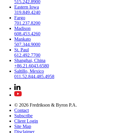
515.242.8900
Eastern Iowa
319.849.4240
Fargo
701.237.8200
Madison
608.453.4260
Mankato
507.344.9000
St. Paul
612.492.7700
Shanghai, China
+86.21.6043.6580
Saltillo, Mexico
011.52.844.485.4958
© 2026 Fredrikson & Byron P.A.
Contact
Subscribe
Client Login
Site Map
Disclaimer