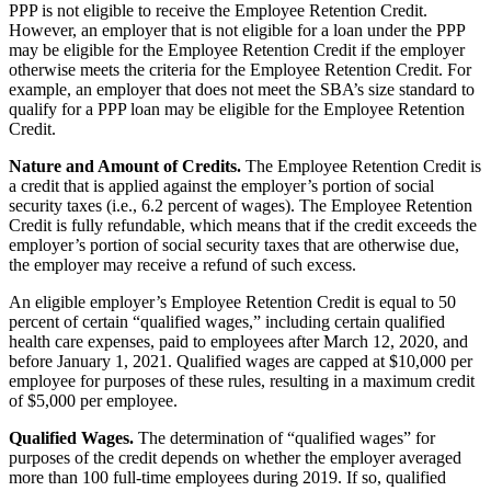
PPP is not eligible to receive the Employee Retention Credit.
However, an employer that is not eligible for a loan under the PPP
may be eligible for the Employee Retention Credit if the employer
otherwise meets the criteria for the Employee Retention Credit. For
example, an employer that does not meet the SBA’s size standard to
qualify for a PPP loan may be eligible for the Employee Retention
Credit.
Nature and Amount of Credits.
The Employee Retention Credit is
a credit that is applied against the employer’s portion of social
security taxes (i.e., 6.2 percent of wages). The Employee Retention
Credit is fully refundable, which means that if the credit exceeds the
employer’s portion of social security taxes that are otherwise due,
the employer may receive a refund of such excess.
An eligible employer’s Employee Retention Credit is equal to 50
percent of certain “qualified wages,” including certain qualified
health care expenses, paid to employees after March 12, 2020, and
before January 1, 2021. Qualified wages are capped at $10,000 per
employee for purposes of these rules, resulting in a maximum credit
of $5,000 per employee.
Qualified Wages.
The determination of “qualified wages” for
purposes of the credit depends on whether the employer averaged
more than 100 full-time employees during 2019. If so, qualified