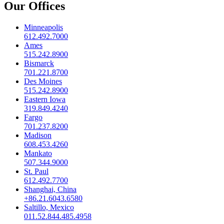
Our Offices
Minneapolis
612.492.7000
Ames
515.242.8900
Bismarck
701.221.8700
Des Moines
515.242.8900
Eastern Iowa
319.849.4240
Fargo
701.237.8200
Madison
608.453.4260
Mankato
507.344.9000
St. Paul
612.492.7700
Shanghai, China
+86.21.6043.6580
Saltillo, Mexico
011.52.844.485.4958