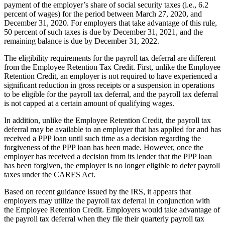
payment of the employer’s share of social security taxes (i.e., 6.2
percent of wages) for the period between March 27, 2020, and
December 31, 2020. For employers that take advantage of this rule,
50 percent of such taxes is due by December 31, 2021, and the
remaining balance is due by December 31, 2022.
The eligibility requirements for the payroll tax deferral are different
from the Employee Retention Tax Credit. First, unlike the Employee
Retention Credit, an employer is not required to have experienced a
significant reduction in gross receipts or a suspension in operations
to be eligible for the payroll tax deferral, and the payroll tax deferral
is not capped at a certain amount of qualifying wages.
In addition, unlike the Employee Retention Credit, the payroll tax
deferral may be available to an employer that has applied for and has
received a PPP loan until such time as a decision regarding the
forgiveness of the PPP loan has been made. However, once the
employer has received a decision from its lender that the PPP loan
has been forgiven, the employer is no longer eligible to defer payroll
taxes under the CARES Act.
Based on recent guidance issued by the IRS, it appears that
employers may utilize the payroll tax deferral in conjunction with
the Employee Retention Credit. Employers would take advantage of
the payroll tax deferral when they file their quarterly payroll tax