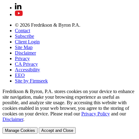
© 2026 Fredrikson & Byron P.A.
Contact
Subscribe
Client Login
Site Map
Disclaimer
Privacy
CA Privacy
Accessibility
EEO
Site by Firmseek
Fredrikson & Byron, P.A. stores cookies on your device to enhance
site navigation, make your browsing experience as useful as
possible, and analyze site usage. By accessing this website with
cookies enabled in your web browser, you agree to the storing of
cookies on your device. Please read our
Privacy Policy
and our
Disclaimer
.
Manage Cookies
Accept and Close