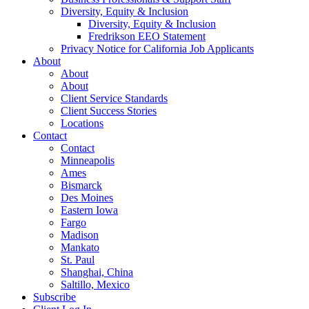
Diversity, Equity & Inclusion
Diversity, Equity & Inclusion
Fredrikson EEO Statement
Privacy Notice for California Job Applicants
About
About
About
Client Service Standards
Client Success Stories
Locations
Contact
Contact
Minneapolis
Ames
Bismarck
Des Moines
Eastern Iowa
Fargo
Madison
Mankato
St. Paul
Shanghai, China
Saltillo, Mexico
Subscribe