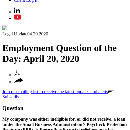
Client Log In
Legal Update
04.20.2020
Employment Question of the
Day: April 20, 2020
Join our mailing list to receive the latest updates and alerts
Subscribe
Question
My company was either ineligible for, or did not receive, a loan
under the Small Business Administration’s Paycheck Protection
Program (PPP). Is there other financial relief we may be