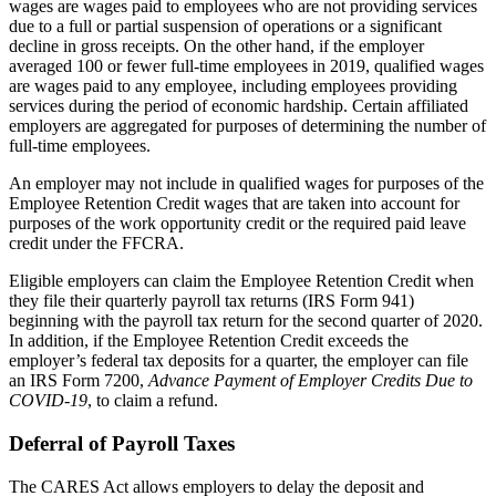
wages are wages paid to employees who are not providing services
due to a full or partial suspension of operations or a significant
decline in gross receipts. On the other hand, if the employer
averaged 100 or fewer full-time employees in 2019, qualified wages
are wages paid to any employee, including employees providing
services during the period of economic hardship. Certain affiliated
employers are aggregated for purposes of determining the number of
full-time employees.
An employer may not include in qualified wages for purposes of the
Employee Retention Credit wages that are taken into account for
purposes of the work opportunity credit or the required paid leave
credit under the FFCRA.
Eligible employers can claim the Employee Retention Credit when
they file their quarterly payroll tax returns (IRS Form 941)
beginning with the payroll tax return for the second quarter of 2020.
In addition, if the Employee Retention Credit exceeds the
employer’s federal tax deposits for a quarter, the employer can file
an IRS Form 7200,
Advance Payment of Employer Credits Due to
COVID-19
, to claim a refund.
Deferral of Payroll Taxes
The CARES Act allows employers to delay the deposit and