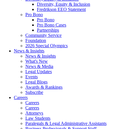
Diversity, Equity & Inclusion
Fredrikson EEO Statement
Pro Bono
Pro Bono
Pro Bono Cases
Partnerships
Community Service
Foundation
2026 Special Olympics
News & Insights
News & Insights
What's New
News & Media
Legal Updates
Events
Legal Blogs
Awards & Rankings
Subscribe
Careers
Careers
Careers
Attorneys
Law Students
Paralegals & Legal Administrative Assistants
Business Professionals & Support Staff