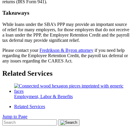
returns (IRS Form 941).
Takeaways
While loans under the SBA’s PPP may provide an important source
of relief for many employers, for those employers that do not receive
a loan under the PPP, the Employee Retention Credit and the payroll
tax deferral may provide significant relief.
Please contact your
Fredrikson & Byron attorney
if you need help
regarding the Employee Retention Credit, the payroll tax deferral or
any issues regarding the CARES Act.
Related Services
Employment, Labor & Benefits
Related Services
Jump to Page