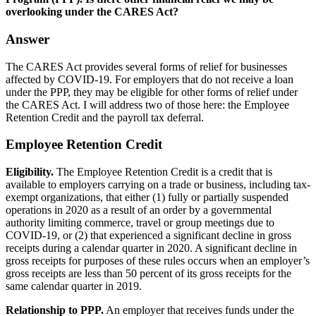
overlooking under the CARES Act?
Answer
The CARES Act provides several forms of relief for businesses
affected by COVID-19. For employers that do not receive a loan
under the PPP, they may be eligible for other forms of relief under
the CARES Act. I will address two of those here: the Employee
Retention Credit and the payroll tax deferral.
Employee Retention Credit
Eligibility.
The Employee Retention Credit is a credit that is
available to employers carrying on a trade or business, including tax-
exempt organizations, that either (1) fully or partially suspended
operations in 2020 as a result of an order by a governmental
authority limiting commerce, travel or group meetings due to
COVID-19, or (2) that experienced a significant decline in gross
receipts during a calendar quarter in 2020. A significant decline in
gross receipts for purposes of these rules occurs when an employer’s
gross receipts are less than 50 percent of its gross receipts for the
same calendar quarter in 2019.
Relationship to PPP.
An employer that receives funds under the