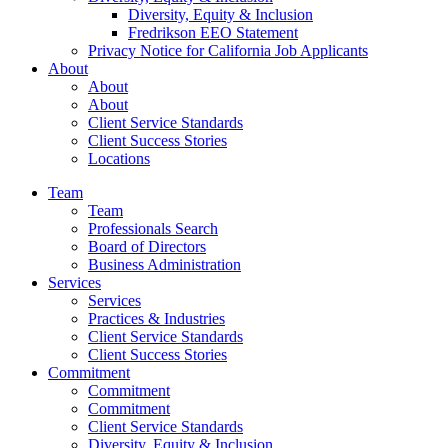
Diversity, Equity & Inclusion
Fredrikson EEO Statement
Privacy Notice for California Job Applicants
About
About
About
Client Service Standards
Client Success Stories
Locations
Team
Team
Professionals Search
Board of Directors
Business Administration
Services
Services
Practices & Industries
Client Service Standards
Client Success Stories
Commitment
Commitment
Commitment
Client Service Standards
Diversity, Equity & Inclusion