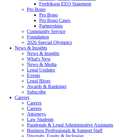
Fredrikson EEO Statement
Pro Bono
Pro Bono
Pro Bono Cases
Partnerships
Community Service
Foundation
2026 Special Olympics
News & Insights
News & Insights
What's New
News & Media
Legal Updates
Events
Legal Blogs
Awards & Rankings
Subscribe
Careers
Careers
Careers
Attorneys
Law Students
Paralegals & Legal Administrative Assistants
Business Professionals & Support Staff
Diversity, Equity & Inclusion