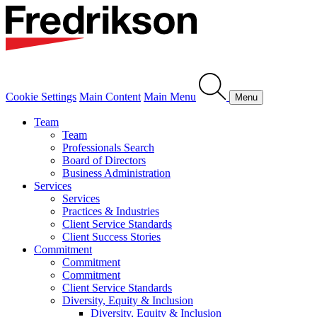
Cookie Settings
Main Content
Main Menu
Menu
Team
Team
Professionals Search
Board of Directors
Business Administration
Services
Services
Practices & Industries
Client Service Standards
Client Success Stories
Commitment
Commitment
Commitment
Client Service Standards
Diversity, Equity & Inclusion
Diversity, Equity & Inclusion