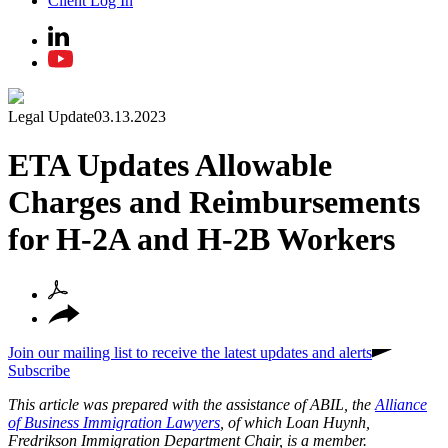
Client Log In
Legal Update
03.13.2023
ETA Updates Allowable
Charges and Reimbursements
for H-2A and H-2B Workers
Join our mailing list to receive the latest updates and alerts
Subscribe
This article was prepared with the assistance of ABIL, the
Alliance
of Business Immigration Lawyers
, of which Loan Huynh,
Fredrikson Immigration Department Chair, is a member.