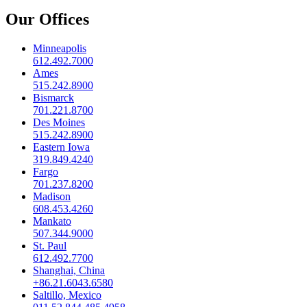
Our Offices
Minneapolis
612.492.7000
Ames
515.242.8900
Bismarck
701.221.8700
Des Moines
515.242.8900
Eastern Iowa
319.849.4240
Fargo
701.237.8200
Madison
608.453.4260
Mankato
507.344.9000
St. Paul
612.492.7700
Shanghai, China
+86.21.6043.6580
Saltillo, Mexico