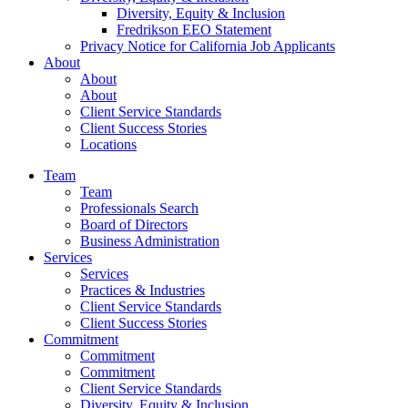
Diversity, Equity & Inclusion
Fredrikson EEO Statement
Privacy Notice for California Job Applicants
About
About
About
Client Service Standards
Client Success Stories
Locations
Team
Team
Professionals Search
Board of Directors
Business Administration
Services
Services
Practices & Industries
Client Service Standards
Client Success Stories
Commitment
Commitment
Commitment
Client Service Standards
Diversity, Equity & Inclusion