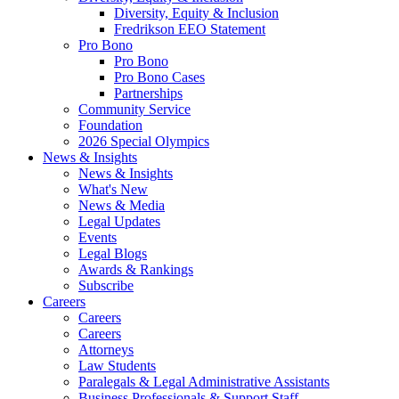
Diversity, Equity & Inclusion
Fredrikson EEO Statement
Pro Bono
Pro Bono
Pro Bono Cases
Partnerships
Community Service
Foundation
2026 Special Olympics
News & Insights
News & Insights
What's New
News & Media
Legal Updates
Events
Legal Blogs
Awards & Rankings
Subscribe
Careers
Careers
Careers
Attorneys
Law Students
Paralegals & Legal Administrative Assistants
Business Professionals & Support Staff