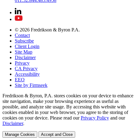
011.52.844.485.4958
© 2026 Fredrikson & Byron P.A.
Contact
Subscribe
Client Login
Site Map
Disclaimer
Privacy
CA Privacy
Accessibility
EEO
Site by Firmseek
Fredrikson & Byron, P.A. stores cookies on your device to enhance
site navigation, make your browsing experience as useful as
possible, and analyze site usage. By accessing this website with
cookies enabled in your web browser, you agree to the storing of
cookies on your device. Please read our
Privacy Policy
and our
Disclaimer
.
Manage Cookies
Accept and Close