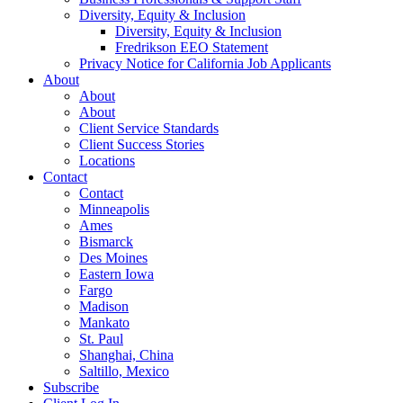
Diversity, Equity & Inclusion
Diversity, Equity & Inclusion
Fredrikson EEO Statement
Privacy Notice for California Job Applicants
About
About
About
Client Service Standards
Client Success Stories
Locations
Contact
Contact
Minneapolis
Ames
Bismarck
Des Moines
Eastern Iowa
Fargo
Madison
Mankato
St. Paul
Shanghai, China
Saltillo, Mexico
Subscribe