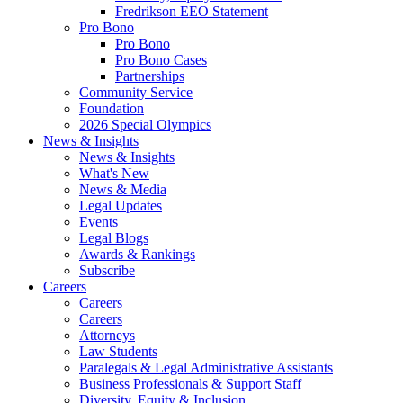
Fredrikson EEO Statement
Pro Bono
Pro Bono
Pro Bono Cases
Partnerships
Community Service
Foundation
2026 Special Olympics
News & Insights
News & Insights
What's New
News & Media
Legal Updates
Events
Legal Blogs
Awards & Rankings
Subscribe
Careers
Careers
Careers
Attorneys
Law Students
Paralegals & Legal Administrative Assistants
Business Professionals & Support Staff
Diversity, Equity & Inclusion