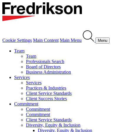
Cookie Settings
Main Content
Main Menu
Menu
Team
Team
Professionals Search
Board of Directors
Business Administration
Services
Services
Practices & Industries
Client Service Standards
Client Success Stories
Commitment
Commitment
Commitment
Client Service Standards
Diversity, Equity & Inclusion
Diversity, Equity & Inclusion