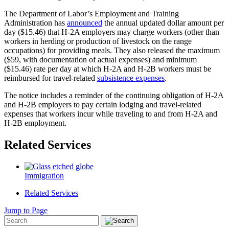
The Department of Labor’s Employment and Training
Administration has
announced
the annual updated dollar amount per
day ($15.46) that H-2A employers may charge workers (other than
workers in herding or production of livestock on the range
occupations) for providing meals. They also released the maximum
($59, with documentation of actual expenses) and minimum
($15.46) rate per day at which H-2A and H-2B workers must be
reimbursed for travel-related
subsistence expenses
.
The notice includes a reminder of the continuing obligation of H-2A
and H-2B employers to pay certain lodging and travel-related
expenses that workers incur while traveling to and from H-2A and
H-2B employment.
Related Services
Immigration
Related Services
Jump to Page