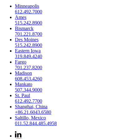
Minneapolis
612.492.7000
Ames
515.242.8900
Bismarck
701.221.8700
Des Moines
515.242.8900
Eastern Iowa
319.849.4240
Fargo
701.237.8200
Madison
608.453.4260
Mankato
507.344.9000
St. Paul
612.492.7700
Shanghai, China
+86.21.6043.6580
Saltillo, Mexico
011.52.844.485.4958