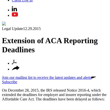
Client Log In
Legal Update
12.29.2015
Extension of ACA Reporting
Deadlines
Join our mailing list to receive the latest updates and alerts
Subscribe
On December 28, 2015, the IRS released Notice 2016-4, which
extended the deadlines for employer and insurer reporting under the
Affordable Care Act. The deadlines have been delayed as follows: