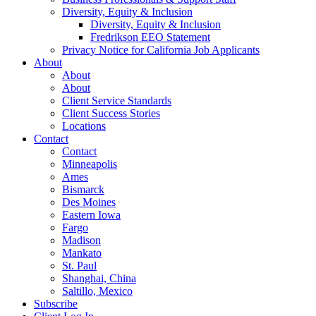
Diversity, Equity & Inclusion
Diversity, Equity & Inclusion
Fredrikson EEO Statement
Privacy Notice for California Job Applicants
About
About
About
Client Service Standards
Client Success Stories
Locations
Contact
Contact
Minneapolis
Ames
Bismarck
Des Moines
Eastern Iowa
Fargo
Madison
Mankato
St. Paul
Shanghai, China
Saltillo, Mexico
Subscribe