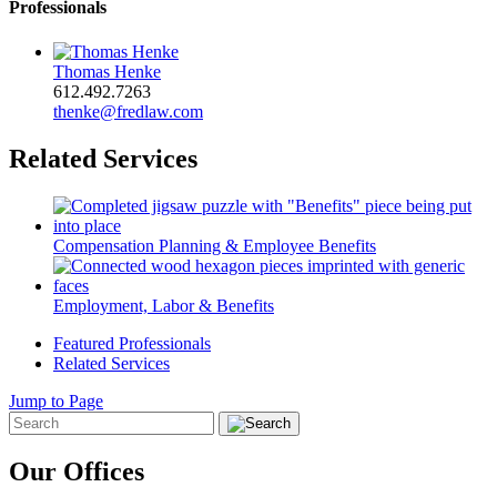
Professionals
Thomas Henke
612.492.7263
thenke@fredlaw.com
Related Services
Compensation Planning & Employee Benefits
Employment, Labor & Benefits
Featured Professionals
Related Services
Jump to Page
Our Offices