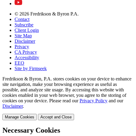
© 2026 Fredrikson & Byron P.A.
Contact
Subscribe
Client Login
Site Map
Disclaimer
Privacy
CA Privacy
Accessibility
EEO
Site by Firmseek
Fredrikson & Byron, P.A. stores cookies on your device to enhance
site navigation, make your browsing experience as useful as
possible, and analyze site usage. By accessing this website with
cookies enabled in your web browser, you agree to the storing of
cookies on your device. Please read our
Privacy Policy
and our
Disclaimer
.
Manage Cookies
Accept and Close
Necessary Cookies