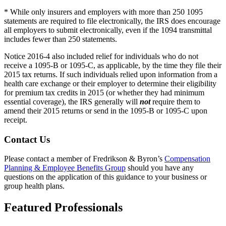
* While only insurers and employers with more than 250 1095
statements are required to file electronically, the IRS does encourage
all employers to submit electronically, even if the 1094 transmittal
includes fewer than 250 statements.
Notice 2016-4 also included relief for individuals who do not
receive a 1095-B or 1095-C, as applicable, by the time they file their
2015 tax returns. If such individuals relied upon information from a
health care exchange or their employer to determine their eligibility
for premium tax credits in 2015 (or whether they had minimum
essential coverage), the IRS generally will
not
require them to
amend their 2015 returns or send in the 1095-B or 1095-C upon
receipt.
Contact Us
Please contact a member of Fredrikson & Byron’s
Compensation
Planning & Employee Benefits Group
should you have any
questions on the application of this guidance to your business or
group health plans.
Featured Professionals