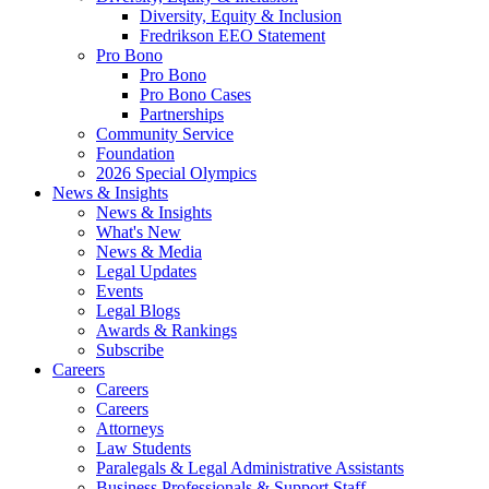
Diversity, Equity & Inclusion
Fredrikson EEO Statement
Pro Bono
Pro Bono
Pro Bono Cases
Partnerships
Community Service
Foundation
2026 Special Olympics
News & Insights
News & Insights
What's New
News & Media
Legal Updates
Events
Legal Blogs
Awards & Rankings
Subscribe
Careers
Careers
Careers
Attorneys
Law Students
Paralegals & Legal Administrative Assistants
Business Professionals & Support Staff