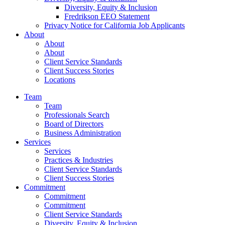
Diversity, Equity & Inclusion
Fredrikson EEO Statement
Privacy Notice for California Job Applicants
About
About
About
Client Service Standards
Client Success Stories
Locations
Team
Team
Professionals Search
Board of Directors
Business Administration
Services
Services
Practices & Industries
Client Service Standards
Client Success Stories
Commitment
Commitment
Commitment
Client Service Standards
Diversity, Equity & Inclusion