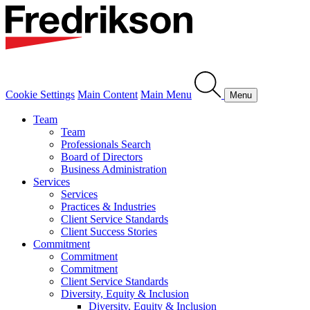
Cookie Settings
Main Content
Main Menu
Menu
Team
Team
Professionals Search
Board of Directors
Business Administration
Services
Services
Practices & Industries
Client Service Standards
Client Success Stories
Commitment
Commitment
Commitment
Client Service Standards
Diversity, Equity & Inclusion
Diversity, Equity & Inclusion