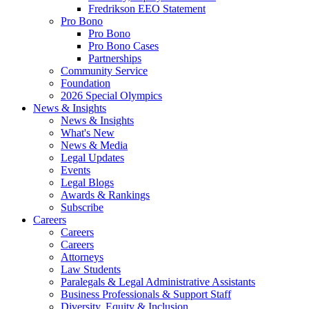
Fredrikson EEO Statement
Pro Bono
Pro Bono
Pro Bono Cases
Partnerships
Community Service
Foundation
2026 Special Olympics
News & Insights
News & Insights
What's New
News & Media
Legal Updates
Events
Legal Blogs
Awards & Rankings
Subscribe
Careers
Careers
Careers
Attorneys
Law Students
Paralegals & Legal Administrative Assistants
Business Professionals & Support Staff
Diversity, Equity & Inclusion