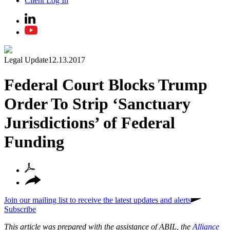
Client Log In
Legal Update
12.13.2017
Federal Court Blocks Trump
Order To Strip ‘Sanctuary
Jurisdictions’ of Federal
Funding
Join our mailing list to receive the latest updates and alerts
Subscribe
This article was prepared with the assistance of ABIL, the
Alliance