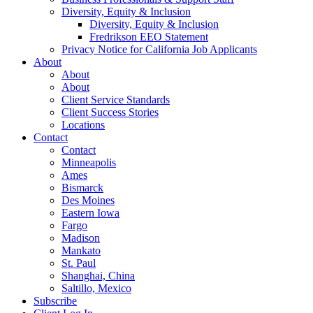
Diversity, Equity & Inclusion
Diversity, Equity & Inclusion
Fredrikson EEO Statement
Privacy Notice for California Job Applicants
About
About
About
Client Service Standards
Client Success Stories
Locations
Contact
Contact
Minneapolis
Ames
Bismarck
Des Moines
Eastern Iowa
Fargo
Madison
Mankato
St. Paul
Shanghai, China
Saltillo, Mexico
Subscribe