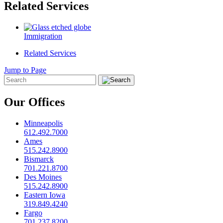
Related Services
Immigration
Related Services
Jump to Page
Our Offices
Minneapolis
612.492.7000
Ames
515.242.8900
Bismarck
701.221.8700
Des Moines
515.242.8900
Eastern Iowa
319.849.4240
Fargo
701.237.8200