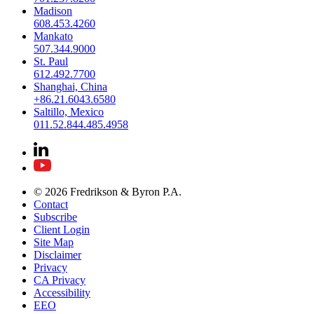
Madison
608.453.4260
Mankato
507.344.9000
St. Paul
612.492.7700
Shanghai, China
+86.21.6043.6580
Saltillo, Mexico
011.52.844.485.4958
© 2026 Fredrikson & Byron P.A.
Contact
Subscribe
Client Login
Site Map
Disclaimer
Privacy
CA Privacy
Accessibility
EEO