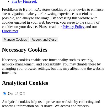
Site by Firmseek
Fredrikson & Byron, P.A. stores cookies on your device to enhance
site navigation, make your browsing experience as useful as
possible, and analyze site usage. By accessing this website with
cookies enabled in your web browser, you agree to the storing of
cookies on your device. Please read our
Privacy Policy
and our
Disclaimer
.
Manage Cookies
Accept and Close
Necessary Cookies
Necessary cookies enable core functionality such as security,
network management, and accessibility. You may disable these by
changing your browser settings, but this may affect how the website
functions.
Analytical Cookies
On
Off
Analytical cookies help us improve our website by collecting and
reporting information on its usage. We access and process