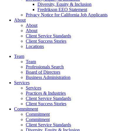
Diversity, Equity & Inclusion
Fredrikson EEO Statement
Privacy Notice for California Job Applicants
About
About
About
Client Service Standards
Client Success Stories
Locations
Team
Team
Professionals Search
Board of Directors
Business Administration
Services
Services
Practices & Industries
Client Service Standards
Client Success Stories
Commitment
Commitment
Commitment
Client Service Standards
Diversity, Equity & Inclusion