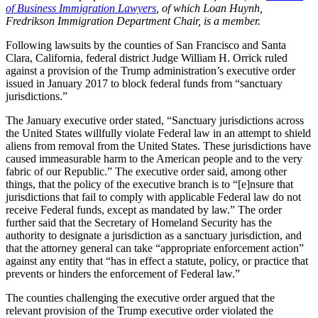
of Business Immigration Lawyers
, of which Loan Huynh,
Fredrikson Immigration Department Chair, is a member.
Following lawsuits by the counties of San Francisco and Santa
Clara, California, federal district Judge William H. Orrick ruled
against a provision of the Trump administration’s executive order
issued in January 2017 to block federal funds from “sanctuary
jurisdictions.”
The January executive order stated, “Sanctuary jurisdictions across
the United States willfully violate Federal law in an attempt to shield
aliens from removal from the United States. These jurisdictions have
caused immeasurable harm to the American people and to the very
fabric of our Republic.” The executive order said, among other
things, that the policy of the executive branch is to “[e]nsure that
jurisdictions that fail to comply with applicable Federal law do not
receive Federal funds, except as mandated by law.” The order
further said that the Secretary of Homeland Security has the
authority to designate a jurisdiction as a sanctuary jurisdiction, and
that the attorney general can take “appropriate enforcement action”
against any entity that “has in effect a statute, policy, or practice that
prevents or hinders the enforcement of Federal law.”
The counties challenging the executive order argued that the
relevant provision of the Trump executive order violated the