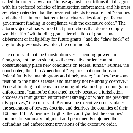
called the order “a weapon” to use against jurisdictions that disagree
with his preferred policies of immigration enforcement, and his press
secretary reiterated that the president intends to ensure that “counties
and other institutions that remain sanctuary cites don’t get federal
government funding in compliance with the executive order.” The
attorney general has warned that jurisdictions that do not comply
would suffer “withholding grants, termination of grants, and
disbarment or ineligibility for future grants,” and the “claw back” of
any funds previously awarded, the court noted.
The court said that the Constitution vests spending powers in
Congress, not the president, so the executive order “cannot
constitutionally place new conditions on federal funds.” Further, the
court noted, the 10th Amendment “requires that conditions on
federal funds be unambiguous and timely made; that they bear some
relation to the funds at issue; and that they not be unduly coercive.”
Federal funding that bears no meaningful relationship to immigration
enforcement “cannot be threatened merely because a jurisdiction
chooses an immigration enforcement strategy of which the president
disapproves,” the court said. Because the executive order violates
the separation of powers doctrine and deprives the counties of their
10th and Fifth Amendment rights, the court granted the counties’
motions for summary judgment and permanently enjoined the
defunding and enforcement provisions of the executive order.