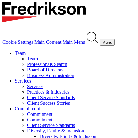
Cookie Settings
Main Content
Main Menu
Menu
Team
Team
Professionals Search
Board of Directors
Business Administration
Services
Services
Practices & Industries
Client Service Standards
Client Success Stories
Commitment
Commitment
Commitment
Client Service Standards
Diversity, Equity & Inclusion
Diversity, Equity & Inclusion