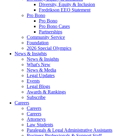
Diversity, Equity & Inclusion
Fredrikson EEO Statement
Pro Bono
Pro Bono
Pro Bono Cases
Partnerships
Community Service
Foundation
2026 Special Olympics
News & Insights
News & Insights
What's New
News & Media
Legal Updates
Events
Legal Blogs
Awards & Rankings
Subscribe
Careers
Careers
Careers
Attorneys
Law Students
Paralegals & Legal Administrative Assistants
Business Professionals & Support Staff