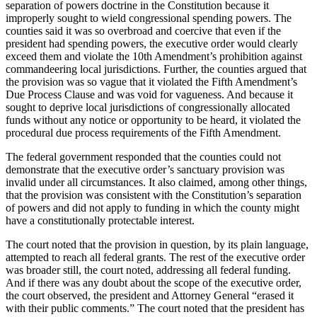
separation of powers doctrine in the Constitution because it
improperly sought to wield congressional spending powers. The
counties said it was so overbroad and coercive that even if the
president had spending powers, the executive order would clearly
exceed them and violate the 10th Amendment’s prohibition against
commandeering local jurisdictions. Further, the counties argued that
the provision was so vague that it violated the Fifth Amendment’s
Due Process Clause and was void for vagueness. And because it
sought to deprive local jurisdictions of congressionally allocated
funds without any notice or opportunity to be heard, it violated the
procedural due process requirements of the Fifth Amendment.
The federal government responded that the counties could not
demonstrate that the executive order’s sanctuary provision was
invalid under all circumstances. It also claimed, among other things,
that the provision was consistent with the Constitution’s separation
of powers and did not apply to funding in which the county might
have a constitutionally protectable interest.
The court noted that the provision in question, by its plain language,
attempted to reach all federal grants. The rest of the executive order
was broader still, the court noted, addressing all federal funding.
And if there was any doubt about the scope of the executive order,
the court observed, the president and Attorney General “erased it
with their public comments.” The court noted that the president has