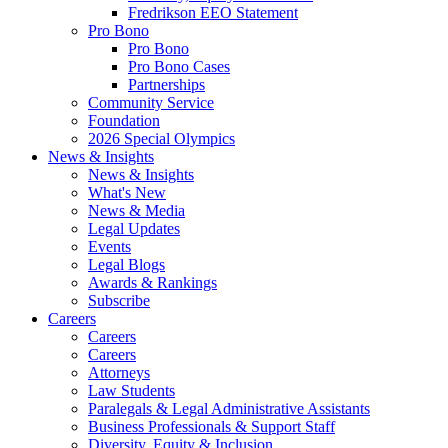
Fredrikson EEO Statement
Pro Bono
Pro Bono
Pro Bono Cases
Partnerships
Community Service
Foundation
2026 Special Olympics
News & Insights
News & Insights
What's New
News & Media
Legal Updates
Events
Legal Blogs
Awards & Rankings
Subscribe
Careers
Careers
Careers
Attorneys
Law Students
Paralegals & Legal Administrative Assistants
Business Professionals & Support Staff
Diversity, Equity & Inclusion