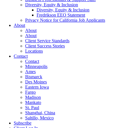
Diversity, Equity & Inclusion
Diversity, Equity & Inclusion
Fredrikson EEO Statement
Privacy Notice for California Job Applicants
About
About
About
Client Service Standards
Client Success Stories
Locations
Contact
Contact
Minneapolis
Ames
Bismarck
Des Moines
Eastern Iowa
Fargo
Madison
Mankato
St. Paul
Shanghai, China
Saltillo, Mexico
Subscribe