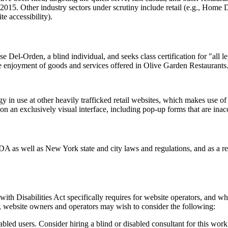
015. Other industry sectors under scrutiny include retail (e.g., Home 
e accessibility).
 Del-Orden, a blind individual, and seeks class certification for "all l
e enjoyment of goods and services offered in Olive Garden Restaurants
 in use at other heavily trafficked retail websites, which makes use of al
 on an exclusively visual interface, including pop-up forms that are inac
 ADA as well as New York state and city laws and regulations, and as 
h Disabilities Act specifically requires for website operators, and wha
y, website owners and operators may wish to consider the following:
abled users. Consider hiring a blind or disabled consultant for this work