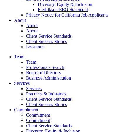
Diversity, Equity & Inclusion
Fredrikson EEO Statement
Privacy Notice for California Job Applicants
About
About
About
Client Service Standards
Client Success Stories
Locations
Team
Team
Professionals Search
Board of Directors
Business Administration
Services
Services
Practices & Industries
Client Service Standards
Client Success Stories
Commitment
Commitment
Commitment
Client Service Standards
Diversity, Equity & Inclusion