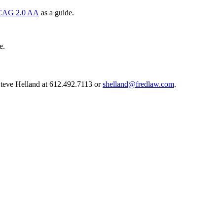
AG 2.0 AA
as a guide.
e.
 Steve Helland at 612.492.7113 or
shelland@fredlaw.com
.