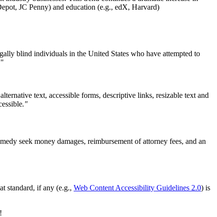
Depot, JC Penny) and education (e.g., edX, Harvard)
egally blind individuals in the United States who have attempted to
."
ternative text, accessible forms, descriptive links, resizable text and
cessible
."
a remedy seek money damages, reimbursement of attorney fees, and an
t standard, if any (e.g.,
Web Content Accessibility Guidelines 2.0
) is
!