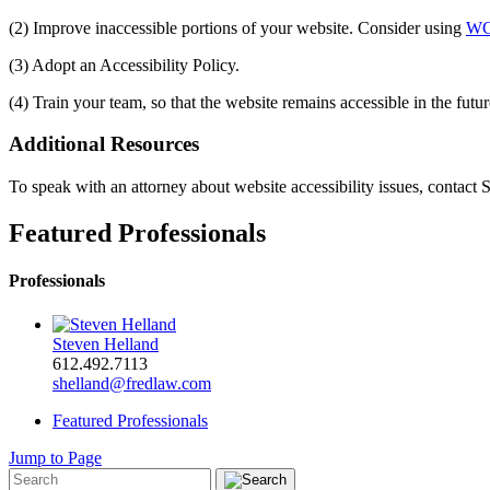
(2) Improve inaccessible portions of your website. Consider using
WC
(3) Adopt an Accessibility Policy.
(4) Train your team, so that the website remains accessible in the futur
Additional Resources
To speak with an attorney about website accessibility issues, contact
Featured Professionals
Professionals
Steven Helland
612.492.7113
shelland@fredlaw.com
Featured Professionals
Jump to Page