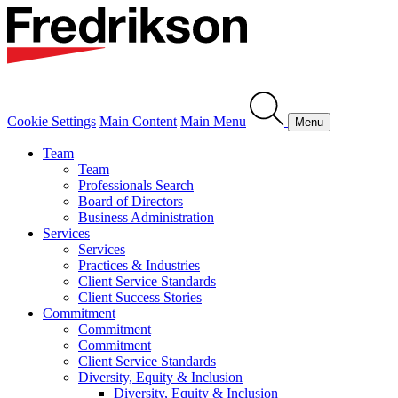
Cookie Settings
Main Content
Main Menu
Menu
Team
Team
Professionals Search
Board of Directors
Business Administration
Services
Services
Practices & Industries
Client Service Standards
Client Success Stories
Commitment
Commitment
Commitment
Client Service Standards
Diversity, Equity & Inclusion
Diversity, Equity & Inclusion