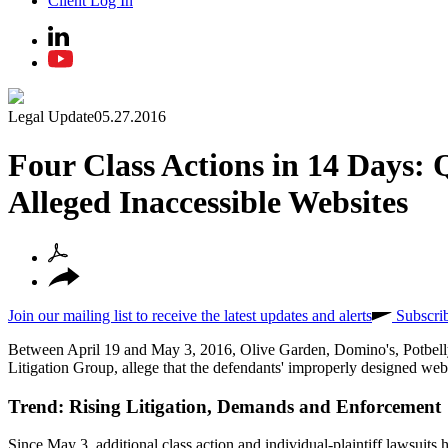
Client Log In
Legal Update
05.27.2016
Four Class Actions in 14 Days: 
Alleged Inaccessible Websites
Join our mailing list to receive the latest updates and alerts
Subscri
Between April 19 and May 3, 2016, Olive Garden, Domino's, Potbelly a
Litigation Group, allege that the defendants' improperly designed websit
Trend: Rising Litigation, Demands and Enforcement
Since May 3, additional class action and individual-plaintiff lawsuits h