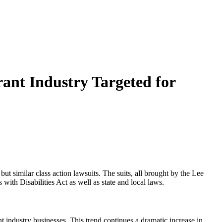
rant Industry Targeted for
similar class action lawsuits. The suits, all brought by the Lee
 with Disabilities Act as well as state and local laws.
ant industry businesses. This trend continues a dramatic increase in