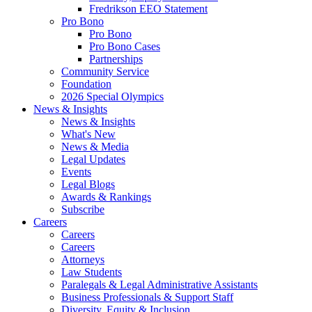
Fredrikson EEO Statement
Pro Bono
Pro Bono
Pro Bono Cases
Partnerships
Community Service
Foundation
2026 Special Olympics
News & Insights
News & Insights
What's New
News & Media
Legal Updates
Events
Legal Blogs
Awards & Rankings
Subscribe
Careers
Careers
Careers
Attorneys
Law Students
Paralegals & Legal Administrative Assistants
Business Professionals & Support Staff
Diversity, Equity & Inclusion