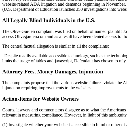
website-related ADA litigation and demands beginning in November, 2
(U.S. Department of Education launches 350 investigations into websit
All Legally Blind Individuals in the U.S.
The Olive Garden complaint was filed on behalf of named-plaintiff Jose
access Olivegarden.com and as a result have been denied access to th
The central factual allegation is similar in all the complaints:
"
Despite readily available accessible technology, such as the technology
limits the usage of tables and javascript, Defendant has chosen to rely
Attorney Fees, Money Damages, Injunction
The complaints propose that the various website failures violate the
injunction requiring improvements to the websites
Action-Items for Website Owners
Courts, lawyers and commentators disagree as to what the Americans wit
relevant in measuring compliance. However, in light of this ambiguit
(1) Investigate whether your website is accessible to blind or other dis