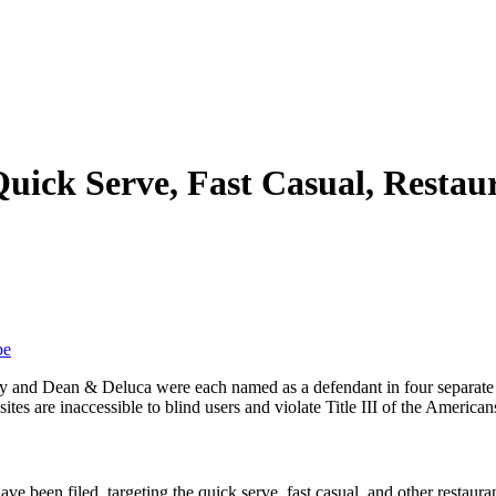
Quick Serve, Fast Casual, Restau
be
nd Dean & Deluca were each named as a defendant in four separate but 
es are inaccessible to blind users and violate Title III of the Americans
ave been filed, targeting the quick serve, fast casual, and other restaur