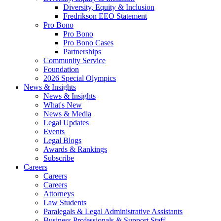
Diversity, Equity & Inclusion
Fredrikson EEO Statement
Pro Bono
Pro Bono
Pro Bono Cases
Partnerships
Community Service
Foundation
2026 Special Olympics
News & Insights
News & Insights
What's New
News & Media
Legal Updates
Events
Legal Blogs
Awards & Rankings
Subscribe
Careers
Careers
Careers
Attorneys
Law Students
Paralegals & Legal Administrative Assistants
Business Professionals & Support Staff