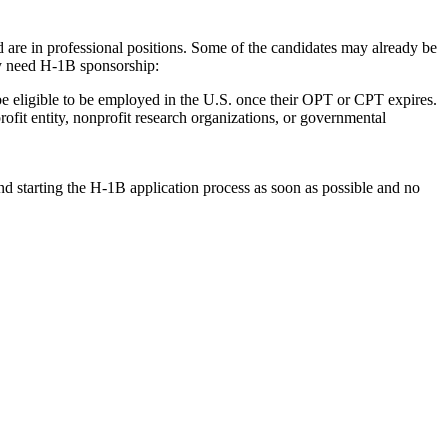
 are in professional positions. Some of the candidates may already be
y need H-1B sponsorship:
e eligible to be employed in the U.S. once their OPT or CPT expires.
ofit entity, nonprofit research organizations, or governmental
nd starting the H-1B application process as soon as possible and no