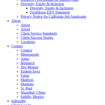
Diversity, Equity & Inclusion
Diversity, Equity & Inclusion
Fredrikson EEO Statement
Privacy Notice for California Job Applicants
About
About
About
Client Service Standards
Client Success Stories
Locations
Contact
Contact
Minneapolis
Ames
Bismarck
Des Moines
Eastern Iowa
Fargo
Madison
Mankato
St. Paul
Shanghai, China
Saltillo, Mexico
Subscribe