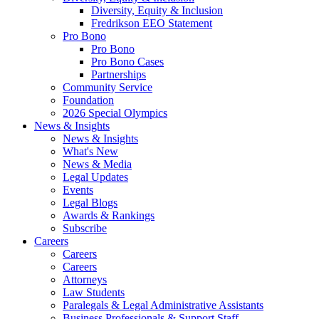
Diversity, Equity & Inclusion
Fredrikson EEO Statement
Pro Bono
Pro Bono
Pro Bono Cases
Partnerships
Community Service
Foundation
2026 Special Olympics
News & Insights
News & Insights
What's New
News & Media
Legal Updates
Events
Legal Blogs
Awards & Rankings
Subscribe
Careers
Careers
Careers
Attorneys
Law Students
Paralegals & Legal Administrative Assistants
Business Professionals & Support Staff