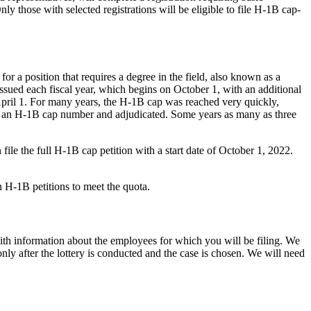
 those with selected registrations will be eligible to file H-1B cap-
for a position that requires a degree in the field, also known as a
ssued each fiscal year, which begins on October 1, with an additional
April 1. For many years, the H-1B cap was reached very quickly,
ned an H-1B cap number and adjudicated. Some years as many as three
ile the full H-1B cap petition with a start date of October 1, 2022.
gh H-1B petitions to meet the quota.
ith information about the employees for which you will be filing. We
ly after the lottery is conducted and the case is chosen. We will need