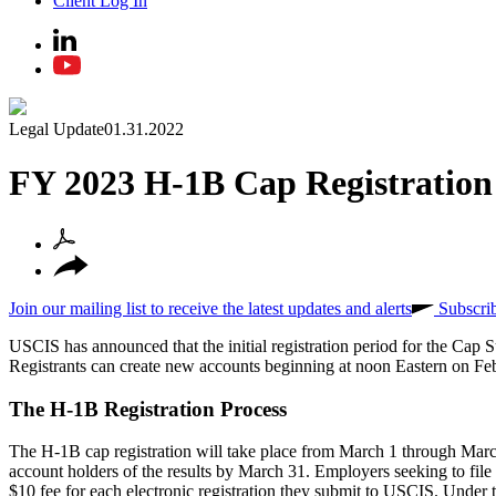
Client Log In
Legal Update
01.31.2022
FY 2023 H-1B Cap Registration
Join our mailing list to receive the latest updates and alerts
Subscri
USCIS has announced that the initial registration period for the C
Registrants can create new accounts beginning at noon Eastern on Febr
The H-1B Registration Process
The H-1B cap registration will take place from March 1 through March
account holders of the results by March 31. Employers seeking to file 
$10 fee for each electronic registration they submit to USCIS. Under thi