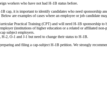
oreign workers who have not had H-1B status before.
B cap, it is important to identify candidates who need sponsorship and
. Below are examples of cases where an employee or job candidate ma
urricular Practical Training (CPT) and will need H-1B sponsorship to b
oyer (institutions of higher education or a related or affiliated non-pr
 cap subject employers.
 H-2, O-1 and J-1 but need to change their status to H-1B.
, preparing and filing a cap-subject H-1B petition. We strongly recomme