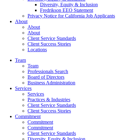
Diversity, Equity & Inclusion
Fredrikson EEO Statement
Privacy Notice for California Job Applicants
About
About
About
Client Service Standards
Client Success Stories
Locations
Team
Team
Professionals Search
Board of Directors
Business Administration
Services
Services
Practices & Industries
Client Service Standards
Client Success Stories
Commitment
Commitment
Commitment
Client Service Standards
Diversity, Equity & Inclusion