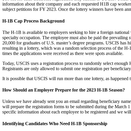
information about their company and each requested H1B cap worker. US
subject petitions for FY 2023. Once the lottery winners have been anno
H-1B Cap Process Background
The H-1B is available to employers seeking to hire a foreign national wo
specialty occupation. The employee must also be paid the prevailing r
20,000 for graduates of U.S. master’s degree programs. USCIS has his
resulting in a lottery, which was a random selection process of the 
times the applications were received as there were spots available.
Today, USCIS uses a registration process to randomly select enough H1B
Registrants are only allowed to submit one registration per beneficiary 
It is possible that USCIS will run more than one lottery, as happened t
How Should an Employer Prepare for the 2023 H-1B Season?
Unless we have already sent you an email regarding beneficiary nam
will prepare the registration forms to be submitted during the March 
specific information about each employee to be registered and we will 
Identifying Candidates Who Need H-1B Sponsorship