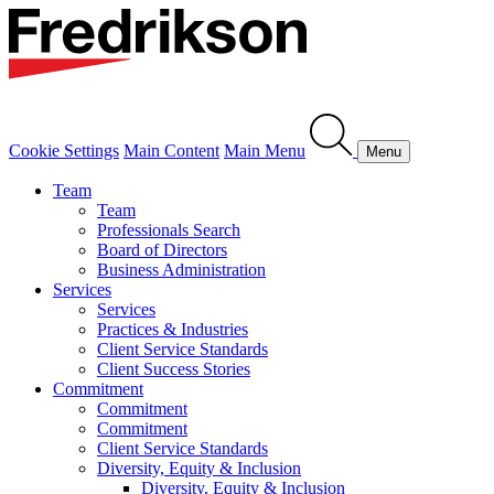
Cookie Settings
Main Content
Main Menu
Menu
Team
Team
Professionals Search
Board of Directors
Business Administration
Services
Services
Practices & Industries
Client Service Standards
Client Success Stories
Commitment
Commitment
Commitment
Client Service Standards
Diversity, Equity & Inclusion
Diversity, Equity & Inclusion