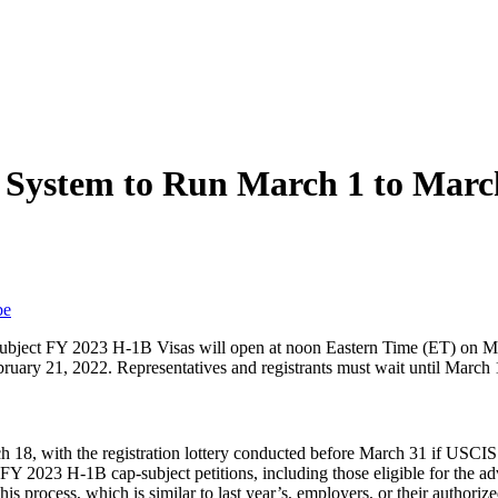
 System to Run March 1 to Marc
be
ap Subject FY 2023 H-1B Visas will open at noon Eastern Time (ET) on
uary 21, 2022. Representatives and registrants must wait until March 1
 18, with the registration lottery conducted before March 31 if USCIS
FY 2023 H-1B cap-subject petitions, including those eligible for the ad
s process, which is similar to last year’s, employers, or their authorize