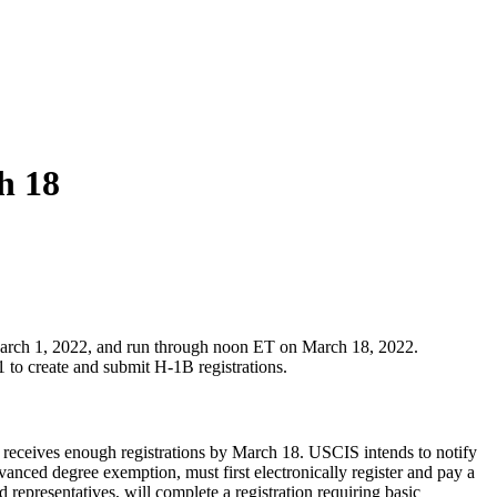
h 18
 March 1, 2022, and run through noon ET on March 18, 2022.
 to create and submit H-1B registrations.
 receives enough registrations by March 18. USCIS intends to notify
vanced degree exemption, must first electronically register and pay a
d representatives, will complete a registration requiring basic