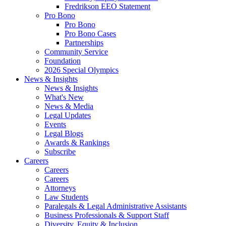
Fredrikson EEO Statement
Pro Bono
Pro Bono
Pro Bono Cases
Partnerships
Community Service
Foundation
2026 Special Olympics
News & Insights
News & Insights
What's New
News & Media
Legal Updates
Events
Legal Blogs
Awards & Rankings
Subscribe
Careers
Careers
Careers
Attorneys
Law Students
Paralegals & Legal Administrative Assistants
Business Professionals & Support Staff
Diversity, Equity & Inclusion