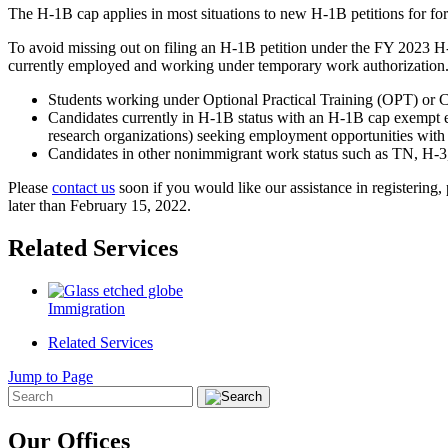
The H-1B cap applies in most situations to new H-1B petitions for f
To avoid missing out on filing an H-1B petition under the FY 2023 H-1
currently employed and working under temporary work authorization
Students working under Optional Practical Training (OPT) or C
Candidates currently in H-1B status with an H-1B cap exempt empl
research organizations) seeking employment opportunities with
Candidates in other nonimmigrant work status such as TN, H-3,
Please
contact us
soon if you would like our assistance in registering
later than February 15, 2022.
Related Services
Immigration
Related Services
Jump to Page
Our Offices