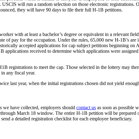
CIS will run a random selection on those electronic registrations. Only
unced, they will have 90 days to file their full H-1B petitions.
rker with at least a bachelor’s degree or equivalent in a relevant field 
ate of pay for the occupation. Under the rules, 65,000 new H-1B’s are i
torically accepted applications for cap subject petitions beginning on 
H-1B applications received to determine which applications were assig
 registrations to meet the cap. Those selected in the lottery may then f
in any fiscal year.
wice last year, when the initial registrations chosen did not yield enou
es we have collected, employers should
contact us
as soon as possible w
1 through March 18 window. The entire H-1B petition will be prepared on
send a detailed registration checklist for each employee beneficiary.