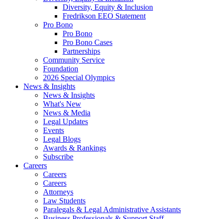
Diversity, Equity & Inclusion
Fredrikson EEO Statement
Pro Bono
Pro Bono
Pro Bono Cases
Partnerships
Community Service
Foundation
2026 Special Olympics
News & Insights
News & Insights
What's New
News & Media
Legal Updates
Events
Legal Blogs
Awards & Rankings
Subscribe
Careers
Careers
Careers
Attorneys
Law Students
Paralegals & Legal Administrative Assistants
Business Professionals & Support Staff