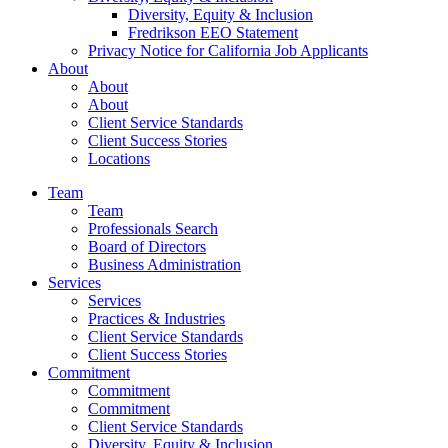
Diversity, Equity & Inclusion
Fredrikson EEO Statement
Privacy Notice for California Job Applicants
About
About
About
Client Service Standards
Client Success Stories
Locations
Team
Team
Professionals Search
Board of Directors
Business Administration
Services
Services
Practices & Industries
Client Service Standards
Client Success Stories
Commitment
Commitment
Commitment
Client Service Standards
Diversity, Equity & Inclusion