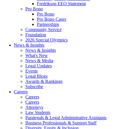
Fredrikson EEO Statement
Pro Bono
Pro Bono
Pro Bono Cases
Partnerships
Community Service
Foundation
2026 Special Olympics
News & Insights
News & Insights
What's New
News & Media
Legal Updates
Events
Legal Blogs
Awards & Rankings
Subscribe
Careers
Careers
Careers
Attorneys
Law Students
Paralegals & Legal Administrative Assistants
Business Professionals & Support Staff
Diversity, Equity & Inclusion