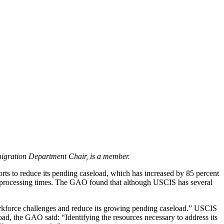
igration Department Chair, is a member.
ts to reduce its pending caseload, which has increased by 85 percent
er processing times. The GAO found that although USCIS has several
rkforce challenges and reduce its growing pending caseload.” USCIS
oad, the GAO said: “Identifying the resources necessary to address its