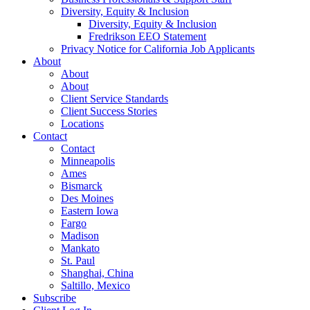
Diversity, Equity & Inclusion
Diversity, Equity & Inclusion
Fredrikson EEO Statement
Privacy Notice for California Job Applicants
About
About
About
Client Service Standards
Client Success Stories
Locations
Contact
Contact
Minneapolis
Ames
Bismarck
Des Moines
Eastern Iowa
Fargo
Madison
Mankato
St. Paul
Shanghai, China
Saltillo, Mexico
Subscribe