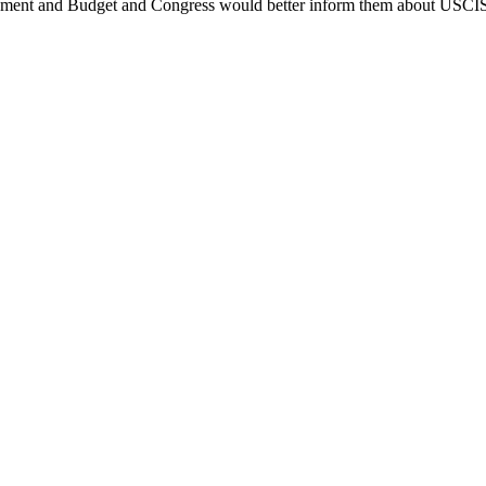
gement and Budget and Congress would better inform them about USCIS