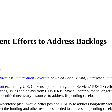
ent Efforts to Address Backlogs
be
f Business Immigration Lawyers
, of which Loan Huynh, Fredrikson Imm
ort
examining U.S. Citizenship and Immigration Services’ (USCIS) effor
taffing issues and delays from COVID-19 have all contributed to long
identified necessary resources to address its pending caseload.
 workforce plan “would better position USCIS to address long-term wo
lect the funding and other resources needed to address the pending casel