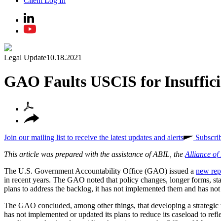
Client Log In
Legal Update
10.18.2021
GAO Faults USCIS for Insuffici
Join our mailing list to receive the latest updates and alerts
Subscri
This article was prepared with the assistance of ABIL, the
Alliance o
The U.S. Government Accountability Office (GAO) issued a
new rep
in recent years. The GAO noted that policy changes, longer forms, s
plans to address the backlog, it has not implemented them and has not 
The GAO concluded, among other things, that developing a strategic
has not implemented or updated its plans to reduce its caseload to ref