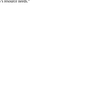
’s resource needs.”