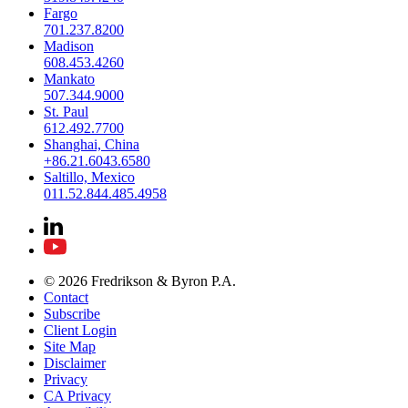
Fargo
701.237.8200
Madison
608.453.4260
Mankato
507.344.9000
St. Paul
612.492.7700
Shanghai, China
+86.21.6043.6580
Saltillo, Mexico
011.52.844.485.4958
© 2026 Fredrikson & Byron P.A.
Contact
Subscribe
Client Login
Site Map
Disclaimer
Privacy
CA Privacy