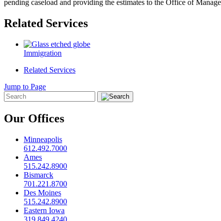
pending caseload and providing the estimates to the Office of Mana
Related Services
Immigration
Related Services
Jump to Page
Our Offices
Minneapolis
612.492.7000
Ames
515.242.8900
Bismarck
701.221.8700
Des Moines
515.242.8900
Eastern Iowa
319.849.4240