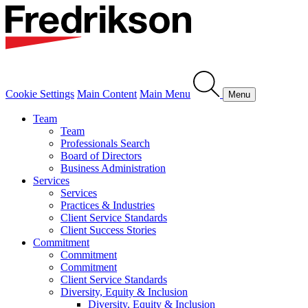
Cookie Settings
Main Content
Main Menu
Menu
Team
Team
Professionals Search
Board of Directors
Business Administration
Services
Services
Practices & Industries
Client Service Standards
Client Success Stories
Commitment
Commitment
Commitment
Client Service Standards
Diversity, Equity & Inclusion
Diversity, Equity & Inclusion