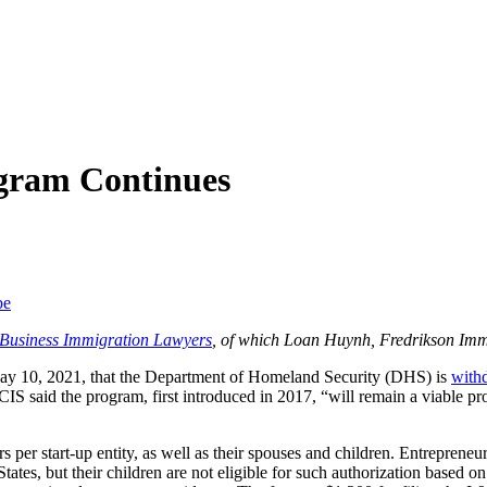
ogram Continues
be
f Business Immigration Lawyers
, of which Loan Huynh, Fredrikson Imm
ay 10, 2021, that the Department of Homeland Security (DHS) is
with
 said the program, first introduced in 2017, “will remain a viable prog
per start-up entity, as well as their spouses and children. Entrepreneurs
tes, but their children are not eligible for such authorization based o