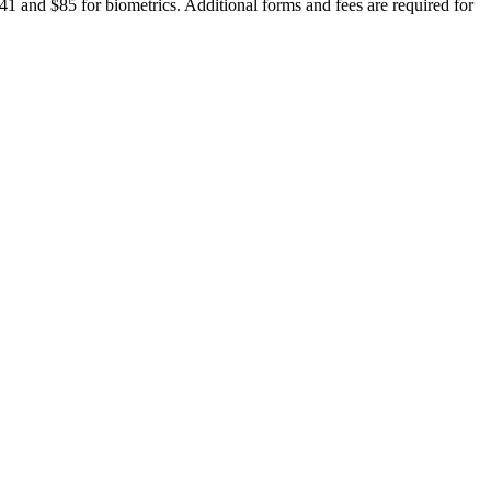
941 and $85 for biometrics. Additional forms and fees are required for