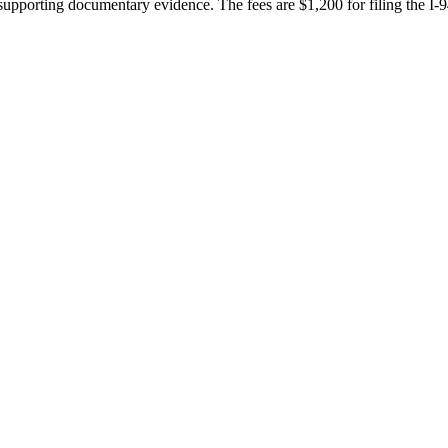
 supporting documentary evidence. The fees are $1,200 for filing the I-