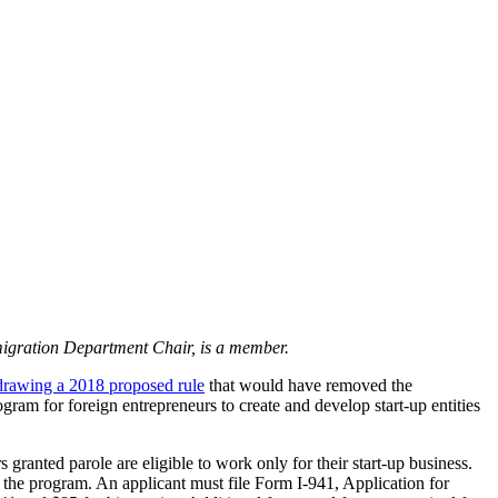
igration Department Chair, is a member.
drawing a 2018 proposed rule
that would have removed the
ram for foreign entrepreneurs to create and develop start-up entities
 granted parole are eligible to work only for their start-up business.
n the program. An applicant must file Form I-941, Application for