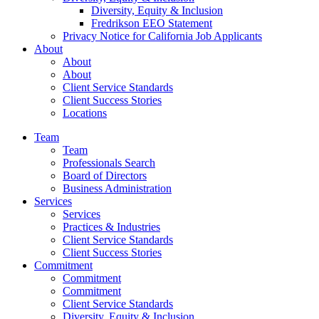
Diversity, Equity & Inclusion
Fredrikson EEO Statement
Privacy Notice for California Job Applicants
About
About
About
Client Service Standards
Client Success Stories
Locations
Team
Team
Professionals Search
Board of Directors
Business Administration
Services
Services
Practices & Industries
Client Service Standards
Client Success Stories
Commitment
Commitment
Commitment
Client Service Standards
Diversity, Equity & Inclusion