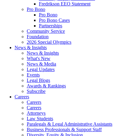
Fredrikson EEO Statement
Pro Bono
Pro Bono
Pro Bono Cases
Partnerships
Community Service
Foundation
2026 Special Olympics
News & Insights
News & Insights
What's New
News & Media
Legal Updates
Events
Legal Blogs
Awards & Rankings
Subscribe
Careers
Careers
Careers
Attorneys
Law Students
Paralegals & Legal Administrative Assistants
Business Professionals & Support Staff
Diversity, Equity & Inclusion