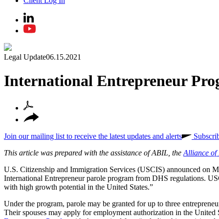
Client Log In
Legal Update
06.15.2021
International Entrepreneur Pr
Join our mailing list to receive the latest updates and alerts
Subscri
This article was prepared with the assistance of ABIL, the
Alliance o
U.S. Citizenship and Immigration Services (USCIS) announced on M
International Entrepreneur parole program from DHS regulations. USCIS
with high growth potential in the United States.”
Under the program, parole may be granted for up to three entrepreneurs 
Their spouses may apply for employment authorization in the United Sta