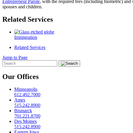
Entrepreneur Parole
, with the required fees (including biometric) and
spouses and children.
Related Services
Immigration
Related Services
Jump to Page
Our Offices
Minneapolis
612.492.7000
Ames
515.242.8900
Bismarck
701.221.8700
Des Moines
515.242.8900
Eastern Iowa