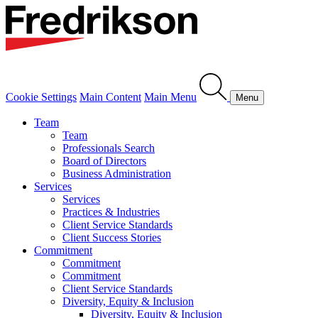
Cookie Settings
Main Content
Main Menu
Menu
Team
Team
Professionals Search
Board of Directors
Business Administration
Services
Services
Practices & Industries
Client Service Standards
Client Success Stories
Commitment
Commitment
Commitment
Client Service Standards
Diversity, Equity & Inclusion
Diversity, Equity & Inclusion