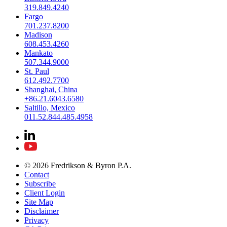
319.849.4240
Fargo
701.237.8200
Madison
608.453.4260
Mankato
507.344.9000
St. Paul
612.492.7700
Shanghai, China
+86.21.6043.6580
Saltillo, Mexico
011.52.844.485.4958
© 2026 Fredrikson & Byron P.A.
Contact
Subscribe
Client Login
Site Map
Disclaimer
Privacy