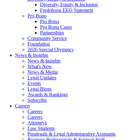
Diversity, Equity & Inclusion
Fredrikson EEO Statement
Pro Bono
Pro Bono
Pro Bono Cases
Partnerships
Community Service
Foundation
2026 Special Olympics
News & Insights
News & Insights
What's New
News & Media
Legal Updates
Events
Legal Blogs
Awards & Rankings
Subscribe
Careers
Careers
Careers
Attorneys
Law Students
Paralegals & Legal Administrative Assistants
Business Professionals & Support Staff