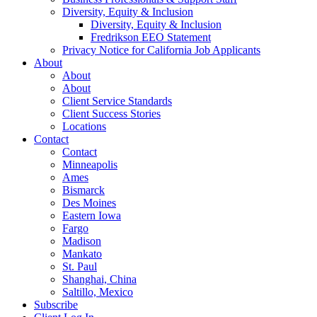
Diversity, Equity & Inclusion
Diversity, Equity & Inclusion
Fredrikson EEO Statement
Privacy Notice for California Job Applicants
About
About
About
Client Service Standards
Client Success Stories
Locations
Contact
Contact
Minneapolis
Ames
Bismarck
Des Moines
Eastern Iowa
Fargo
Madison
Mankato
St. Paul
Shanghai, China
Saltillo, Mexico
Subscribe