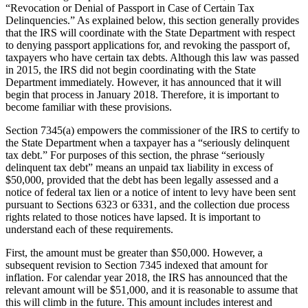
“Revocation or Denial of Passport in Case of Certain Tax
Delinquencies.” As explained below, this section generally provides
that the IRS will coordinate with the State Department with respect
to denying passport applications for, and revoking the passport of,
taxpayers who have certain tax debts. Although this law was passed
in 2015, the IRS did not begin coordinating with the State
Department immediately. However, it has announced that it will
begin that process in January 2018. Therefore, it is important to
become familiar with these provisions.
Section 7345(a) empowers the commissioner of the IRS to certify to
the State Department when a taxpayer has a “seriously delinquent
tax debt.” For purposes of this section, the phrase “seriously
delinquent tax debt” means an unpaid tax liability in excess of
$50,000, provided that the debt has been legally assessed and a
notice of federal tax lien or a notice of intent to levy have been sent
pursuant to Sections 6323 or 6331, and the collection due process
rights related to those notices have lapsed. It is important to
understand each of these requirements.
First, the amount must be greater than $50,000. However, a
subsequent revision to Section 7345 indexed that amount for
inflation. For calendar year 2018, the IRS has announced that the
relevant amount will be $51,000, and it is reasonable to assume that
this will climb in the future. This amount includes interest and