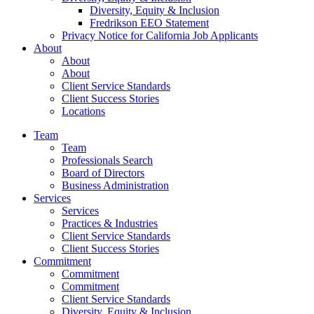
Diversity, Equity & Inclusion
Fredrikson EEO Statement
Privacy Notice for California Job Applicants
About
About
About
Client Service Standards
Client Success Stories
Locations
Team
Team
Professionals Search
Board of Directors
Business Administration
Services
Services
Practices & Industries
Client Service Standards
Client Success Stories
Commitment
Commitment
Commitment
Client Service Standards
Diversity, Equity & Inclusion