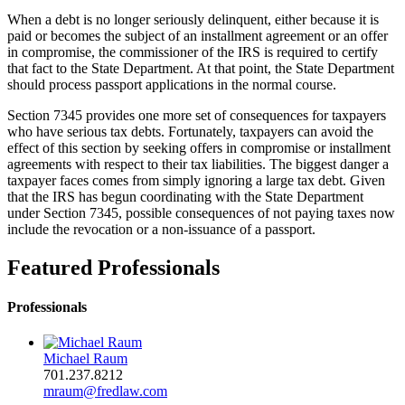
When a debt is no longer seriously delinquent, either because it is
paid or becomes the subject of an installment agreement or an offer
in compromise, the commissioner of the IRS is required to certify
that fact to the State Department. At that point, the State Department
should process passport applications in the normal course.
Section 7345 provides one more set of consequences for taxpayers
who have serious tax debts. Fortunately, taxpayers can avoid the
effect of this section by seeking offers in compromise or installment
agreements with respect to their tax liabilities. The biggest danger a
taxpayer faces comes from simply ignoring a large tax debt. Given
that the IRS has begun coordinating with the State Department
under Section 7345, possible consequences of not paying taxes now
include the revocation or a non-issuance of a passport.
Featured Professionals
Professionals
Michael Raum
701.237.8212
mraum@fredlaw.com