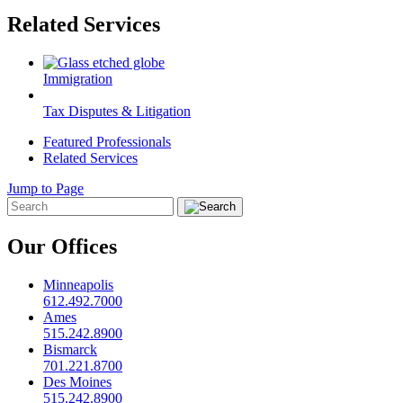
Related Services
Immigration
Tax Disputes & Litigation
Featured Professionals
Related Services
Jump to Page
Our Offices
Minneapolis
612.492.7000
Ames
515.242.8900
Bismarck
701.221.8700
Des Moines
515.242.8900