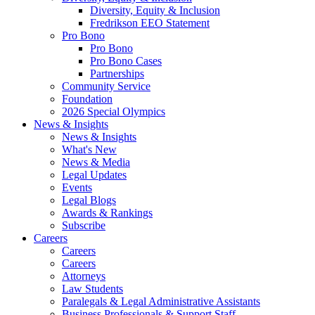
Diversity, Equity & Inclusion
Fredrikson EEO Statement
Pro Bono
Pro Bono
Pro Bono Cases
Partnerships
Community Service
Foundation
2026 Special Olympics
News & Insights
News & Insights
What's New
News & Media
Legal Updates
Events
Legal Blogs
Awards & Rankings
Subscribe
Careers
Careers
Careers
Attorneys
Law Students
Paralegals & Legal Administrative Assistants
Business Professionals & Support Staff