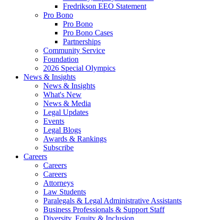
Fredrikson EEO Statement
Pro Bono
Pro Bono
Pro Bono Cases
Partnerships
Community Service
Foundation
2026 Special Olympics
News & Insights
News & Insights
What's New
News & Media
Legal Updates
Events
Legal Blogs
Awards & Rankings
Subscribe
Careers
Careers
Careers
Attorneys
Law Students
Paralegals & Legal Administrative Assistants
Business Professionals & Support Staff
Diversity, Equity & Inclusion