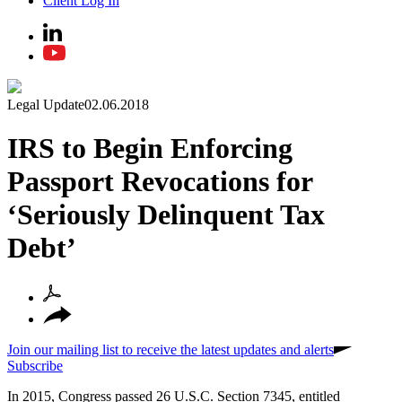
Client Log In
Legal Update
02.06.2018
IRS to Begin Enforcing
Passport Revocations for
‘Seriously Delinquent Tax
Debt’
Join our mailing list to receive the latest updates and alerts
Subscribe
In 2015, Congress passed 26 U.S.C. Section 7345, entitled