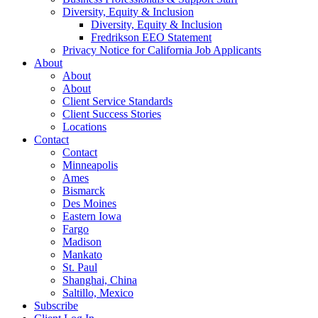
Diversity, Equity & Inclusion
Diversity, Equity & Inclusion
Fredrikson EEO Statement
Privacy Notice for California Job Applicants
About
About
About
Client Service Standards
Client Success Stories
Locations
Contact
Contact
Minneapolis
Ames
Bismarck
Des Moines
Eastern Iowa
Fargo
Madison
Mankato
St. Paul
Shanghai, China
Saltillo, Mexico
Subscribe