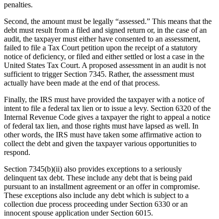
penalties.
Second, the amount must be legally “assessed.” This means that the
debt must result from a filed and signed return or, in the case of an
audit, the taxpayer must either have consented to an assessment,
failed to file a Tax Court petition upon the receipt of a statutory
notice of deficiency, or filed and either settled or lost a case in the
United States Tax Court. A proposed assessment in an audit is not
sufficient to trigger Section 7345. Rather, the assessment must
actually have been made at the end of that process.
Finally, the IRS must have provided the taxpayer with a notice of
intent to file a federal tax lien or to issue a levy. Section 6320 of the
Internal Revenue Code gives a taxpayer the right to appeal a notice
of federal tax lien, and those rights must have lapsed as well. In
other words, the IRS must have taken some affirmative action to
collect the debt and given the taxpayer various opportunities to
respond.
Section 7345(b)(ii) also provides exceptions to a seriously
delinquent tax debt. These include any debt that is being paid
pursuant to an installment agreement or an offer in compromise.
These exceptions also include any debt which is subject to a
collection due process proceeding under Section 6330 or an
innocent spouse application under Section 6015.