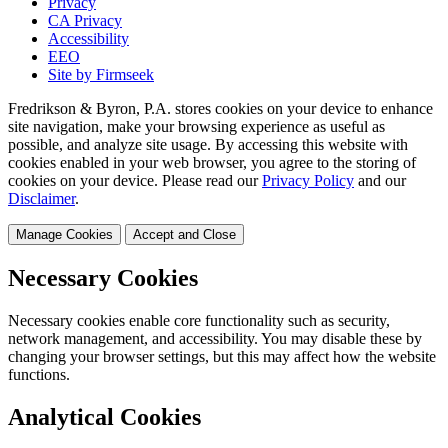
Privacy
CA Privacy
Accessibility
EEO
Site by Firmseek
Fredrikson & Byron, P.A. stores cookies on your device to enhance
site navigation, make your browsing experience as useful as
possible, and analyze site usage. By accessing this website with
cookies enabled in your web browser, you agree to the storing of
cookies on your device. Please read our
Privacy Policy
and our
Disclaimer
.
Manage Cookies
Accept and Close
Necessary Cookies
Necessary cookies enable core functionality such as security,
network management, and accessibility. You may disable these by
changing your browser settings, but this may affect how the website
functions.
Analytical Cookies