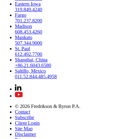
Eastern Iowa
319.849.4240
Fargo
701.237.8200
Madison
608.453.4260
Mankato
507.344.9000
St. Paul
612.492.7700
Shanghai, China
+86.21.6043.6580
Saltillo, Mexico
011.52.844.485.4958
© 2026 Fredrikson & Byron P.A.
Contact
Subscribe
Client Login
Site Map
Disclaimer