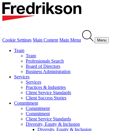
Cookie Settings
Main Content
Main Menu
Menu
Team
Team
Professionals Search
Board of Directors
Business Administration
Services
Services
Practices & Industries
Client Service Standards
Client Success Stories
Commitment
Commitment
Commitment
Client Service Standards
Diversity, Equity & Inclusion
Diversity, Equity & Inclusion