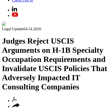
Client Log In
Legal Update
04.14.2020
Judges Reject USCIS
Arguments on H-1B Specialty
Occupation Requirements and
Invalidate USCIS Policies That
Adversely Impacted IT
Consulting Companies