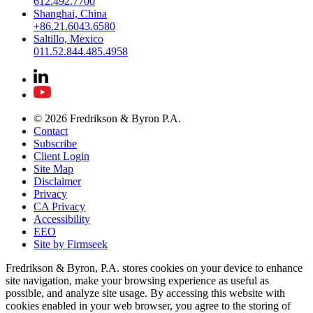
612.492.7700
Shanghai, China
+86.21.6043.6580
Saltillo, Mexico
011.52.844.485.4958
© 2026 Fredrikson & Byron P.A.
Contact
Subscribe
Client Login
Site Map
Disclaimer
Privacy
CA Privacy
Accessibility
EEO
Site by Firmseek
Fredrikson & Byron, P.A. stores cookies on your device to enhance
site navigation, make your browsing experience as useful as
possible, and analyze site usage. By accessing this website with
cookies enabled in your web browser, you agree to the storing of