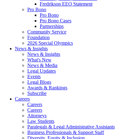
Fredrikson EEO Statement
Pro Bono
Pro Bono
Pro Bono Cases
Partnerships
Community Service
Foundation
2026 Special Olympics
News & Insights
News & Insights
What's New
News & Media
Legal Updates
Events
Legal Blogs
Awards & Rankings
Subscribe
Careers
Careers
Careers
Attorneys
Law Students
Paralegals & Legal Administrative Assistants
Business Professionals & Support Staff
Diversity, Equity & Inclusion