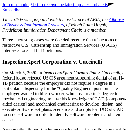
Join our mailing list to receive the latest updates and alerts
Subscribe
This article was prepared with the assistance of ABIL, the
Alliance
of Business Immigration Lawyers
, of which Loan Huynh,
Fredrikson Immigration Department Chair, is a member.
Three interesting cases were decided recently that relate to recent
restrictive U.S. Citizenship and Immigration Services (USCIS)
interpretations in H-1B petitions:
InspectionXpert Corporation v. Cuccinelli
On March 5, 2020, in
InspectionXpert Corporation v. Cuccinelli
, a
federal judge rejected USCIS argument supporting denial of an H-
1B petition because the employer did not require a degree in a
particular subspecialty for the "Quality Engineer" position. The
employer wanted to hire a worker, who has a master's degree in
mechanical engineering, to "use his knowledge of CAD [computer-
aided design] and mechanical engineering to develop, design, and
execute software test plans, scenarios and scripts for [IXC’s] CAD-
focused software in order to identify software problems and their
causes."
Among other things, the judge concluded that a position can qualify