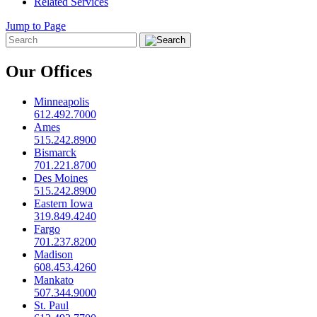
Related Services
Jump to Page
Our Offices
Minneapolis
612.492.7000
Ames
515.242.8900
Bismarck
701.221.8700
Des Moines
515.242.8900
Eastern Iowa
319.849.4240
Fargo
701.237.8200
Madison
608.453.4260
Mankato
507.344.9000
St. Paul