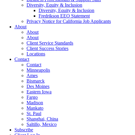
Diversity, Equity & Inclusion
Diversity, Equity & Inclusion
Fredrikson EEO Statement
Privacy Notice for California Job Applicants
About
About
About
Client Service Standards
Client Success Stories
Locations
Contact
Contact
Minneapolis
Ames
Bismarck
Des Moines
Eastern Iowa
Fargo
Madison
Mankato
St. Paul
Shanghai, China
Saltillo, Mexico
Subscribe