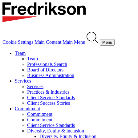
Cookie Settings
Main Content
Main Menu
Menu
Team
Team
Professionals Search
Board of Directors
Business Administration
Services
Services
Practices & Industries
Client Service Standards
Client Success Stories
Commitment
Commitment
Commitment
Client Service Standards
Diversity, Equity & Inclusion
Diversity, Equity & Inclusion