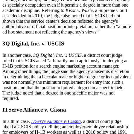
as specialty occupation even if it permits a degree in more than one
academic discipline. Referring to
Kisor v. Wilkie
, a Supreme Court
case decided in 2019, the judge also noted that USCIS had not
shown that the service center's decision reflected the agency's
authoritative or official position or interpretation, rather than "a more
ad hoc statement not reflecting the agency's views."
3Q Digital, Inc. v. USCIS
In another case,
3Q Digital, Inc. v. USCIS
, a district court judge
ruled that USCIS acted "arbitrarily and capriciously" in denying an
H-1B petition for a search engine marketing account manager.
Among other things, the judge said the agency abused its discretion
in determining that a baccalaureate or higher degree or its equivalent
was not normally the minimum requirement for entry into such a
position and that the position required a degree in a specific field.
The judge noted that a degree in one specific major was not
required.
ITServe Alliance v. Cissna
In a third case,
ITServe Alliance v. Cissna
, a district court judge
nixed a USCIS policy defining an employer-employee relationship
for employers of H-1B workers as well as a 2018 policy and 1991