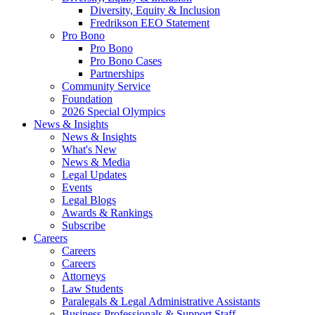
Diversity, Equity & Inclusion
Fredrikson EEO Statement
Pro Bono
Pro Bono
Pro Bono Cases
Partnerships
Community Service
Foundation
2026 Special Olympics
News & Insights
News & Insights
What's New
News & Media
Legal Updates
Events
Legal Blogs
Awards & Rankings
Subscribe
Careers
Careers
Careers
Attorneys
Law Students
Paralegals & Legal Administrative Assistants
Business Professionals & Support Staff