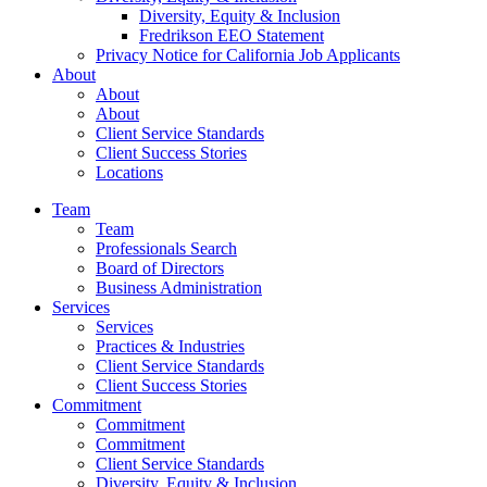
Diversity, Equity & Inclusion
Fredrikson EEO Statement
Privacy Notice for California Job Applicants
About
About
About
Client Service Standards
Client Success Stories
Locations
Team
Team
Professionals Search
Board of Directors
Business Administration
Services
Services
Practices & Industries
Client Service Standards
Client Success Stories
Commitment
Commitment
Commitment
Client Service Standards
Diversity, Equity & Inclusion