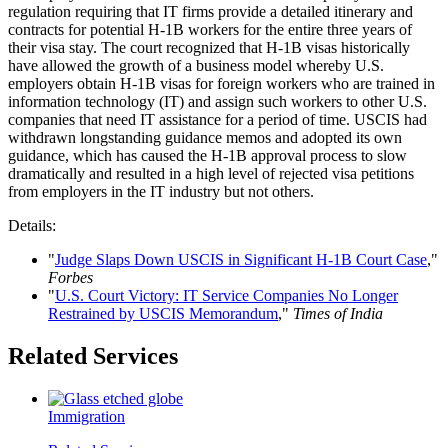
regulation requiring that IT firms provide a detailed itinerary and
contracts for potential H-1B workers for the entire three years of
their visa stay. The court recognized that H-1B visas historically
have allowed the growth of a business model whereby U.S.
employers obtain H-1B visas for foreign workers who are trained in
information technology (IT) and assign such workers to other U.S.
companies that need IT assistance for a period of time. USCIS had
withdrawn longstanding guidance memos and adopted its own
guidance, which has caused the H-1B approval process to slow
dramatically and resulted in a high level of rejected visa petitions
from employers in the IT industry but not others.
Details:
"
Judge Slaps Down USCIS in Significant H-1B Court Case
,"
Forbes
"
U.S. Court Victory: IT Service Companies No Longer
Restrained by USCIS Memorandum
,"
Times of India
Related Services
Immigration