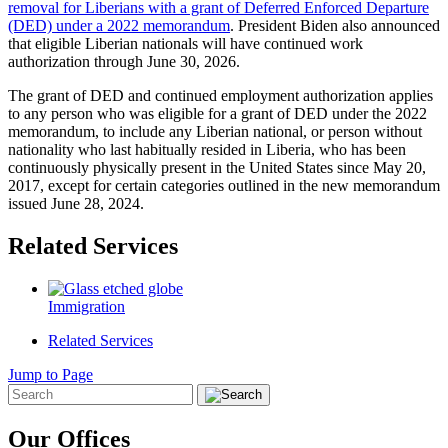
removal for Liberians with a grant of Deferred Enforced Departure
(DED) under a 2022 memorandum
. President Biden also announced
that eligible Liberian nationals will have continued work
authorization through June 30, 2026.
The grant of DED and continued employment authorization applies
to any person who was eligible for a grant of DED under the 2022
memorandum, to include any Liberian national, or person without
nationality who last habitually resided in Liberia, who has been
continuously physically present in the United States since May 20,
2017, except for certain categories outlined in the new memorandum
issued June 28, 2024.
Related Services
Immigration
Related Services
Jump to Page
Our Offices