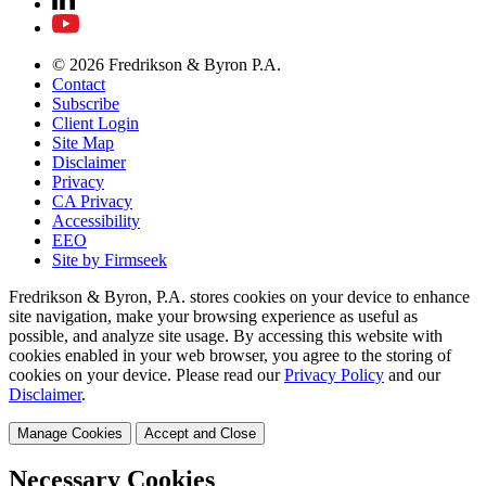
© 2026 Fredrikson & Byron P.A.
Contact
Subscribe
Client Login
Site Map
Disclaimer
Privacy
CA Privacy
Accessibility
EEO
Site by Firmseek
Fredrikson & Byron, P.A. stores cookies on your device to enhance
site navigation, make your browsing experience as useful as
possible, and analyze site usage. By accessing this website with
cookies enabled in your web browser, you agree to the storing of
cookies on your device. Please read our
Privacy Policy
and our
Disclaimer
.
Manage Cookies
Accept and Close
Necessary Cookies