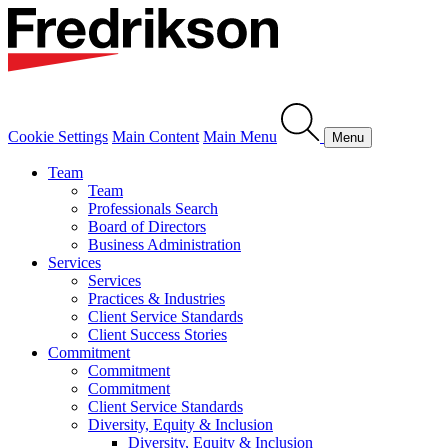
Cookie Settings
Main Content
Main Menu
Menu
Team
Team
Professionals Search
Board of Directors
Business Administration
Services
Services
Practices & Industries
Client Service Standards
Client Success Stories
Commitment
Commitment
Commitment
Client Service Standards
Diversity, Equity & Inclusion
Diversity, Equity & Inclusion