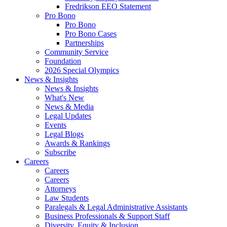
Fredrikson EEO Statement
Pro Bono
Pro Bono
Pro Bono Cases
Partnerships
Community Service
Foundation
2026 Special Olympics
News & Insights
News & Insights
What's New
News & Media
Legal Updates
Events
Legal Blogs
Awards & Rankings
Subscribe
Careers
Careers
Careers
Attorneys
Law Students
Paralegals & Legal Administrative Assistants
Business Professionals & Support Staff
Diversity, Equity & Inclusion