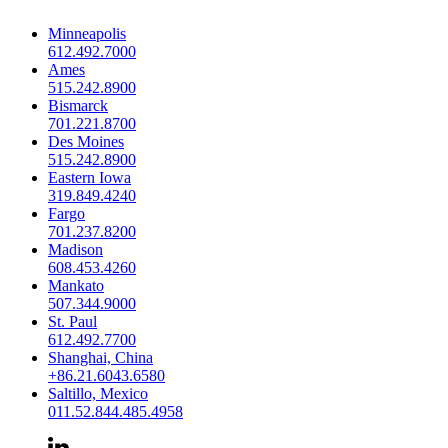
Minneapolis
612.492.7000
Ames
515.242.8900
Bismarck
701.221.8700
Des Moines
515.242.8900
Eastern Iowa
319.849.4240
Fargo
701.237.8200
Madison
608.453.4260
Mankato
507.344.9000
St. Paul
612.492.7700
Shanghai, China
+86.21.6043.6580
Saltillo, Mexico
011.52.844.485.4958