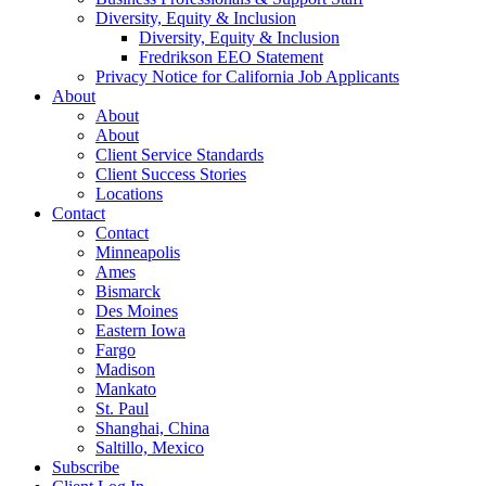
Diversity, Equity & Inclusion
Diversity, Equity & Inclusion
Fredrikson EEO Statement
Privacy Notice for California Job Applicants
About
About
About
Client Service Standards
Client Success Stories
Locations
Contact
Contact
Minneapolis
Ames
Bismarck
Des Moines
Eastern Iowa
Fargo
Madison
Mankato
St. Paul
Shanghai, China
Saltillo, Mexico
Subscribe