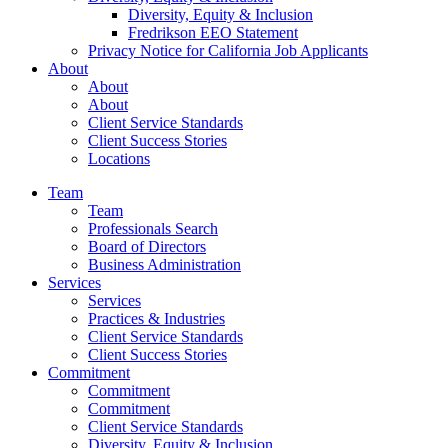
Diversity, Equity & Inclusion
Fredrikson EEO Statement
Privacy Notice for California Job Applicants
About
About
About
Client Service Standards
Client Success Stories
Locations
Team
Team
Professionals Search
Board of Directors
Business Administration
Services
Services
Practices & Industries
Client Service Standards
Client Success Stories
Commitment
Commitment
Commitment
Client Service Standards
Diversity, Equity & Inclusion