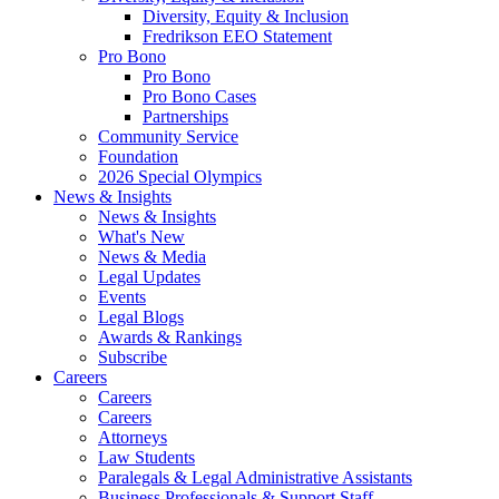
Diversity, Equity & Inclusion
Fredrikson EEO Statement
Pro Bono
Pro Bono
Pro Bono Cases
Partnerships
Community Service
Foundation
2026 Special Olympics
News & Insights
News & Insights
What's New
News & Media
Legal Updates
Events
Legal Blogs
Awards & Rankings
Subscribe
Careers
Careers
Careers
Attorneys
Law Students
Paralegals & Legal Administrative Assistants
Business Professionals & Support Staff