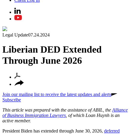
Client Log In
Legal Update
07.24.2024
Liberian DED Extended
Through June 2026
Join our mailing list to receive the latest updates and alerts
Subscribe
This article was prepared with the assistance of ABIL, the
Alliance
of Business Immigration Lawyers
, of which Loan Huynh is an
active member.
President Biden has extended through June 30, 2026,
deferred