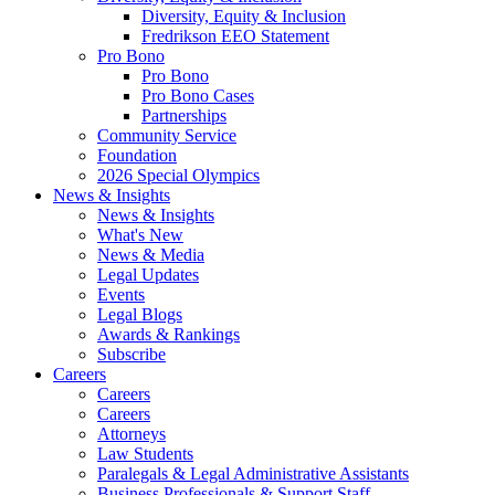
Diversity, Equity & Inclusion
Fredrikson EEO Statement
Pro Bono
Pro Bono
Pro Bono Cases
Partnerships
Community Service
Foundation
2026 Special Olympics
News & Insights
News & Insights
What's New
News & Media
Legal Updates
Events
Legal Blogs
Awards & Rankings
Subscribe
Careers
Careers
Careers
Attorneys
Law Students
Paralegals & Legal Administrative Assistants
Business Professionals & Support Staff