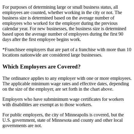
For purposes of determining large or small business status, all
employees are counted, whether working in the city or not. The
business size is determined based on the average number of
employees who worked for the employer during the previous
calendar year. For new businesses, the business size is determined
based upon the average number of employees during the first 90
days after the first employee begins work.
*Franchisee employers that are part of a franchise with more than 10
locations nationwide are considered large businesses.
Which Employers are Covered?
The ordinance applies to any employer with one or more employees.
The applicable minimum wage rates and effective dates, depending
on the size of the employer, are set forth in the chart above.
Employers who have subminimum wage certificates for workers
with disabilities are exempt as to those workers.
For public employers, the city of Minneapolis is covered, but the
U.S. government, state of Minnesota and county and other local
governments are not.