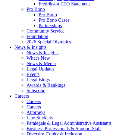
Fredrikson EEO Statement
Pro Bono
Pro Bono
Pro Bono Cases
Partnerships
Community Service
Foundation
2026 Special Olympics
News & Insights
News & Insights
What's New
News & Media
Legal Updates
Events
Legal Blogs
Awards & Rankings
Subscribe
Careers
Careers
Careers
Attorneys
Law Students
Paralegals & Legal Administrative Assistants
Business Professionals & Support Staff
Diversity, Equity & Inclusion