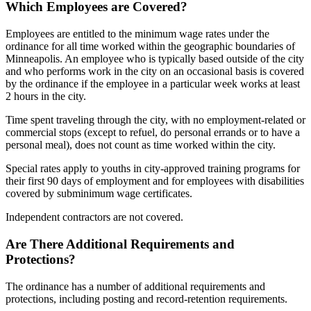
Which Employees are Covered?
Employees are entitled to the minimum wage rates under the
ordinance for all time worked within the geographic boundaries of
Minneapolis. An employee who is typically based outside of the city
and who performs work in the city on an occasional basis is covered
by the ordinance if the employee in a particular week works at least
2 hours in the city.
Time spent traveling through the city, with no employment-related or
commercial stops (except to refuel, do personal errands or to have a
personal meal), does not count as time worked within the city.
Special rates apply to youths in city-approved training programs for
their first 90 days of employment and for employees with disabilities
covered by subminimum wage certificates.
Independent contractors are not covered.
Are There Additional Requirements and
Protections?
The ordinance has a number of additional requirements and
protections, including posting and record-retention requirements.