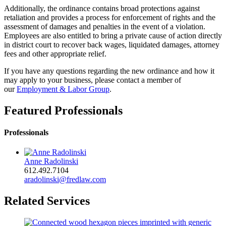
Additionally, the ordinance contains broad protections against
retaliation and provides a process for enforcement of rights and the
assessment of damages and penalties in the event of a violation.
Employees are also entitled to bring a private cause of action directly
in district court to recover back wages, liquidated damages, attorney
fees and other appropriate relief.
If you have any questions regarding the new ordinance and how it
may apply to your business, please contact a member of
our
Employment & Labor Group
.
Featured Professionals
Professionals
Anne Radolinski
612.492.7104
aradolinski@fredlaw.com
Related Services