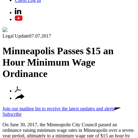
Client Log In
Legal Update
07.07.2017
Minneapolis Passes $15 an
Hour Minimum Wage
Ordinance
Join our mailing list to receive the latest updates and alerts
Subscribe
On June 30, 2017, the Minneapolis City Council passed an
ordinance raising minimum wage rates in Minneapolis over a seven-
year period, ultimately to a minimum wage rate of $15 an hour by