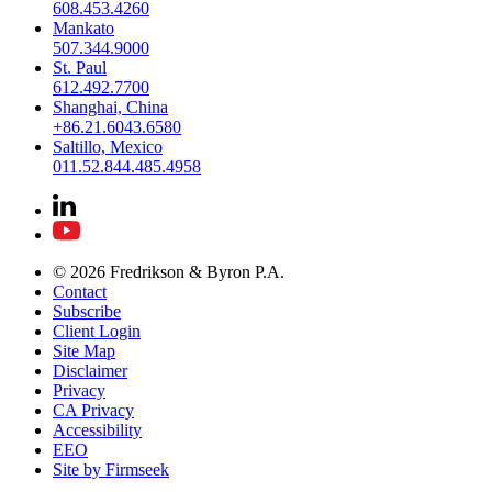
608.453.4260
Mankato
507.344.9000
St. Paul
612.492.7700
Shanghai, China
+86.21.6043.6580
Saltillo, Mexico
011.52.844.485.4958
© 2026 Fredrikson & Byron P.A.
Contact
Subscribe
Client Login
Site Map
Disclaimer
Privacy
CA Privacy
Accessibility
EEO
Site by Firmseek