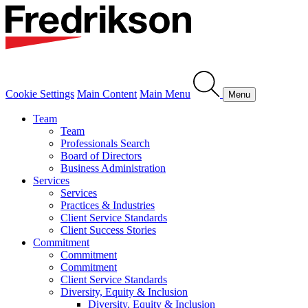
Cookie Settings
Main Content
Main Menu
Menu
Team
Team
Professionals Search
Board of Directors
Business Administration
Services
Services
Practices & Industries
Client Service Standards
Client Success Stories
Commitment
Commitment
Commitment
Client Service Standards
Diversity, Equity & Inclusion
Diversity, Equity & Inclusion