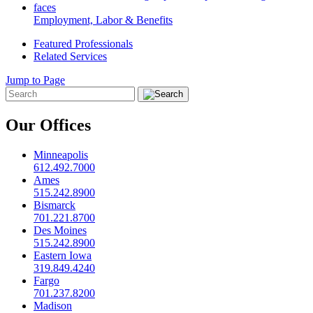
Employment, Labor & Benefits
Featured Professionals
Related Services
Jump to Page
Our Offices
Minneapolis
612.492.7000
Ames
515.242.8900
Bismarck
701.221.8700
Des Moines
515.242.8900
Eastern Iowa
319.849.4240
Fargo
701.237.8200
Madison