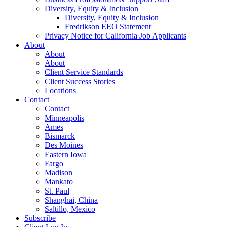
Diversity, Equity & Inclusion
Diversity, Equity & Inclusion
Fredrikson EEO Statement
Privacy Notice for California Job Applicants
About
About
About
Client Service Standards
Client Success Stories
Locations
Contact
Contact
Minneapolis
Ames
Bismarck
Des Moines
Eastern Iowa
Fargo
Madison
Mankato
St. Paul
Shanghai, China
Saltillo, Mexico
Subscribe