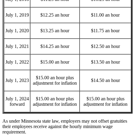
July 1, 2019
$12.25 an hour
$11.00 an hour
July 1, 2020
$13.25 an hour
$11.75 an hour
July 1, 2021
$14.25 an hour
$12.50 an hour
July 1, 2022
$15.00 an hour
$13.50 an hour
$15.00 an hour plus
July 1, 2023
$14.50 an hour
adjustment for inflation
July 1, 2024
$15.00 an hour plus
$15.00 an hour plus
forward
adjustment for inflation
adjustment for inflation
As under Minnesota state law, employers may not offset gratuities
their employees receive against the hourly minimum wage
requirement.