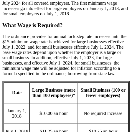
July 2024 for all covered employers. The first minimum wage
increases go into effect for large employers on January 1, 2018, and
for small employers on July 1, 2018.
What Wage is Required?
The ordinance provides for annual lock-step rate increases until the
$15 minimum wage rate is achieved for large businesses effective
July 1, 2022, and for small businesses effective July 1, 2024. The
base wage rates depend upon whether the employer is a large or
small business. In addition, effective July 1, 2023, for large
businesses, and effective July 1, 2024, for small businesses, the
minimum wage rate will be adjusted for inflation according to a
formula specified in the ordinance, borrowing from state law.
Large Business (more
Small Business (100 or
Date
than 100 employees)
*
fewer employees)
January 1,
$10.00 an hour
No required increase
2018
July 1, 2018
$11.25 an hour
$10.25 an hour