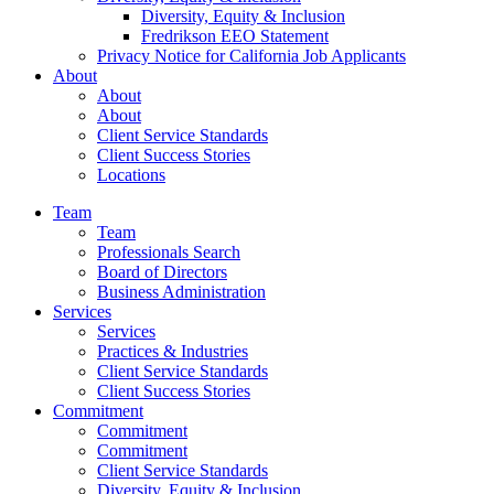
Diversity, Equity & Inclusion
Fredrikson EEO Statement
Privacy Notice for California Job Applicants
About
About
About
Client Service Standards
Client Success Stories
Locations
Team
Team
Professionals Search
Board of Directors
Business Administration
Services
Services
Practices & Industries
Client Service Standards
Client Success Stories
Commitment
Commitment
Commitment
Client Service Standards
Diversity, Equity & Inclusion