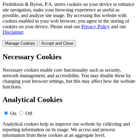
Fredrikson & Byron, P.A. stores cookies on your device to enhance
site navigation, make your browsing experience as useful as
possible, and analyze site usage. By accessing this website with
cookies enabled in your web browser, you agree to the storing of
cookies on your device. Please read our
Privacy Policy
and our
Disclaimer
.
Manage Cookies
Accept and Close
Necessary Cookies
Necessary cookies enable core functionality such as security,
network management, and accessibility. You may disable these by
changing your browser settings, but this may affect how the website
functions.
Analytical Cookies
On
Off
Analytical cookies help us improve our website by collecting and
reporting information on its usage. We access and process
information from these cookies at an aggregate level.