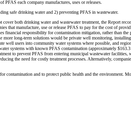
t of PFAS each company manufactures, uses or releases.
unding safe drinking water and 2) preventing PFAS in wastewater.
ot cover both drinking water and wastewater treatment, the Report reco
ies that manufacture, use or release PFAS to pay for the cost of provid
s financial responsibility for contamination mitigation, rather than t
le more long-term solutions would be private well monitoring, installin
vate well users into community water systems where possible, and regio
 water systems with known PFAS contamination (approximately $163.3 mi
atment to prevent PFAS from entering municipal wastewater facilities,
 reducing the need for costly treatment processes. Alternatively, compan
or contamination and to protect public health and the environment. Mo