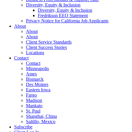
Diversity, Equity & Inclusion
Diversity, Equity & Inclusion
Fredrikson EEO Statement
Privacy Notice for California Job Applicants
About
About
About
Client Service Standards
Client Success Stories
Locations
Contact
Contact
Minneapolis
Ames
Bismarck
Des Moines
Eastern Iowa
Fargo
Madison
Mankato
St. Paul
Shanghai, China
Saltillo, Mexico
Subscribe