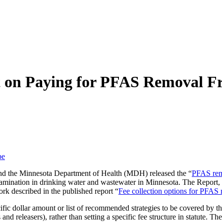
t on Paying for PFAS Removal F
be
nd the Minnesota Department of Health (MDH) released the “
PFAS rem
ntamination in drinking water and wastewater in Minnesota. The Repor
rk described in the published report “
Fee collection options for PFAS
fic dollar amount or list of recommended strategies to be covered by the 
nd releasers), rather than setting a specific fee structure in statute. 