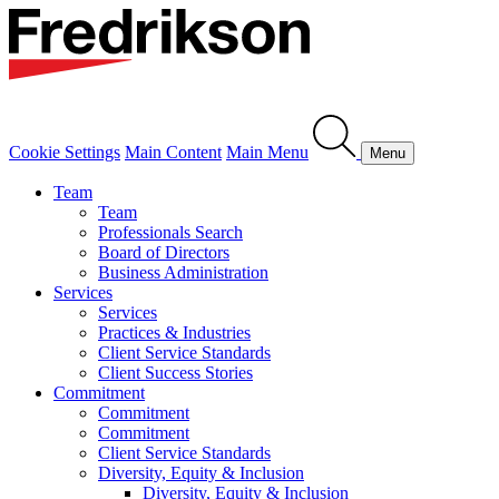
Cookie Settings
Main Content
Main Menu
Menu
Team
Team
Professionals Search
Board of Directors
Business Administration
Services
Services
Practices & Industries
Client Service Standards
Client Success Stories
Commitment
Commitment
Commitment
Client Service Standards
Diversity, Equity & Inclusion
Diversity, Equity & Inclusion