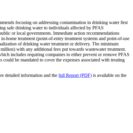
mmends focusing on addressing contamination in drinking water first
ing safe drinking water to individuals affected by PFAS
he public or local governments. Immediate action recommendations
g in-home treatment (point-of-entry treatment systems and point-of-use
nalization of drinking water treatment or delivery. The minimum
llion) with any additional fees put towards wastewater treatment.
 which includes requiring companies to either prevent or remove PFAS
ies could be mandated to cover the expenses associated with treating
re detailed information and the
full Report (PDF)
is available on the