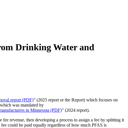
rom Drinking Water and
oval report (PDF)
” (2025 report or the Report) which focuses on
t, which was mandated by
 manufacturers in Minnesota (PDF)
” (2024 report).
fee revenue, then developing a process to assign a fee by splitting it
The fee could be paid equally regardless of how much PFAS is