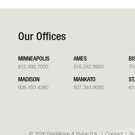
Our Offices
MINNEAPOLIS
AMES
BI
612.492.7000
515.242.8900
70
MADISON
MANKATO
ST
608.453.4260
507.344.9000
61
© 2026 Fredrikson & Byron P.A.
Contact
Su