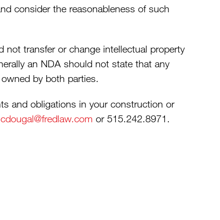
nd consider the reasonableness of such
 not transfer or change intellectual property
nerally an NDA should not state that any
y owned by both parties.
s and obligations in your construction or
cdougal@fredlaw.com
or 515.242.8971.