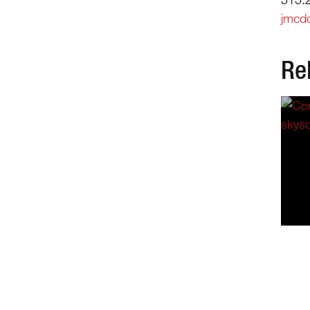
jmcd
Re