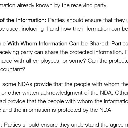
rmation already known by the receiving party.
of the Information:
Parties should ensure that they 
be used, including if and how the information can be
le With Whom Information Can be Shared
: Parti
receiving party can share the protected information. 
hared with all employees, or some? Can the protecte
ccountant?
, some NDAs provide that the people with whom the 
or other written acknowledgment of the NDA. Other
ead provide that the people with whom the informatio
e and the information is protected by the NDA.
m
: Parties should ensure they understand the agreem