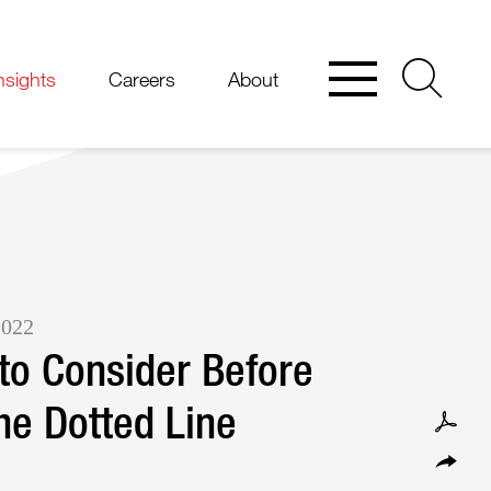
nsights
Careers
About
2022
to Consider Before
he Dotted Line