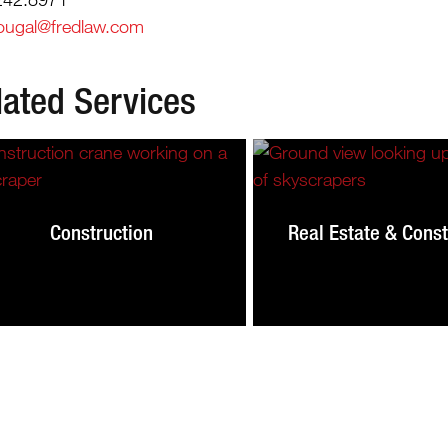
ougal@fredlaw.com
lated Services
Construction
Real Estate & Const