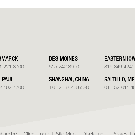
SMARCK
DES MOINES
EASTERN IO
1.221.8700
515.242.8900
319.849.4240
. PAUL
SHANGHAI, CHINA
SALTILLO, ME
2.492.7700
+86.21.6043.6580
011.52.844.4
bscribe
Client Login
Site Map
Disclaimer
Privacy