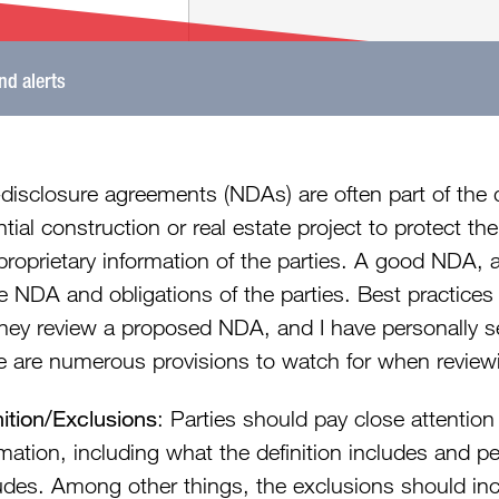
and alerts
disclosure agreements (NDAs) are often part of the 
tial construction or real estate project to protect th
proprietary information of the parties. A good NDA, 
e NDA and obligations of the parties. Best practices
rney review a proposed NDA, and I have personally s
e are numerous provisions to watch for when review
nition/Exclusions
: Parties should pay close attention 
rmation, including what the definition includes and p
udes. Among other things, the exclusions should inc