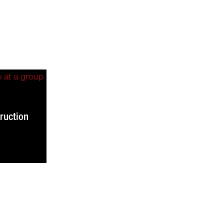
ruction