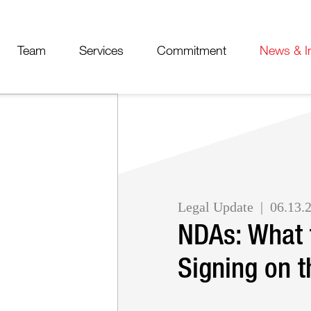
Cookie Settings
Jump to Page
Main Content
Main Menu
Team
Services
Commitment
News & I
Legal Update
06.13.
NDAs: What 
Signing on t