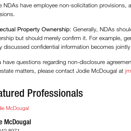
 NDAs have employee non-solicitation provisions, a
sions.
llectual Property Ownership
: Generally, NDAs should
rship but should merely confirm it. For example, ge
tly discussed confidential information becomes jointl
ou have questions regarding non-disclosure agreement
 estate matters, please contact Jodie McDougal at
jm
atured Professionals
e McDougal
242.8971