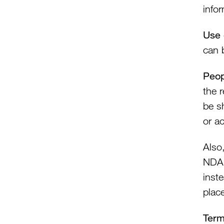
info
Use 
can 
Peop
the 
be s
or a
Also
NDA 
inst
plac
Ter