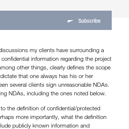
Subscribe
discussions my clients have surrounding a
e confidential information regarding the project
among other things, clearly defines the scope
 dictate that one always has his or her
een several clients sign unreasonable NDAs.
ing NDAs, including the ones noted below.
to the definition of confidential/protected
erhaps more importantly, what the definition
lude publicly known information and