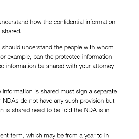
understand how the confidential information
 shared.
es should understand the people with whom
For example, can the protected information
d information be shared with your attorney
information is shared must sign a separate
 NDAs do not have any such provision but
n is shared need to be told the NDA is in
ent term, which may be from a year to in