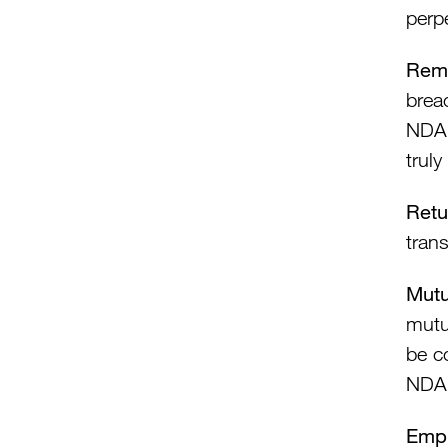
perp
Rem
breac
NDA 
truly
Retu
trans
Mut
mutu
be c
NDA
Empl