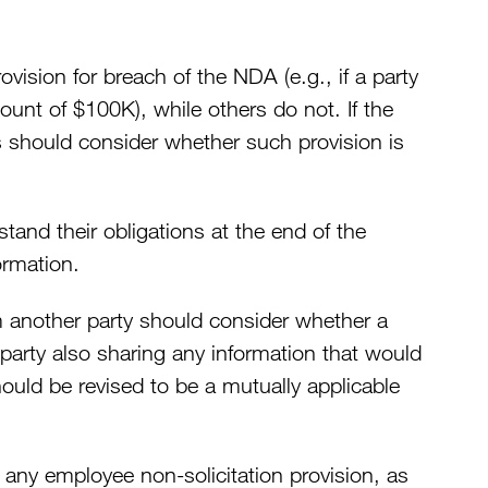
sion for breach of the NDA (e.g., if a party
mount of $100K), while others do not. If the
s should consider whether such provision is
stand their obligations at the end of the
ormation.
 another party should consider whether a
party also sharing any information that would
ould be revised to be a mutually applicable
 any employee non-solicitation provision, as