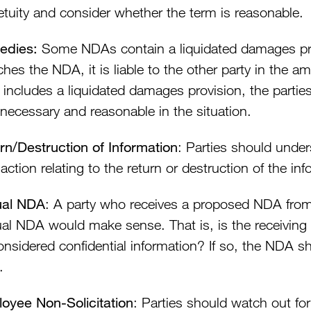
etuity and consider whether the term is reasonable.
edies:
Some NDAs contain a liquidated damages provi
hes the NDA, it is liable to the other party in the a
includes a liquidated damages provision, the partie
 necessary and reasonable in the situation.
rn/Destruction of Information
: Parties should under
action relating to the return or destruction of the inf
ual NDA
: A party who receives a proposed NDA from
al NDA would make sense. That is, is the receiving 
onsidered confidential information? If so, the NDA sh
.
oyee Non-Solicitation
: Parties should watch out for