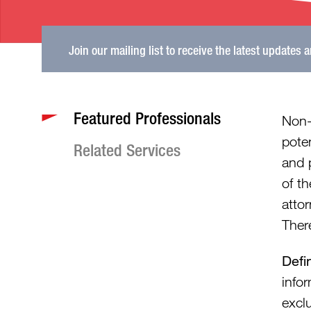
Join our mailing list to receive the latest updates 
Featured Professionals
Non-
poten
Related Services
and 
of th
atto
Ther
Defi
info
excl