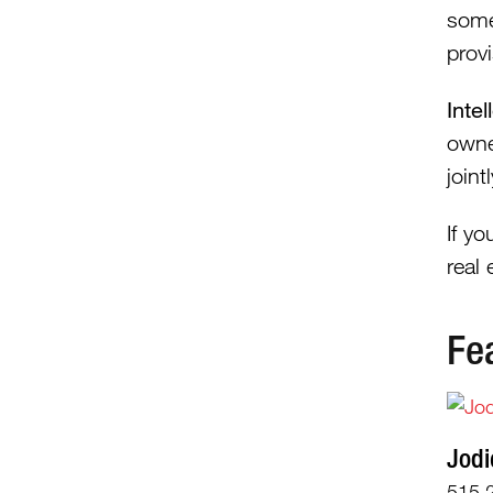
some
provi
Inte
owne
join
If y
real
Fe
Jodi
515.