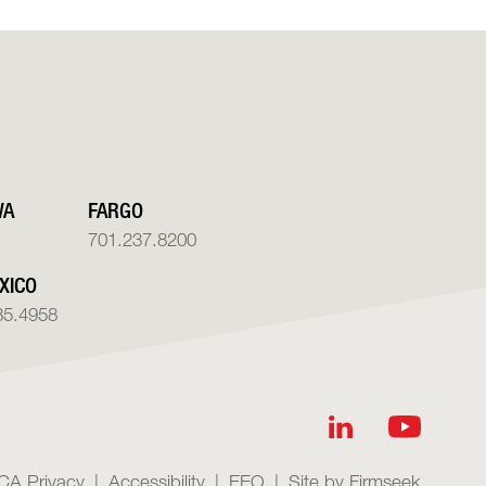
WA
FARGO
701.237.8200
XICO
85.4958
CA Privacy
Accessibility
EEO
Site by Firmseek