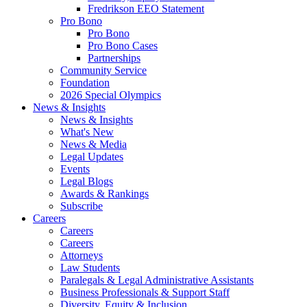
Fredrikson EEO Statement
Pro Bono
Pro Bono
Pro Bono Cases
Partnerships
Community Service
Foundation
2026 Special Olympics
News & Insights
News & Insights
What's New
News & Media
Legal Updates
Events
Legal Blogs
Awards & Rankings
Subscribe
Careers
Careers
Careers
Attorneys
Law Students
Paralegals & Legal Administrative Assistants
Business Professionals & Support Staff
Diversity, Equity & Inclusion