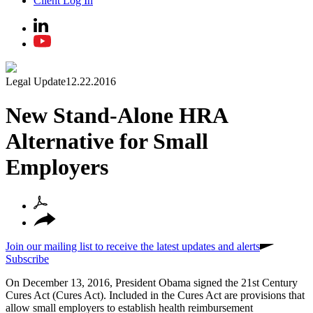
Client Log In
Legal Update
12.22.2016
New Stand-Alone HRA
Alternative for Small
Employers
Join our mailing list to receive the latest updates and alerts
Subscribe
On December 13, 2016, President Obama signed the 21st Century
Cures Act (Cures Act). Included in the Cures Act are provisions that
allow small employers to establish health reimbursement