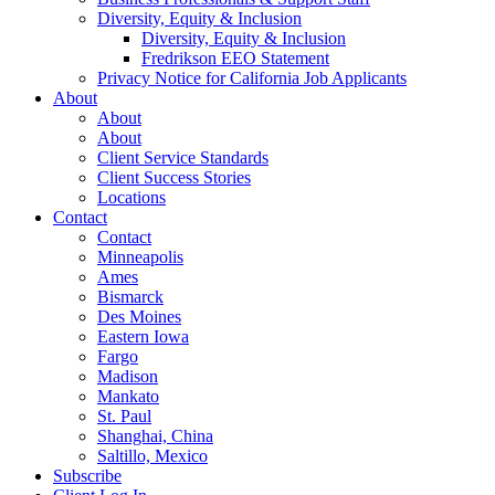
Diversity, Equity & Inclusion
Diversity, Equity & Inclusion
Fredrikson EEO Statement
Privacy Notice for California Job Applicants
About
About
About
Client Service Standards
Client Success Stories
Locations
Contact
Contact
Minneapolis
Ames
Bismarck
Des Moines
Eastern Iowa
Fargo
Madison
Mankato
St. Paul
Shanghai, China
Saltillo, Mexico
Subscribe