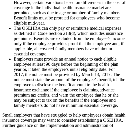
However, certain variations based on differences in the cost of
coverage in the individual health insurance market are
permitted, such as due to age or number of family members.
Benefit limits must be prorated for employees who become
eligible mid-year.
The QSEHRA can only pay or reimburse medical expenses
as defined in Code Section 213(d), which includes insurance
premiums. Benefits are excluded from the employee’s income
only if the employee provides proof that the employee and, if
applicable, all covered family members have minimum
essential coverage.
Employers must provide an annual notice to each eligible
employee at least 90 days before the beginning of the plan
year or, if later, the employee’s initial eligibility date. For
2017, the notice must be provided by March 13, 2017. The
notice must state the amount of the employee’s benefit, tell the
employee to disclose the benefit amount to the health
insurance exchange if the employee is claiming advance
premium tax credits, and warn the employee that he or she
may be subject to tax on the benefits if the employee and
family members do not have minimum essential coverage.
Small employers that have struggled to help employees obtain health
insurance coverage may want to consider establishing a QSEHRA.
Further guidance on the implementation and administration of