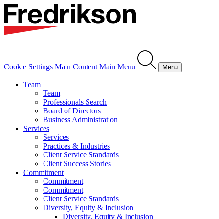
Cookie Settings
Main Content
Main Menu
Menu
Team
Team
Professionals Search
Board of Directors
Business Administration
Services
Services
Practices & Industries
Client Service Standards
Client Success Stories
Commitment
Commitment
Commitment
Client Service Standards
Diversity, Equity & Inclusion
Diversity, Equity & Inclusion