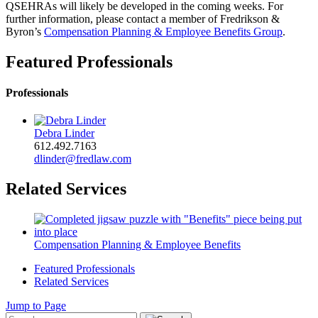
QSEHRAs will likely be developed in the coming weeks. For
further information, please contact a member of Fredrikson &
Byron’s
Compensation Planning & Employee Benefits Group
.
Featured Professionals
Professionals
Debra Linder
612.492.7163
dlinder@fredlaw.com
Related Services
Compensation Planning & Employee Benefits
Featured Professionals
Related Services
Jump to Page