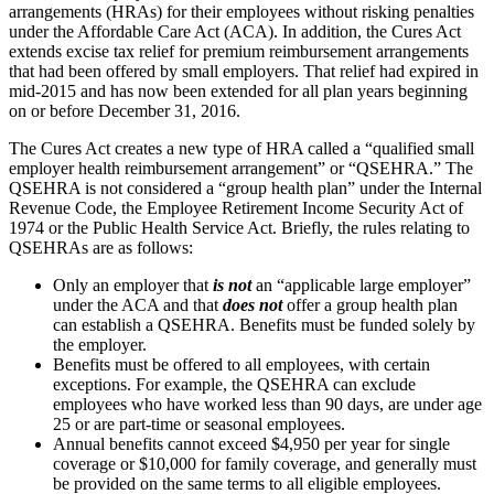
arrangements (HRAs) for their employees without risking penalties
under the Affordable Care Act (ACA). In addition, the Cures Act
extends excise tax relief for premium reimbursement arrangements
that had been offered by small employers. That relief had expired in
mid-2015 and has now been extended for all plan years beginning
on or before December 31, 2016.
The Cures Act creates a new type of HRA called a “qualified small
employer health reimbursement arrangement” or “QSEHRA.” The
QSEHRA is not considered a “group health plan” under the Internal
Revenue Code, the Employee Retirement Income Security Act of
1974 or the Public Health Service Act. Briefly, the rules relating to
QSEHRAs are as follows:
Only an employer that
is not
an “applicable large employer”
under the ACA and that
does not
offer a group health plan
can establish a QSEHRA. Benefits must be funded solely by
the employer.
Benefits must be offered to all employees, with certain
exceptions. For example, the QSEHRA can exclude
employees who have worked less than 90 days, are under age
25 or are part-time or seasonal employees.
Annual benefits cannot exceed $4,950 per year for single
coverage or $10,000 for family coverage, and generally must
be provided on the same terms to all eligible employees.