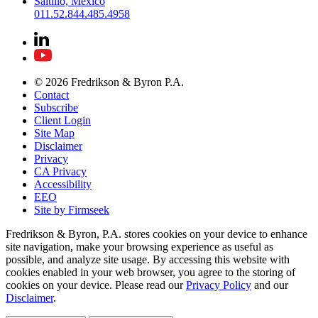
Saltillo, Mexico
011.52.844.485.4958
© 2026 Fredrikson & Byron P.A.
Contact
Subscribe
Client Login
Site Map
Disclaimer
Privacy
CA Privacy
Accessibility
EEO
Site by Firmseek
Fredrikson & Byron, P.A. stores cookies on your device to enhance
site navigation, make your browsing experience as useful as
possible, and analyze site usage. By accessing this website with
cookies enabled in your web browser, you agree to the storing of
cookies on your device. Please read our
Privacy Policy
and our
Disclaimer
.