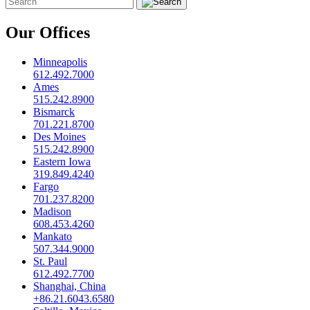
Our Offices
Minneapolis
612.492.7000
Ames
515.242.8900
Bismarck
701.221.8700
Des Moines
515.242.8900
Eastern Iowa
319.849.4240
Fargo
701.237.8200
Madison
608.453.4260
Mankato
507.344.9000
St. Paul
612.492.7700
Shanghai, China
+86.21.6043.6580