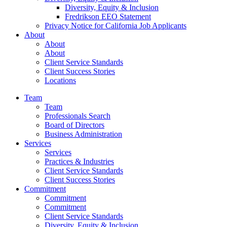
Diversity, Equity & Inclusion
Fredrikson EEO Statement
Privacy Notice for California Job Applicants
About
About
About
Client Service Standards
Client Success Stories
Locations
Team
Team
Professionals Search
Board of Directors
Business Administration
Services
Services
Practices & Industries
Client Service Standards
Client Success Stories
Commitment
Commitment
Commitment
Client Service Standards
Diversity, Equity & Inclusion