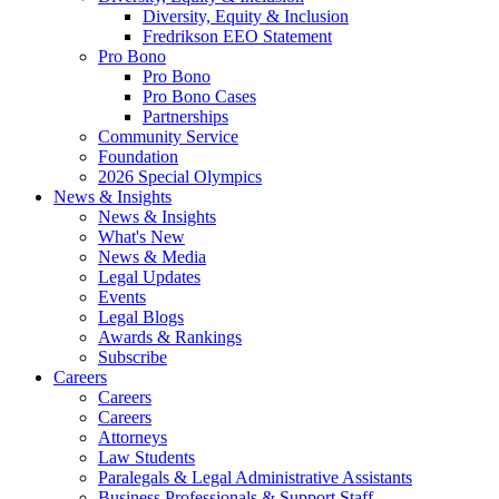
Diversity, Equity & Inclusion
Fredrikson EEO Statement
Pro Bono
Pro Bono
Pro Bono Cases
Partnerships
Community Service
Foundation
2026 Special Olympics
News & Insights
News & Insights
What's New
News & Media
Legal Updates
Events
Legal Blogs
Awards & Rankings
Subscribe
Careers
Careers
Careers
Attorneys
Law Students
Paralegals & Legal Administrative Assistants
Business Professionals & Support Staff