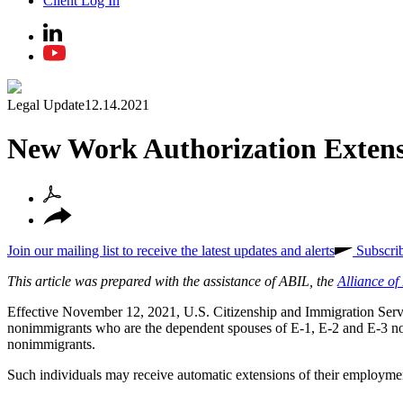
Client Log In
Legal Update
12.14.2021
New Work Authorization Extens
Join our mailing list to receive the latest updates and alerts
Subscri
This article was prepared with the assistance of ABIL, the
Alliance o
Effective November 12, 2021, U.S. Citizenship and Immigration Ser
nonimmigrants who are the dependent spouses of E-1, E-2 and E-3 n
nonimmigrants.
Such individuals may receive automatic extensions of their employm