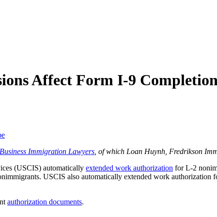
ions Affect Form I-9 Completio
be
f Business Immigration Lawyers
, of which Loan Huynh, Fredrikson Imm
vices (USCIS) automatically
extended work authorization
for L-2 nonim
onimmigrants. USCIS also automatically extended work authorization 
ent
authorization documents
.