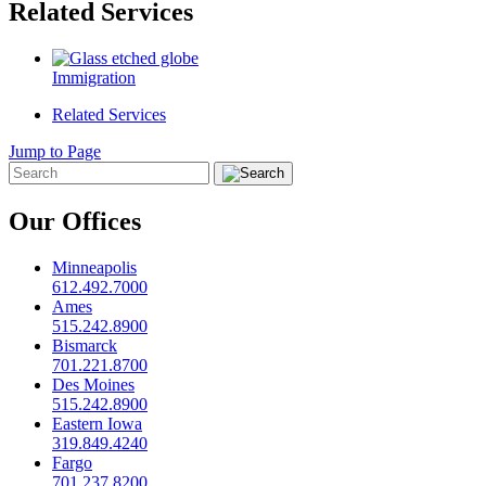
Related Services
Immigration
Related Services
Jump to Page
Our Offices
Minneapolis
612.492.7000
Ames
515.242.8900
Bismarck
701.221.8700
Des Moines
515.242.8900
Eastern Iowa
319.849.4240
Fargo
701.237.8200