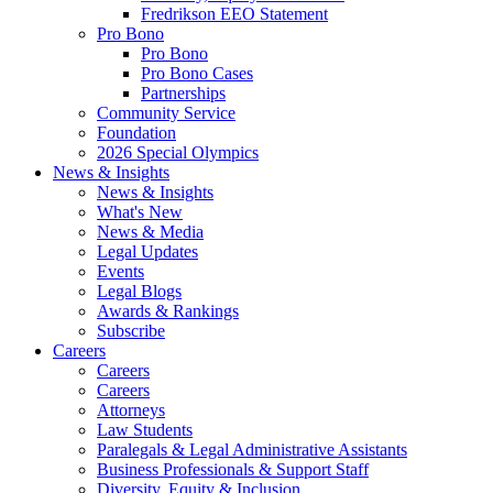
Fredrikson EEO Statement
Pro Bono
Pro Bono
Pro Bono Cases
Partnerships
Community Service
Foundation
2026 Special Olympics
News & Insights
News & Insights
What's New
News & Media
Legal Updates
Events
Legal Blogs
Awards & Rankings
Subscribe
Careers
Careers
Careers
Attorneys
Law Students
Paralegals & Legal Administrative Assistants
Business Professionals & Support Staff
Diversity, Equity & Inclusion