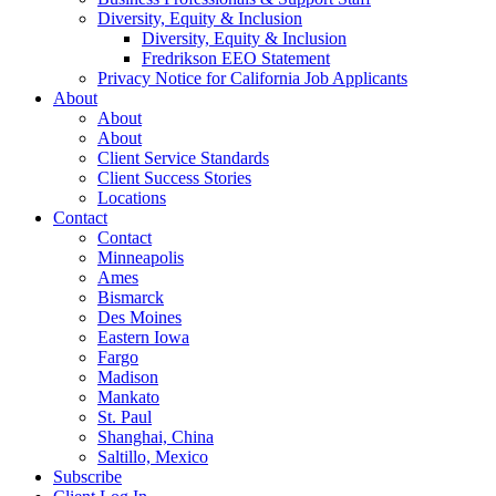
Diversity, Equity & Inclusion
Diversity, Equity & Inclusion
Fredrikson EEO Statement
Privacy Notice for California Job Applicants
About
About
About
Client Service Standards
Client Success Stories
Locations
Contact
Contact
Minneapolis
Ames
Bismarck
Des Moines
Eastern Iowa
Fargo
Madison
Mankato
St. Paul
Shanghai, China
Saltillo, Mexico
Subscribe