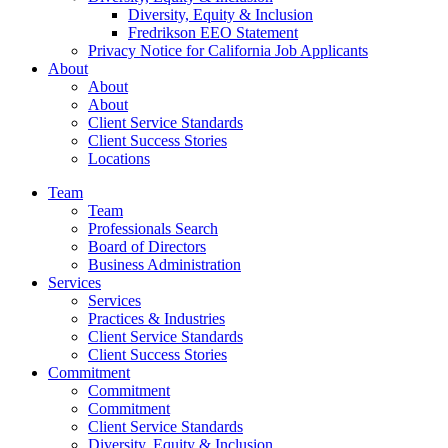
Diversity, Equity & Inclusion
Fredrikson EEO Statement
Privacy Notice for California Job Applicants
About
About
About
Client Service Standards
Client Success Stories
Locations
Team
Team
Professionals Search
Board of Directors
Business Administration
Services
Services
Practices & Industries
Client Service Standards
Client Success Stories
Commitment
Commitment
Commitment
Client Service Standards
Diversity, Equity & Inclusion