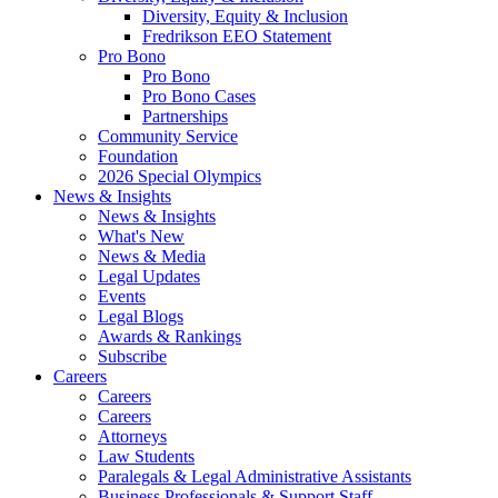
Diversity, Equity & Inclusion
Fredrikson EEO Statement
Pro Bono
Pro Bono
Pro Bono Cases
Partnerships
Community Service
Foundation
2026 Special Olympics
News & Insights
News & Insights
What's New
News & Media
Legal Updates
Events
Legal Blogs
Awards & Rankings
Subscribe
Careers
Careers
Careers
Attorneys
Law Students
Paralegals & Legal Administrative Assistants
Business Professionals & Support Staff