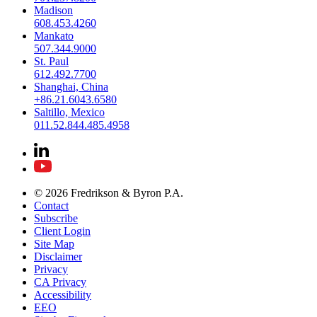
Madison
608.453.4260
Mankato
507.344.9000
St. Paul
612.492.7700
Shanghai, China
+86.21.6043.6580
Saltillo, Mexico
011.52.844.485.4958
© 2026 Fredrikson & Byron P.A.
Contact
Subscribe
Client Login
Site Map
Disclaimer
Privacy
CA Privacy
Accessibility
EEO