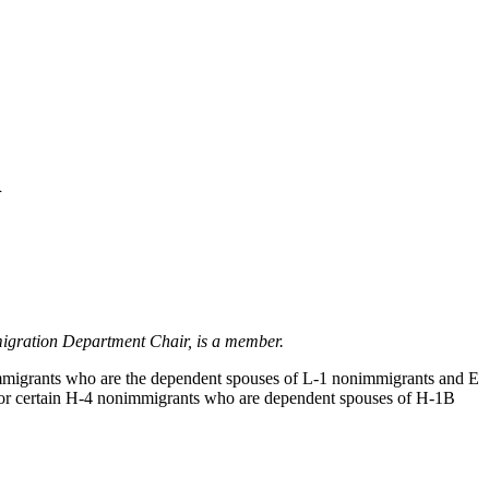
n
igration Department Chair, is a member.
migrants who are the dependent spouses of L-1 nonimmigrants and E
for certain H-4 nonimmigrants who are dependent spouses of H-1B