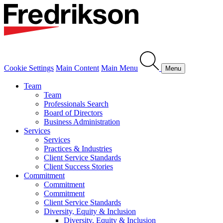
Cookie Settings
Main Content
Main Menu
Menu
Team
Team
Professionals Search
Board of Directors
Business Administration
Services
Services
Practices & Industries
Client Service Standards
Client Success Stories
Commitment
Commitment
Commitment
Client Service Standards
Diversity, Equity & Inclusion
Diversity, Equity & Inclusion