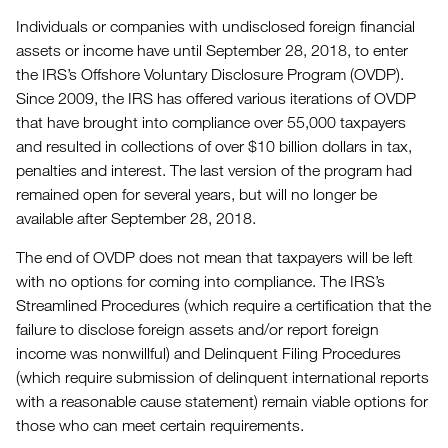
Individuals or companies with undisclosed foreign financial
assets or income have until September 28, 2018, to enter
the IRS’s Offshore Voluntary Disclosure Program (OVDP).
Since 2009, the IRS has offered various iterations of OVDP
that have brought into compliance over 55,000 taxpayers
and resulted in collections of over $10 billion dollars in tax,
penalties and interest. The last version of the program had
remained open for several years, but will no longer be
available after September 28, 2018.
The end of OVDP does not mean that taxpayers will be left
with no options for coming into compliance. The IRS’s
Streamlined Procedures (which require a certification that the
failure to disclose foreign assets and/or report foreign
income was nonwillful) and Delinquent Filing Procedures
(which require submission of delinquent international reports
with a reasonable cause statement) remain viable options for
those who can meet certain requirements.