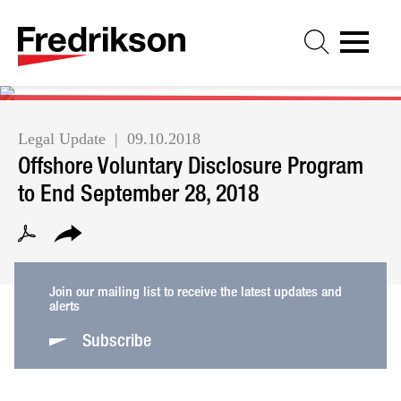
Cookie Settings
Jump to Page
Main Content
Main Menu
Legal Update
09.10.2018
Offshore Voluntary Disclosure Program
to End September 28, 2018
Join our mailing list to receive the latest updates and
alerts
Subscribe