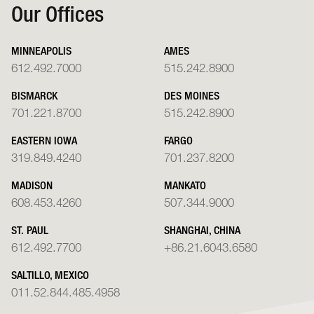
Our Offices
MINNEAPOLIS
AMES
612.492.7000
515.242.8900
BISMARCK
DES MOINES
701.221.8700
515.242.8900
EASTERN IOWA
FARGO
319.849.4240
701.237.8200
MADISON
MANKATO
608.453.4260
507.344.9000
ST. PAUL
SHANGHAI, CHINA
612.492.7700
+86.21.6043.6580
SALTILLO, MEXICO
011.52.844.485.4958