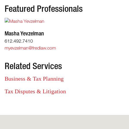
Featured Professionals
Masha Yevzelman
612.492.7410
myevzelman@fredlaw.com
Related Services
Business & Tax Planning
Tax Disputes & Litigation