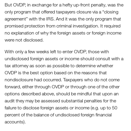
But OVDP, in exchange for a hefty up-front penalty, was the
only program that offered taxpayers closure via a “closing
agreement” with the IRS. And it was the only program that
promised protection from criminal investigation. It required
no explanation of why the foreign assets or foreign income
were not disclosed.
With only a few weeks left to enter OVDP, those with
undisclosed foreign assets or income should consult with a
tax attorney as soon as possible to determine whether
OVDP is the best option based on the reasons that
nondisclosure had occurred. Taxpayers who do not come
forward, either through OVDP or through one of the other
options described above, should be mindful that upon an
audit they may be assessed substantial penalties for the
failure to disclose foreign assets or income (e.g. up to 50
percent of the balance of undisclosed foreign financial
accounts).