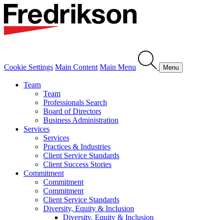
Cookie Settings
Main Content
Main Menu
Menu
Team
Team
Professionals Search
Board of Directors
Business Administration
Services
Services
Practices & Industries
Client Service Standards
Client Success Stories
Commitment
Commitment
Commitment
Client Service Standards
Diversity, Equity & Inclusion
Diversity, Equity & Inclusion