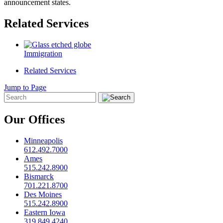
announcement states.
Related Services
Immigration
Related Services
Jump to Page
Our Offices
Minneapolis
612.492.7000
Ames
515.242.8900
Bismarck
701.221.8700
Des Moines
515.242.8900
Eastern Iowa
319.849.4240