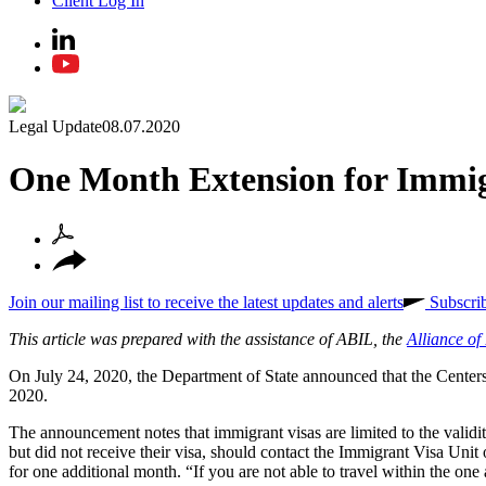
Client Log In
Legal Update
08.07.2020
One Month Extension for Immi
Join our mailing list to receive the latest updates and alerts
Subscri
This article was prepared with the assistance of ABIL, the
Alliance o
On July 24, 2020, the Department of State announced that the Cente
2020.
The announcement notes that immigrant visas are limited to the valid
but did not receive their visa, should contact the Immigrant Visa Unit 
for one additional month. “If you are not able to travel within the one