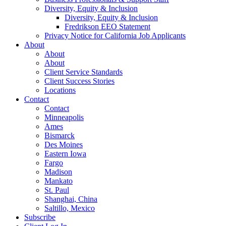
Diversity, Equity & Inclusion
Diversity, Equity & Inclusion
Fredrikson EEO Statement
Privacy Notice for California Job Applicants
About
About
About
Client Service Standards
Client Success Stories
Locations
Contact
Contact
Minneapolis
Ames
Bismarck
Des Moines
Eastern Iowa
Fargo
Madison
Mankato
St. Paul
Shanghai, China
Saltillo, Mexico
Subscribe