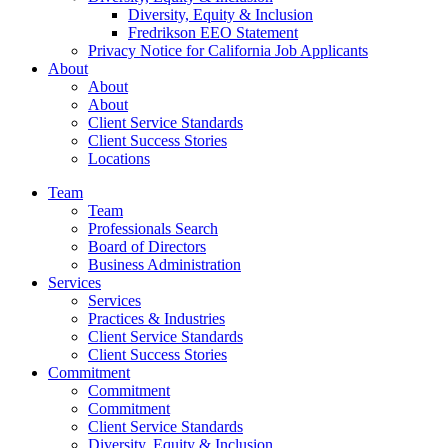
Diversity, Equity & Inclusion
Fredrikson EEO Statement
Privacy Notice for California Job Applicants
About
About
About
Client Service Standards
Client Success Stories
Locations
Team
Team
Professionals Search
Board of Directors
Business Administration
Services
Services
Practices & Industries
Client Service Standards
Client Success Stories
Commitment
Commitment
Commitment
Client Service Standards
Diversity, Equity & Inclusion