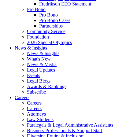
Fredrikson EEO Statement
Pro Bono
Pro Bono
Pro Bono Cases
Partnerships
Community Service
Foundation
2026 Special Olympics
News & Insights
News & Insights
What's New
News & Media
Legal Updates
Events
Legal Blogs
Awards & Rankings
Subscribe
Careers
Careers
Careers
Attorneys
Law Students
Paralegals & Legal Administrative Assistants
Business Professionals & Support Staff
Diversity, Equity & Inclusion