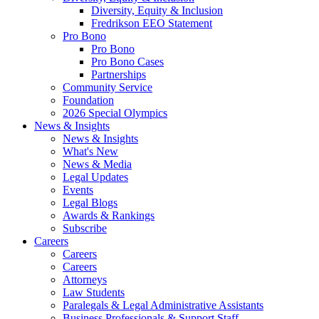
Diversity, Equity & Inclusion
Fredrikson EEO Statement
Pro Bono
Pro Bono
Pro Bono Cases
Partnerships
Community Service
Foundation
2026 Special Olympics
News & Insights
News & Insights
What's New
News & Media
Legal Updates
Events
Legal Blogs
Awards & Rankings
Subscribe
Careers
Careers
Careers
Attorneys
Law Students
Paralegals & Legal Administrative Assistants
Business Professionals & Support Staff