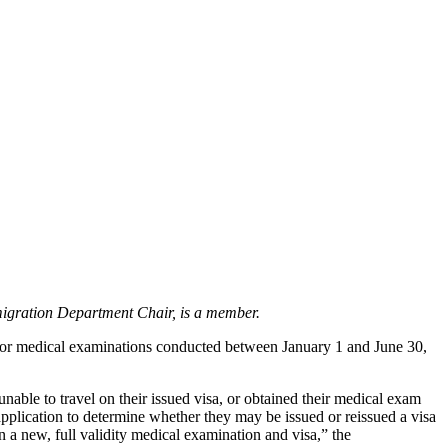
igration Department Chair, is a member.
for medical examinations conducted between January 1 and June 30,
ble to travel on their issued visa, or obtained their medical exam
 application to determine whether they may be issued or reissued a visa
in a new, full validity medical examination and visa,” the