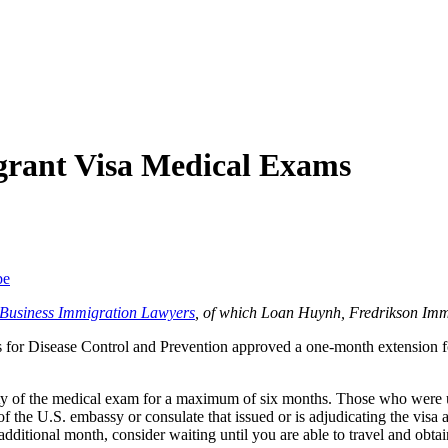
grant Visa Medical Exams
be
f Business Immigration Lawyers
, of which Loan Huynh, Fredrikson Imm
rs for Disease Control and Prevention approved a one-month extension 
ity of the medical exam for a maximum of six months. Those who were una
of the U.S. embassy or consulate that issued or is adjudicating the visa
 additional month, consider waiting until you are able to travel and obta