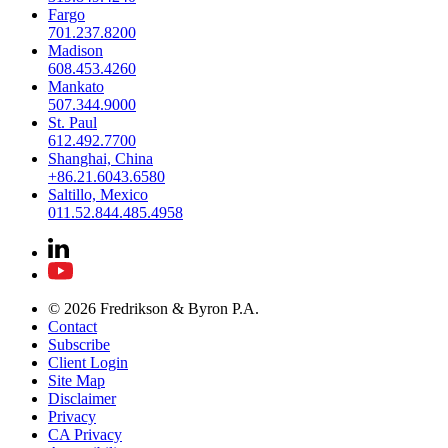
Fargo
701.237.8200
Madison
608.453.4260
Mankato
507.344.9000
St. Paul
612.492.7700
Shanghai, China
+86.21.6043.6580
Saltillo, Mexico
011.52.844.485.4958
© 2026 Fredrikson & Byron P.A.
Contact
Subscribe
Client Login
Site Map
Disclaimer
Privacy
CA Privacy