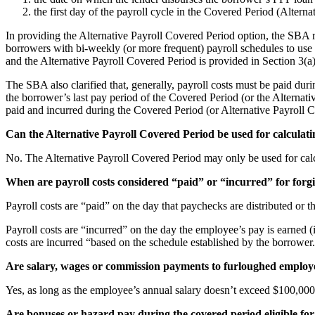
the first day of the payroll cycle in the Covered Period (Altern
In providing the Alternative Payroll Covered Period option, the SBA 
borrowers with bi-weekly (or more frequent) payroll schedules to use
and the Alternative Payroll Covered Period is provided in Section 3(a
The SBA also clarified that, generally, payroll costs must be paid duri
the borrower’s last pay period of the Covered Period (or the Alternativ
paid and incurred during the Covered Period (or Alternative Payroll
Can the Alternative Payroll Covered Period be used for calculati
No. The Alternative Payroll Covered Period may only be used for calc
When are payroll costs considered “paid” or “incurred” for forg
Payroll costs are “paid” on the day that paychecks are distributed or 
Payroll costs are “incurred” on the day the employee’s pay is earned (
costs are incurred “based on the schedule established by the borrowe
Are salary, wages or commission payments to furloughed employee
Yes, as long as the employee’s annual salary doesn’t exceed $100,000,
Are bonuses or hazard pay during the covered period eligible for