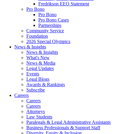
Fredrikson EEO Statement
Pro Bono
Pro Bono
Pro Bono Cases
Partnerships
Community Service
Foundation
2026 Special Olympics
News & Insights
News & Insights
What's New
News & Media
Legal Updates
Events
Legal Blogs
Awards & Rankings
Subscribe
Careers
Careers
Careers
Attorneys
Law Students
Paralegals & Legal Administrative Assistants
Business Professionals & Support Staff
Diversity, Equity & Inclusion