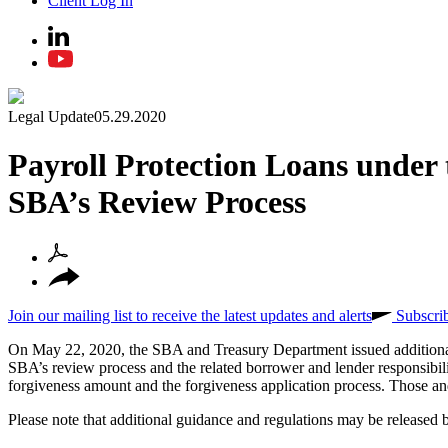
Client Log In
Legal Update
05.29.2020
Payroll Protection Loans under
SBA’s Review Process
Join our mailing list to receive the latest updates and alerts
Subscri
On May 22, 2020, the SBA and Treasury Department issued additional g
SBA’s review process and the related borrower and lender responsibiliti
forgiveness amount and the forgiveness application process. Those and 
Please note that additional guidance and regulations may be released