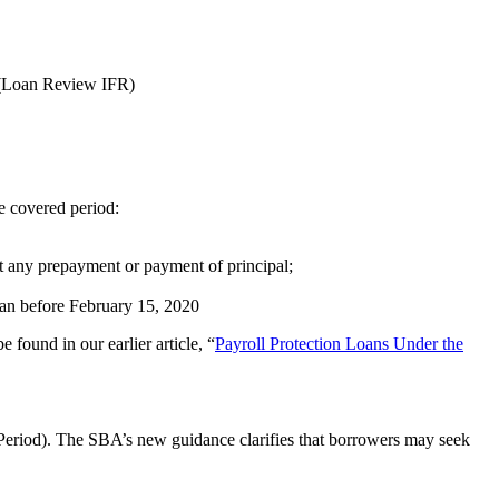
 (Loan Review IFR)
e covered period:
ot any prepayment or payment of principal;
began before February 15, 2020
 found in our earlier article, “
Payroll Protection Loans Under the
d Period). The SBA’s new guidance clarifies that borrowers may seek