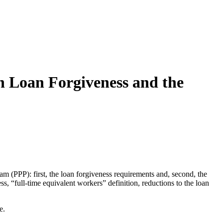
n Loan Forgiveness and the
 (PPP): first, the loan forgiveness requirements and, second, the
ss, “full-time equivalent workers” definition, reductions to the loan
e.