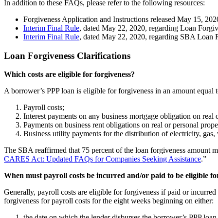
In addition to these FAQs, please refer to the following resources:
Forgiveness Application and Instructions released May 15, 202
Interim Final Rule
, dated May 22, 2020, regarding Loan Forgi
Interim Final Rule
, dated May 22, 2020, regarding SBA Loan 
Loan Forgiveness Clarifications
Which costs are eligible for forgiveness?
A borrower’s PPP loan is eligible for forgiveness in an amount equal
Payroll costs;
Interest payments on any business mortgage obligation on real 
Payments on business rent obligations on real or personal prop
Business utility payments for the distribution of electricity, ga
The SBA reaffirmed that 75 percent of the loan forgiveness amount must 
CARES Act: Updated FAQs for Companies Seeking Assistance
.”
When must payroll costs be incurred and/or paid to be eligible fo
Generally, payroll costs are eligible for forgiveness if paid or incu
forgiveness for payroll costs for the eight weeks beginning on either:
the date on which the lender disburses the borrower’s PPP loan p