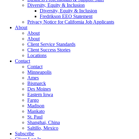
Diversity, Equity & Inclusion
Diversity, Equity & Inclusion
Fredrikson EEO Statement
Privacy Notice for California Job Applicants
About
About
About
Client Service Standards
Client Success Stories
Locations
Contact
Contact
Minneapolis
Ames
Bismarck
Des Moines
Eastern Iowa
Fargo
Madison
Mankato
St. Paul
Shanghai, China
Saltillo, Mexico
Subscribe