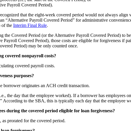
ative Payroll Covered Period).
recognized that the eight-week covered period would not always align w
 an “Alternative Payroll Covered Period” for administrative convenienc
) of the
Interim Final Rule
.
ng the Covered Period (or the Alternative Payroll Covered Period) to be 
e Payroll Covered Period), those costs are eligible for forgiveness if pai
 Covered Period) may be only counted once.
ng covered nonpayroll costs?
ulating covered payroll costs.
iveness purposes?
the borrower originates an ACH credit transaction.
i.e., the day that the employee worked). If a borrower has employees on
r.” According to the SBA, this is typically each day that the employee
s during the covered period eligible for loan forgiveness?
 as prorated for the covered period.
 loan forgiveness?