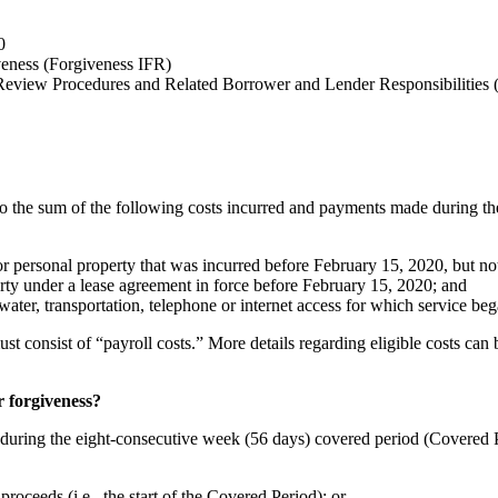
0
veness (Forgiveness IFR)
Review Procedures and Related Borrower and Lender Responsibilities
 to the sum of the following costs incurred and payments made during th
or personal property that was incurred before February 15, 2020, but n
erty under a lease agreement in force before February 15, 2020; and
s, water, transportation, telephone or internet access for which service 
consist of “payroll costs.” More details regarding eligible costs can be
r forgiveness?
rred during the eight-consecutive week (56 days) covered period (Covere
roceeds (i.e., the start of the Covered Period); or