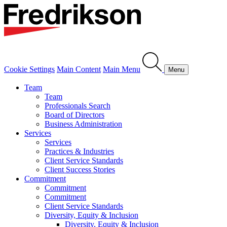
Cookie Settings
Main Content
Main Menu
Menu
Team
Team
Professionals Search
Board of Directors
Business Administration
Services
Services
Practices & Industries
Client Service Standards
Client Success Stories
Commitment
Commitment
Commitment
Client Service Standards
Diversity, Equity & Inclusion
Diversity, Equity & Inclusion