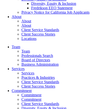
Diversity, Equity & Inclusion
Fredrikson EEO Statement
Privacy Notice for California Job Applicants
About
About
About
Client Service Standards
Client Success Stories
Locations
Team
Team
Professionals Search
Board of Directors
Business Administration
Services
Services
Practices & Industries
Client Service Standards
Client Success Stories
Commitment
Commitment
Commitment
Client Service Standards
Diversity, Equity & Inclusion