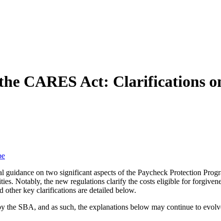
 the CARES Act: Clarifications o
be
uidance on two significant aspects of the Paycheck Protection Program
es. Notably, the new regulations clarify the costs eligible for forgivene
other key clarifications are detailed below.
 by the SBA, and as such, the explanations below may continue to evolv