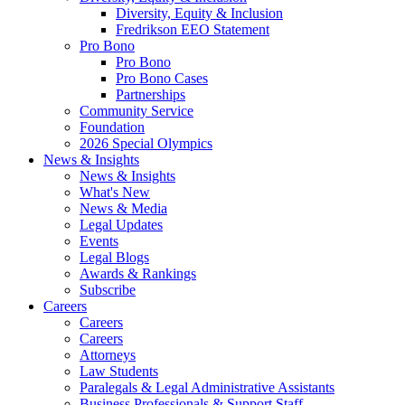
Diversity, Equity & Inclusion
Fredrikson EEO Statement
Pro Bono
Pro Bono
Pro Bono Cases
Partnerships
Community Service
Foundation
2026 Special Olympics
News & Insights
News & Insights
What's New
News & Media
Legal Updates
Events
Legal Blogs
Awards & Rankings
Subscribe
Careers
Careers
Careers
Attorneys
Law Students
Paralegals & Legal Administrative Assistants
Business Professionals & Support Staff