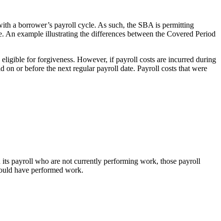
ith a borrower’s payroll cycle. As such, the SBA is permitting
e. An example illustrating the differences between the Covered Period
eligible for forgiveness. However, if payroll costs are incurred during
d on or before the next regular payroll date. Payroll costs that were
 its payroll who are not currently performing work, those payroll
 would have performed work.