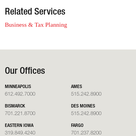
Related Services
Business & Tax Planning
Our Offices
MINNEAPOLIS
AMES
612.492.7000
515.242.8900
BISMARCK
DES MOINES
701.221.8700
515.242.8900
EASTERN IOWA
FARGO
319.849.4240
701.237.8200