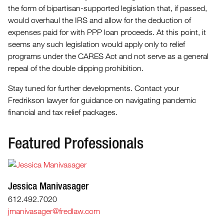
the form of bipartisan-supported legislation that, if passed,
would overhaul the IRS and allow for the deduction of
expenses paid for with PPP loan proceeds. At this point, it
seems any such legislation would apply only to relief
programs under the CARES Act and not serve as a general
repeal of the double dipping prohibition.
Stay tuned for further developments. Contact your
Fredrikson lawyer for guidance on navigating pandemic
financial and tax relief packages.
Featured Professionals
Jessica Manivasager
612.492.7020
jmanivasager@fredlaw.com