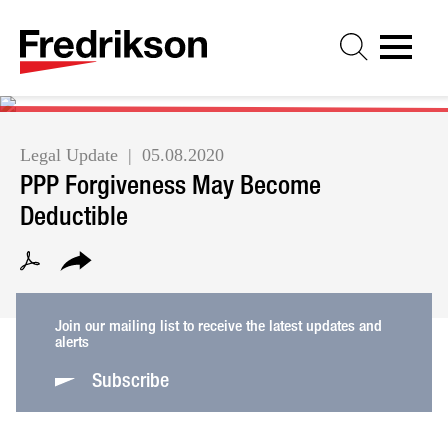
Cookie Settings
Jump to Page
Main Content
Main Menu
Legal Update
05.08.2020
PPP Forgiveness May Become
Deductible
Join our mailing list to receive the latest updates and
alerts
Subscribe