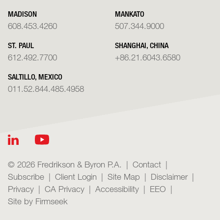
MADISON
MANKATO
608.453.4260
507.344.9000
ST. PAUL
SHANGHAI, CHINA
612.492.7700
+86.21.6043.6580
SALTILLO, MEXICO
011.52.844.485.4958
© 2026 Fredrikson & Byron P.A.
Contact
Subscribe
Client Login
Site Map
Disclaimer
Privacy
CA Privacy
Accessibility
EEO
Site by Firmseek