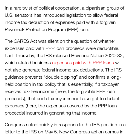
In a rare twist of political cooperation, a bipartisan group of
U.S. senators has introduced legislation to allow federal
income tax deduction of expenses paid with a forgiven
Paycheck Protection Program (PPP) loan.
The CARES Act was silent on the question of whether
expenses paid with PPP loan proceeds were deductible.
Last Thursday, the IRS released Revenue Notice 2020-32,
which stated business
expenses paid with PPP loans
will
not also generate federal income tax deductions. The IRS
guidance prevents “double dipping” and confirms a long-
held position in tax policy that is essentially; if a taxpayer
receives tax-free income (here, the forgivable PPP loan
proceeds), that such taxpayer cannot also get to deduct
expenses (here, the expenses covered by the PPP loan
proceeds) incurred in generating that income.
Congress acted quickly in response to the IRS position in a
letter to the IRS on May 5. Now Congress action comes in