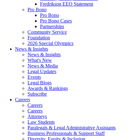
Fredrikson EEO Statement
Pro Bono
Pro Bono
Pro Bono Cases
Partnerships
Community Service
Foundation
2026 Special Olympics
News & Insights
News & Insights
What's New
News & Media
Legal Updates
Events
Legal Blogs
Awards & Rankings
Subscribe
Careers
Careers
Careers
Attorneys
Law Students
Paralegals & Legal Administrative Assistants
Business Professionals & Support Staff
Diversity, Equity & Inclusion