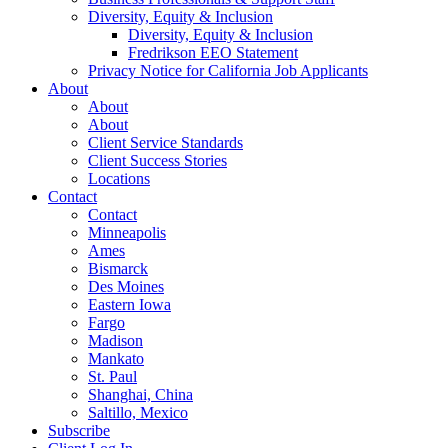
Diversity, Equity & Inclusion
Diversity, Equity & Inclusion
Fredrikson EEO Statement
Privacy Notice for California Job Applicants
About
About
About
Client Service Standards
Client Success Stories
Locations
Contact
Contact
Minneapolis
Ames
Bismarck
Des Moines
Eastern Iowa
Fargo
Madison
Mankato
St. Paul
Shanghai, China
Saltillo, Mexico
Subscribe