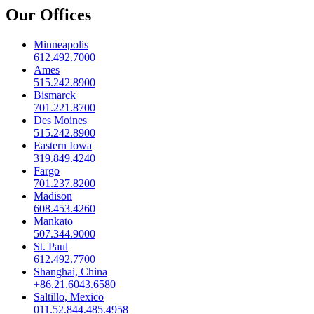
Our Offices
Minneapolis
612.492.7000
Ames
515.242.8900
Bismarck
701.221.8700
Des Moines
515.242.8900
Eastern Iowa
319.849.4240
Fargo
701.237.8200
Madison
608.453.4260
Mankato
507.344.9000
St. Paul
612.492.7700
Shanghai, China
+86.21.6043.6580
Saltillo, Mexico
011.52.844.485.4958