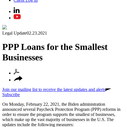
Client Log In
Legal Update
02.23.2021
PPP Loans for the Smallest
Businesses
Join our mailing list to receive the latest updates and alerts
Subscribe
On Monday, February 22, 2021, the Biden administration
announced several Paycheck Protection Program (PPP) reforms in
order to ensure the program supports the smallest of businesses,
which make up the vast majority of businesses in the U.S. The
updates include the following measures: