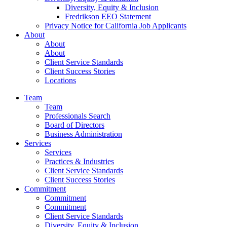
Diversity, Equity & Inclusion
Fredrikson EEO Statement
Privacy Notice for California Job Applicants
About
About
About
Client Service Standards
Client Success Stories
Locations
Team
Team
Professionals Search
Board of Directors
Business Administration
Services
Services
Practices & Industries
Client Service Standards
Client Success Stories
Commitment
Commitment
Commitment
Client Service Standards
Diversity, Equity & Inclusion