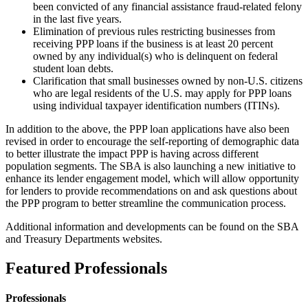
been convicted of any financial assistance fraud-related felony
in the last five years.
Elimination of previous rules restricting businesses from
receiving PPP loans if the business is at least 20 percent
owned by any individual(s) who is delinquent on federal
student loan debts.
Clarification that small businesses owned by non-U.S. citizens
who are legal residents of the U.S. may apply for PPP loans
using individual taxpayer identification numbers (ITINs).
In addition to the above, the PPP loan applications have also been
revised in order to encourage the self-reporting of demographic data
to better illustrate the impact PPP is having across different
population segments. The SBA is also launching a new initiative to
enhance its lender engagement model, which will allow opportunity
for lenders to provide recommendations on and ask questions about
the PPP program to better streamline the communication process.
Additional information and developments can be found on the SBA
and Treasury Departments websites.
Featured Professionals
Professionals