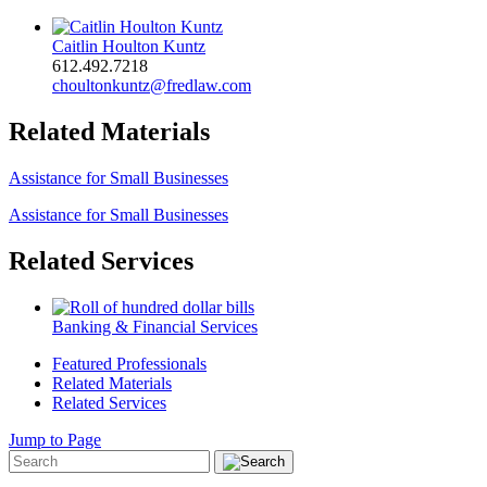
Caitlin Houlton Kuntz
612.492.7218
choultonkuntz@fredlaw.com
Related Materials
Assistance for Small Businesses
Assistance for Small Businesses
Related Services
Banking & Financial Services
Featured Professionals
Related Materials
Related Services
Jump to Page