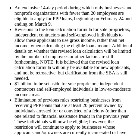
An exclusive 14-day period during which only businesses and
nonprofit organizations with fewer than 20 employees are
eligible to apply for PPP loans, beginning on February 24 and
ending on March 9.
Revisions to the loan calculation formula for sole proprietors,
independent contractors and self-employed individuals to
allow these applicants to use gross income, rather than net
income, when calculating the eligible loan amount. Additional
details on whether this revised loan calculation will be limited
by the number of employees or other factors are still
forthcoming. NOTE: It is believed that the revised loan
calculation formula will only be available for new applicants,
and not be retroactive, but clarification from the SBA is still
needed.
$1 billion to be set aside for sole proprietors, independent
contractors and self-employed individuals in low-to-moderate
income areas.
Elimination of previous rules restricting businesses from
receiving PPP loans that are at least 20 percent owned by
individuals arrested for or convicted of a felony (other than
one related to financial assistance fraud) in the previous year.
These individuals will now be eligible; however, the
restriction will continue to apply to businesses whose
applicants and/or owners are currently incarcerated or have