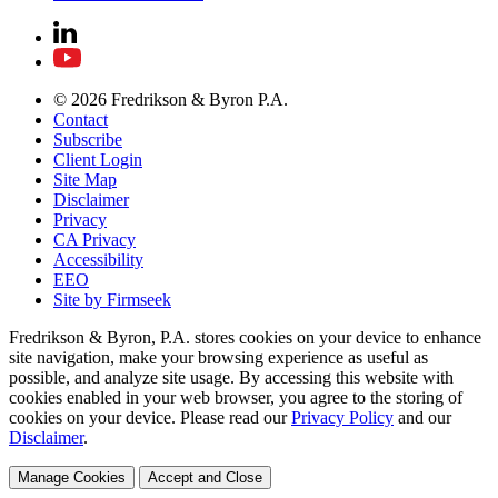
© 2026 Fredrikson & Byron P.A.
Contact
Subscribe
Client Login
Site Map
Disclaimer
Privacy
CA Privacy
Accessibility
EEO
Site by Firmseek
Fredrikson & Byron, P.A. stores cookies on your device to enhance
site navigation, make your browsing experience as useful as
possible, and analyze site usage. By accessing this website with
cookies enabled in your web browser, you agree to the storing of
cookies on your device. Please read our
Privacy Policy
and our
Disclaimer
.
Manage Cookies
Accept and Close