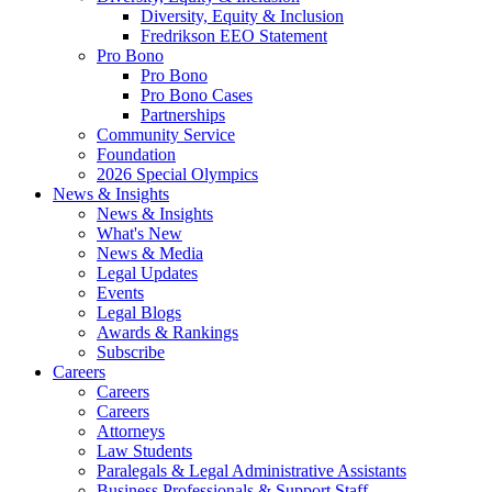
Diversity, Equity & Inclusion
Fredrikson EEO Statement
Pro Bono
Pro Bono
Pro Bono Cases
Partnerships
Community Service
Foundation
2026 Special Olympics
News & Insights
News & Insights
What's New
News & Media
Legal Updates
Events
Legal Blogs
Awards & Rankings
Subscribe
Careers
Careers
Careers
Attorneys
Law Students
Paralegals & Legal Administrative Assistants
Business Professionals & Support Staff