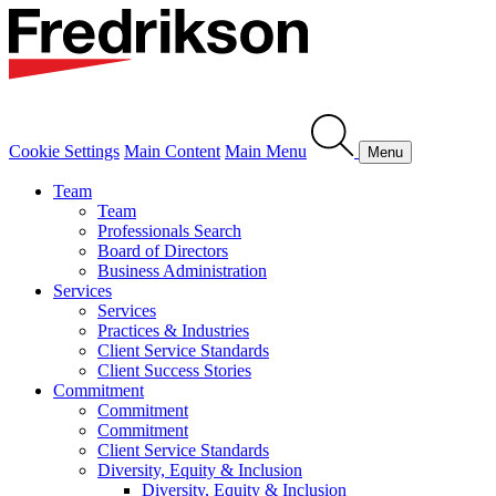
Cookie Settings
Main Content
Main Menu
Menu
Team
Team
Professionals Search
Board of Directors
Business Administration
Services
Services
Practices & Industries
Client Service Standards
Client Success Stories
Commitment
Commitment
Commitment
Client Service Standards
Diversity, Equity & Inclusion
Diversity, Equity & Inclusion