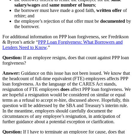
salary/wages
and
same number of hours
;
the borrower must have made a good faith,
written offer
of
rehire; and
the employee’s rejection of that offer must be
documented
by
the borrower.
For additional information on PPP loan forgiveness, see Fredrikson
& Byron’s article “
PPP Loan Forgiveness: What Borrowers and
Lenders Need to Know
.”
Question:
If an employee resigns, does that count against PPP loan
forgiveness?
Answer:
Guidance on this issue has not been issued. We know that
the headcount of full-time equivalent (FTE) employees affects PPP
loan forgiveness. As the language of the CARES Act stands,
resignation of FTE employees
does
affect PPP loan forgiveness. We
are hopeful a resignation would be considered on similar or equal
terms as a refusal to accept re-hire, discussed above. Hopefully, this
question will be addressed by the SBA and Treasury’s interim rule.
In the meantime, employers should carefully document the
circumstances of any employee’s resignation, in anticipation of
further guidance about a potential exception or clarification.
Question:
If I have to terminate an employee for cause, does that