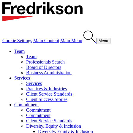
Cookie Settings
Main Content
Main Menu
Menu
Team
Team
Professionals Search
Board of Directors
Business Administration
Services
Services
Practices & Industries
Client Service Standards
Client Success Stories
Commitment
Commitment
Commitment
Client Service Standards
Diversity, Equity & Inclusion
Diversity, Equity & Inclusion