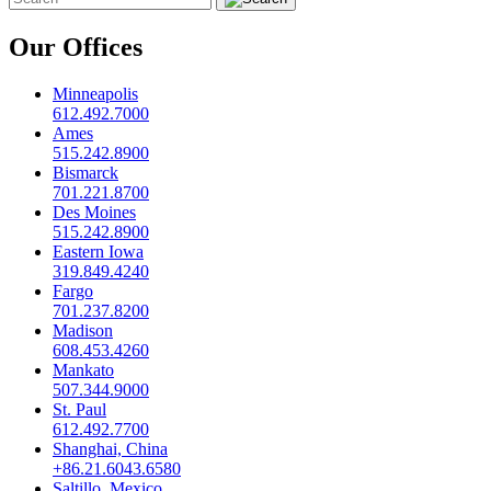
Our Offices
Minneapolis
612.492.7000
Ames
515.242.8900
Bismarck
701.221.8700
Des Moines
515.242.8900
Eastern Iowa
319.849.4240
Fargo
701.237.8200
Madison
608.453.4260
Mankato
507.344.9000
St. Paul
612.492.7700
Shanghai, China
+86.21.6043.6580
Saltillo, Mexico