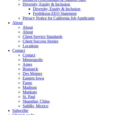
Diversity, Equity & Inclusion
Diversity, Equity & Inclusion
Fredrikson EEO Statement
Privacy Notice for California Job Applicants
About
About
About
Client Service Standards
Client Success Stories
Locations
Contact
Contact
Minneapolis
Ames
Bismarck
Des Moines
Eastern Iowa
Fargo
Madison
Mankato
St. Paul
Shanghai, China
Saltillo, Mexico
Subscribe