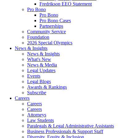
Fredrikson EEO Statement
Pro Bono
Pro Bono
Pro Bono Cases
Partnerships
Community Service
Foundation
2026 Special Olympics
News & Insights
News & Insights
What's New
News & Media
Legal Updates
Events
Legal Blogs
Awards & Rankings
Subscribe
Careers
Careers
Careers
Attorneys
Law Students
Paralegals & Legal Administrative Assistants
Business Professionals & Support Staff
Diversity, Equity & Inclusion