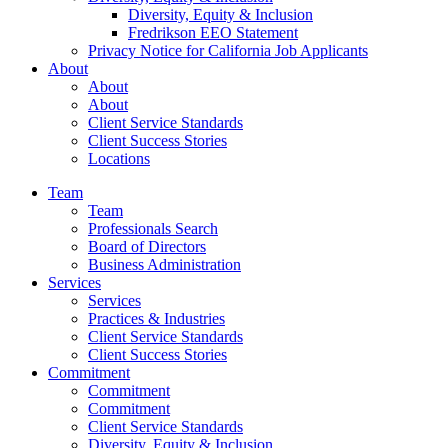
Diversity, Equity & Inclusion
Fredrikson EEO Statement
Privacy Notice for California Job Applicants
About
About
About
Client Service Standards
Client Success Stories
Locations
Team
Team
Professionals Search
Board of Directors
Business Administration
Services
Services
Practices & Industries
Client Service Standards
Client Success Stories
Commitment
Commitment
Commitment
Client Service Standards
Diversity, Equity & Inclusion