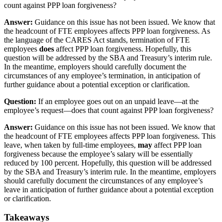
count against PPP loan forgiveness?
Answer:
Guidance on this issue has not been issued. We know that
the headcount of FTE employees affects PPP loan forgiveness. As
the language of the CARES Act stands, termination of FTE
employees
does
affect PPP loan forgiveness. Hopefully, this
question will be addressed by the SBA and Treasury’s interim rule.
In the meantime, employers should carefully document the
circumstances of any employee’s termination, in anticipation of
further guidance about a potential exception or clarification.
Question:
If an employee goes out on an unpaid leave—at the
employee’s request—does that count against PPP loan forgiveness?
Answer:
Guidance on this issue has not been issued. We know that
the headcount of FTE employees affects PPP loan forgiveness. This
leave, when taken by full-time employees,
may
affect PPP loan
forgiveness because the employee’s salary will be essentially
reduced by 100 percent. Hopefully, this question will be addressed
by the SBA and Treasury’s interim rule. In the meantime, employers
should carefully document the circumstances of any employee’s
leave in anticipation of further guidance about a potential exception
or clarification.
Takeaways