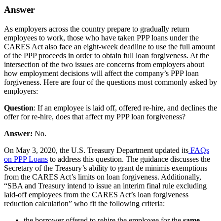
Answer
As employers across the country prepare to gradually return
employees to work, those who have taken PPP loans under the
CARES Act also face an eight-week deadline to use the full amount
of the PPP proceeds in order to obtain full loan forgiveness. At the
intersection of the two issues are concerns from employers about
how employment decisions will affect the company’s PPP loan
forgiveness. Here are four of the questions most commonly asked by
employers:
Question
: If an employee is laid off, offered re-hire, and declines the
offer for re-hire, does that affect my PPP loan forgiveness?
Answer:
No.
On May 3, 2020, the U.S. Treasury Department updated its
FAQs
on PPP Loans
to address this question. The guidance discusses the
Secretary of the Treasury’s ability to grant de minimis exemptions
from the CARES Act’s limits on loan forgiveness. Additionally,
“SBA and Treasury intend to issue an interim final rule excluding
laid-off employees from the CARES Act’s loan forgiveness
reduction calculation” who fit the following criteria:
the borrower offered to rehire the employee for the
same