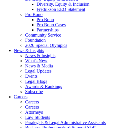
Diversity, Equity & Inclusion
Fredrikson EEO Statement
Pro Bono
Pro Bono
Pro Bono Cases
Partnerships
Community Service
Foundation
2026 Special Olympics
News & Insights
News & Insights
What's New
News & Media
Legal Updates
Events
Legal Blogs
Awards & Rankings
Subscribe
Careers
Careers
Careers
Attorneys
Law Students
Paralegals & Legal Administrative Assistants
Business Professionals & Support Staff