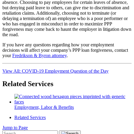
absence. Choosing to pay employees for certain leaves of absence,
but denying paid leave to others, can give rise to discrimination and
retaliation claims. Additionally, choosing not to terminate (or
delaying a termination of) an employee who is a poor performer or
who has engaged in misconduct in order to maximize PPP
forgiveness may come back to haunt the employer in litigation down
the road.
If you have any questions regarding how your employment
decisions will affect your company’s PPP loan forgiveness, contact
your
Fredrikson & Byron attorney
.
View All: COVID-19 Employment Question of the Day
Related Services
Employment, Labor & Benefits
Related Services
Jump to Page