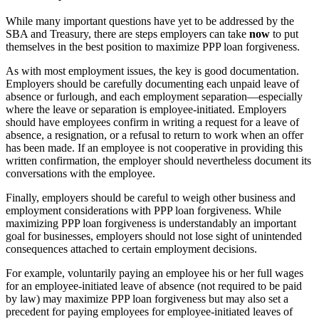
While many important questions have yet to be addressed by the
SBA and Treasury, there are steps employers can take
now
to put
themselves in the best position to maximize PPP loan forgiveness.
As with most employment issues, the key is good documentation.
Employers should be carefully documenting each unpaid leave of
absence or furlough, and each employment separation—especially
where the leave or separation is employee-initiated. Employers
should have employees confirm in writing a request for a leave of
absence, a resignation, or a refusal to return to work when an offer
has been made. If an employee is not cooperative in providing this
written confirmation, the employer should nevertheless document its
conversations with the employee.
Finally, employers should be careful to weigh other business and
employment considerations with PPP loan forgiveness. While
maximizing PPP loan forgiveness is understandably an important
goal for businesses, employers should not lose sight of unintended
consequences attached to certain employment decisions.
For example, voluntarily paying an employee his or her full wages
for an employee-initiated leave of absence (not required to be paid
by law) may maximize PPP loan forgiveness but may also set a
precedent for paying employees for employee-initiated leaves of