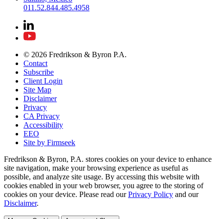
011.52.844.485.4958
© 2026 Fredrikson & Byron P.A.
Contact
Subscribe
Client Login
Site Map
Disclaimer
Privacy
CA Privacy
Accessibility
EEO
Site by Firmseek
Fredrikson & Byron, P.A. stores cookies on your device to enhance
site navigation, make your browsing experience as useful as
possible, and analyze site usage. By accessing this website with
cookies enabled in your web browser, you agree to the storing of
cookies on your device. Please read our
Privacy Policy
and our
Disclaimer
.