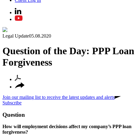
Client Log In
Legal Update
05.08.2020
Question of the Day: PPP Loan
Forgiveness
Join our mailing list to receive the latest updates and alerts
Subscribe
Question
How will employment decisions affect my company’s PPP loan
forgiveness?