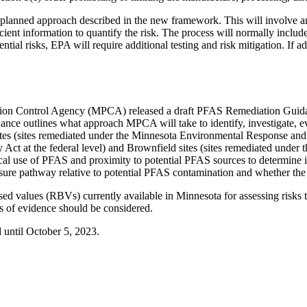
lanned approach described in the new framework. This will involve a
nt information to quantify the risk. The process will normally include 
ntial risks, EPA will require additional testing and risk mitigation. If a
ution Control Agency (MPCA) released a draft PFAS Remediation Guid
e outlines what approach MPCA will take to identify, investigate, e
es (sites remediated under the Minnesota Environmental Response and 
t at the federal level) and Brownfield sites (sites remediated under 
orical use of PFAS and proximity to potential PFAS sources to determine
xposure pathway relative to potential PFAS contamination and whether th
 values (RBVs) currently available in Minnesota for assessing risks 
nes of evidence should be considered.
until October 5, 2023.