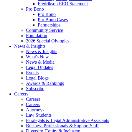
Fredrikson EEO Statement
Pro Bono
Pro Bono
Pro Bono Cases
Partnerships
Community Service
Foundation
2026 Special Olympics
News & Insights
News & Insights
What's New
News & Media
Legal Updates
Events
Legal Blogs
Awards & Rankings
Subscribe
Careers
Careers
Careers
Attorneys
Law Students
Paralegals & Legal Administrative Assistants
Business Professionals & Support Staff
Diversity, Equity & Inclusion