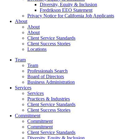
Diversity, Equity & Inclusion
Fredrikson EEO Statement
Privacy Notice for California Job Applicants
About
About
About
Client Service Standards
Client Success Stories
Locations
Team
Team
Professionals Search
Board of Directors
Business Administration
Services
Services
Practices & Industries
Client Service Standards
Client Success Stories
Commitment
Commitment
Commitment
Client Service Standards
Diversity, Equity & Inclusion