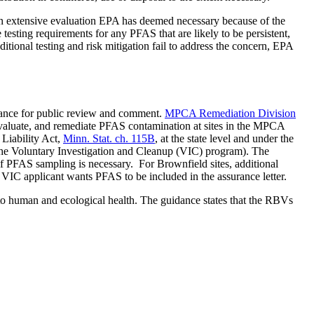
n extensive evaluation EPA has deemed necessary because of the
testing requirements for any PFAS that are likely to be persistent,
dditional testing and risk mitigation fail to address the concern, EPA
ance for public review and comment.
MPCA Remediation Division
valuate, and remediate PFAS contamination at sites in the MPCA
Liability Act,
Minn. Stat. ch. 115B
, at the state level and under the
the Voluntary Investigation and Cleanup (VIC) program). The
 if PFAS sampling is necessary. For Brownfield sites, additional
e VIC applicant wants PFAS to be included in the assurance letter.
to human and ecological health. The guidance states that the RBVs