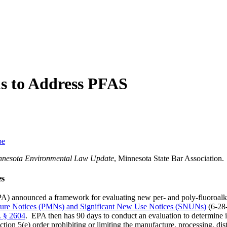
ns to Address PFAS
be
nnesota Environmental Law Update
, Minnesota State Bar Association.
s
PA) announced a framework for evaluating new per- and poly-fluoroal
re Notices (PMNs) and Significant New Use Notices (SNUNs)
(6-28-
. § 2604
. EPA then has 90 days to conduct an evaluation to determine i
ection 5(e) order prohibiting or limiting the manufacture, processing, di