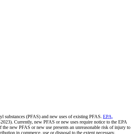
kyl substances (PFAS) and new uses of existing PFAS.
EPA,
2023). Currently, new PFAS or new uses require notice to the EPA
f the new PFAS or new use presents an unreasonable risk of injury to
stribution in commerce, use or disposal to the extent necessary.