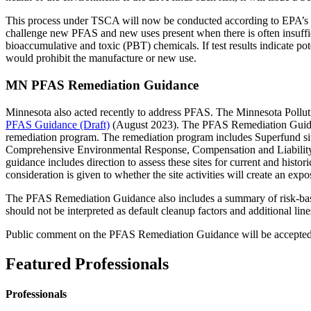
This process under TSCA will now be conducted according to EPA’s p
challenge new PFAS and new uses present when there is often insufficie
bioaccumulative and toxic (PBT) chemicals. If test results indicate pote
would prohibit the manufacture or new use.
MN PFAS Remediation Guidance
Minnesota also acted recently to address PFAS. The Minnesota Poll
PFAS Guidance (Draft)
(August 2023). The PFAS Remediation Guidanc
remediation program. The remediation program includes Superfund sit
Comprehensive Environmental Response, Compensation and Liability Ac
guidance includes direction to assess these sites for current and hist
consideration is given to whether the site activities will create an e
The PFAS Remediation Guidance also includes a summary of risk-based
should not be interpreted as default cleanup factors and additional li
Public comment on the PFAS Remediation Guidance will be accepted 
Featured Professionals
Professionals