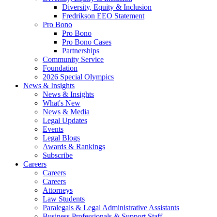
Diversity, Equity & Inclusion
Fredrikson EEO Statement
Pro Bono
Pro Bono
Pro Bono Cases
Partnerships
Community Service
Foundation
2026 Special Olympics
News & Insights
News & Insights
What's New
News & Media
Legal Updates
Events
Legal Blogs
Awards & Rankings
Subscribe
Careers
Careers
Careers
Attorneys
Law Students
Paralegals & Legal Administrative Assistants
Business Professionals & Support Staff