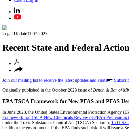
Client Log In
Legal Update
11.07.2023
Recent State and Federal Actio
Join our mailing list to receive the latest updates and alerts
Subscri
Originally published in the October 2023 issue of
Bench & Bar of Mi
EPA TSCA Framework for New PFAS and PFAS Use
In June 2023, the United States Environmental Protection Agency (E
Framework for TSCA New Chemicals Review of PFAS Premanufactu
under the Toxic Substances Control Act (TSCA) Section 5,
15 U.S.C
health or the environment. If the EPA finds such risk, it will issue a S