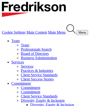
Cookie Settings
Main Content
Main Menu
Menu
Team
Team
Professionals Search
Board of Directors
Business Administration
Services
Services
Practices & Industries
Client Service Standards
Client Success Stories
Commitment
Commitment
Commitment
Client Service Standards
Diversity, Equity & Inclusion
Diversity, Equity & Inclusion