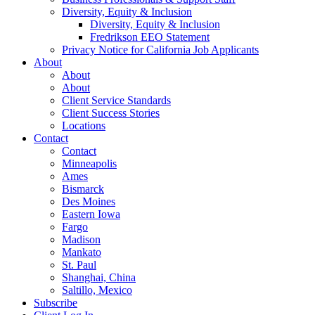
Diversity, Equity & Inclusion
Diversity, Equity & Inclusion
Fredrikson EEO Statement
Privacy Notice for California Job Applicants
About
About
About
Client Service Standards
Client Success Stories
Locations
Contact
Contact
Minneapolis
Ames
Bismarck
Des Moines
Eastern Iowa
Fargo
Madison
Mankato
St. Paul
Shanghai, China
Saltillo, Mexico
Subscribe