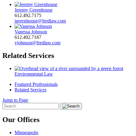
Jeremy Greenhouse
612.492.7175
jgreenhouse@fredlaw.com
Vanessa Johnson
612.492.7187
vjohnson@fredlaw.com
Related Services
Environmental Law
Featured Professionals
Related Services
Jump to Page
Our Offices
Minneapolis