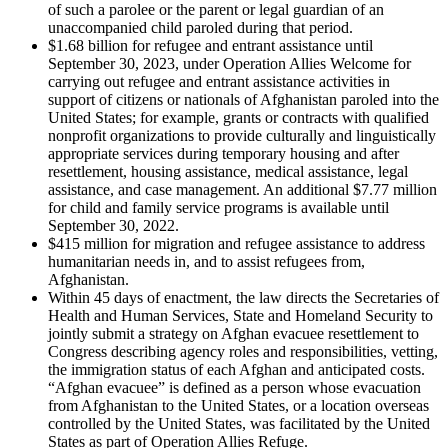
of such a parolee or the parent or legal guardian of an
unaccompanied child paroled during that period.
$1.68 billion for refugee and entrant assistance until
September 30, 2023, under Operation Allies Welcome for
carrying out refugee and entrant assistance activities in
support of citizens or nationals of Afghanistan paroled into the
United States; for example, grants or contracts with qualified
nonprofit organizations to provide culturally and linguistically
appropriate services during temporary housing and after
resettlement, housing assistance, medical assistance, legal
assistance, and case management. An additional $7.77 million
for child and family service programs is available until
September 30, 2022.
$415 million for migration and refugee assistance to address
humanitarian needs in, and to assist refugees from,
Afghanistan.
Within 45 days of enactment, the law directs the Secretaries of
Health and Human Services, State and Homeland Security to
jointly submit a strategy on Afghan evacuee resettlement to
Congress describing agency roles and responsibilities, vetting,
the immigration status of each Afghan and anticipated costs.
“Afghan evacuee” is defined as a person whose evacuation
from Afghanistan to the United States, or a location overseas
controlled by the United States, was facilitated by the United
States as part of Operation Allies Refuge.