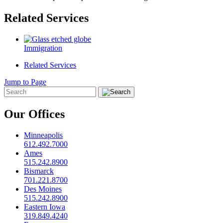
Related Services
Immigration
Related Services
Jump to Page
Our Offices
Minneapolis
612.492.7000
Ames
515.242.8900
Bismarck
701.221.8700
Des Moines
515.242.8900
Eastern Iowa
319.849.4240