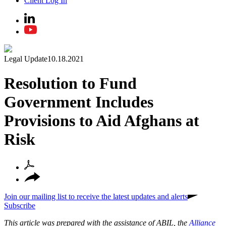
Client Log In
Legal Update
10.18.2021
Resolution to Fund
Government Includes
Provisions to Aid Afghans at
Risk
Join our mailing list to receive the latest updates and alerts
Subscribe
This article was prepared with the assistance of ABIL, the
Alliance