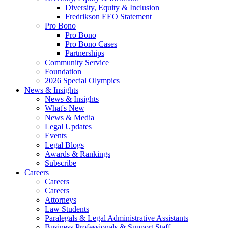
Diversity, Equity & Inclusion
Fredrikson EEO Statement
Pro Bono
Pro Bono
Pro Bono Cases
Partnerships
Community Service
Foundation
2026 Special Olympics
News & Insights
News & Insights
What's New
News & Media
Legal Updates
Events
Legal Blogs
Awards & Rankings
Subscribe
Careers
Careers
Careers
Attorneys
Law Students
Paralegals & Legal Administrative Assistants
Business Professionals & Support Staff