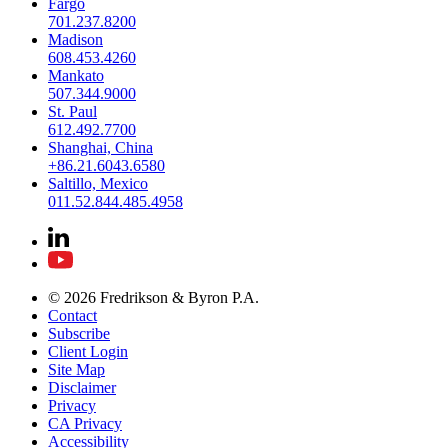
Fargo
701.237.8200
Madison
608.453.4260
Mankato
507.344.9000
St. Paul
612.492.7700
Shanghai, China
+86.21.6043.6580
Saltillo, Mexico
011.52.844.485.4958
© 2026 Fredrikson & Byron P.A.
Contact
Subscribe
Client Login
Site Map
Disclaimer
Privacy
CA Privacy
Accessibility