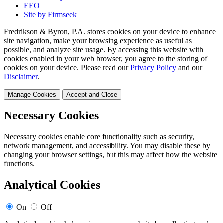
EEO
Site by Firmseek
Fredrikson & Byron, P.A. stores cookies on your device to enhance
site navigation, make your browsing experience as useful as
possible, and analyze site usage. By accessing this website with
cookies enabled in your web browser, you agree to the storing of
cookies on your device. Please read our
Privacy Policy
and our
Disclaimer
.
Manage Cookies
Accept and Close
Necessary Cookies
Necessary cookies enable core functionality such as security,
network management, and accessibility. You may disable these by
changing your browser settings, but this may affect how the website
functions.
Analytical Cookies
On
Off