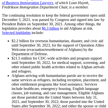
of Business Immigration Lawyers
, of which Loan Huynh,
Fredrikson Immigration Department Chair, is a member.
The continuing resolution to keep the federal government open until
December 3, 2021, was passed by Congress and signed into law by
President Biden on September 30, 2021. Among other things, the
legislation provides about
$6.3 billion
to aid Afghans at risk.
Selected highlights
include:
$2.2 billion for overseas humanitarian, disaster, and civic aid
until September 30, 2023, for the support of Operation Allies
Welcome (evacuation/resettlement of Afghans) by the
Department of Defense.
$21.5 million for CDC-wide activities and program support
until September 30, 2022, for medical support, screening, and
other related public health activities related to Afghan arrivals
and refugees.
Afghans arriving with humanitarian parole are to receive the
same services as refugees, including reception, placement, and
other entitlement programs like food assistance. Services
include healthcare, emergency housing, English language
classes, job training, and case management. Eligible Afghans
are those paroled into the United States between July 31,
2021, and September 30, 2022; those paroled into the United
States after September 30, 2022; and either the spouse or child