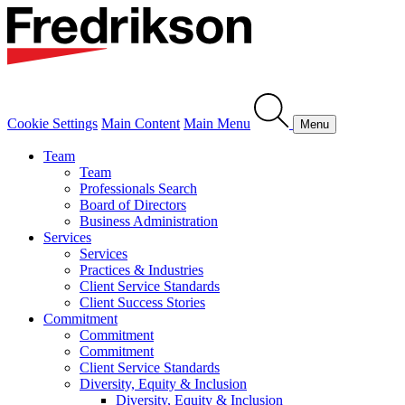
Cookie Settings
Main Content
Main Menu
Menu
Team
Team
Professionals Search
Board of Directors
Business Administration
Services
Services
Practices & Industries
Client Service Standards
Client Success Stories
Commitment
Commitment
Commitment
Client Service Standards
Diversity, Equity & Inclusion
Diversity, Equity & Inclusion