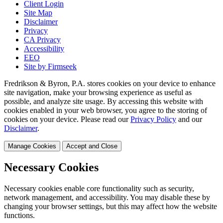
Client Login
Site Map
Disclaimer
Privacy
CA Privacy
Accessibility
EEO
Site by Firmseek
Fredrikson & Byron, P.A. stores cookies on your device to enhance
site navigation, make your browsing experience as useful as
possible, and analyze site usage. By accessing this website with
cookies enabled in your web browser, you agree to the storing of
cookies on your device. Please read our
Privacy Policy
and our
Disclaimer
.
Manage Cookies
Accept and Close
Necessary Cookies
Necessary cookies enable core functionality such as security,
network management, and accessibility. You may disable these by
changing your browser settings, but this may affect how the website
functions.