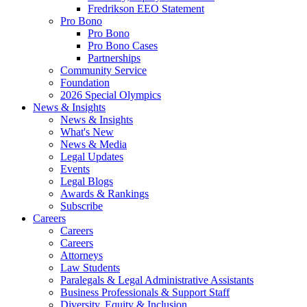
Fredrikson EEO Statement
Pro Bono
Pro Bono
Pro Bono Cases
Partnerships
Community Service
Foundation
2026 Special Olympics
News & Insights
News & Insights
What's New
News & Media
Legal Updates
Events
Legal Blogs
Awards & Rankings
Subscribe
Careers
Careers
Careers
Attorneys
Law Students
Paralegals & Legal Administrative Assistants
Business Professionals & Support Staff
Diversity, Equity & Inclusion