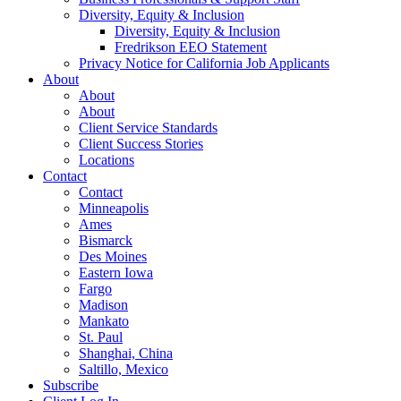
Diversity, Equity & Inclusion
Diversity, Equity & Inclusion
Fredrikson EEO Statement
Privacy Notice for California Job Applicants
About
About
About
Client Service Standards
Client Success Stories
Locations
Contact
Contact
Minneapolis
Ames
Bismarck
Des Moines
Eastern Iowa
Fargo
Madison
Mankato
St. Paul
Shanghai, China
Saltillo, Mexico
Subscribe