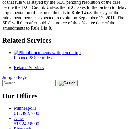
of that rule was stayed by the SEC pending resolution of the case
before the D.C. Circuit. Unless the SEC takes further action to delay
implementation of the amendments to Rule 14a-8, the stay of the
rule amendments is expected to expire on September 13, 2011. The
SEC will thereafter publish a notice of the effective date of the
amendments to Rule 14a-8.
Related Services
Finance & Securities
Related Services
Jump to Page
Our Offices
Minneapolis
612.492.7000
Ames
515.242.8900
Bismarck