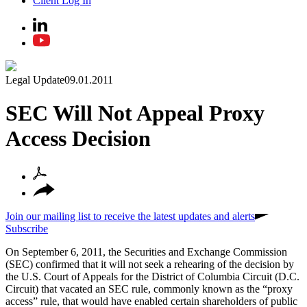
Client Log In
Legal Update
09.01.2011
SEC Will Not Appeal Proxy
Access Decision
Join our mailing list to receive the latest updates and alerts
Subscribe
On September 6, 2011, the Securities and Exchange Commission
(SEC) confirmed that it will not seek a rehearing of the decision by
the U.S. Court of Appeals for the District of Columbia Circuit (D.C.
Circuit) that vacated an SEC rule, commonly known as the “proxy
access” rule, that would have enabled certain shareholders of public