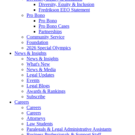
Diversity, Equity & Inclusion
Fredrikson EEO Statement
Pro Bono
Pro Bono
Pro Bono Cases
Partnerships
Community Service
Foundation
2026 Special Olympics
News & Insights
News & Insights
What's New
News & Media
Legal Updates
Events
Legal Blogs
Awards & Rankings
Subscribe
Careers
Careers
Careers
Attorneys
Law Students
Paralegals & Legal Administrative Assistants
Business Professionals & Support Staff