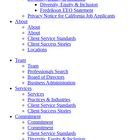
Diversity, Equity & Inclusion
Fredrikson EEO Statement
Privacy Notice for California Job Applicants
About
About
About
Client Service Standards
Client Success Stories
Locations
Team
Team
Professionals Search
Board of Directors
Business Administration
Services
Services
Practices & Industries
Client Service Standards
Client Success Stories
Commitment
Commitment
Commitment
Client Service Standards
Diversity, Equity & Inclusion