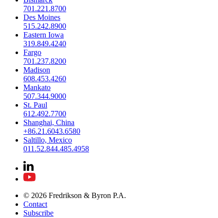
701.221.8700
Des Moines
515.242.8900
Eastern Iowa
319.849.4240
Fargo
701.237.8200
Madison
608.453.4260
Mankato
507.344.9000
St. Paul
612.492.7700
Shanghai, China
+86.21.6043.6580
Saltillo, Mexico
011.52.844.485.4958
© 2026 Fredrikson & Byron P.A.
Contact
Subscribe