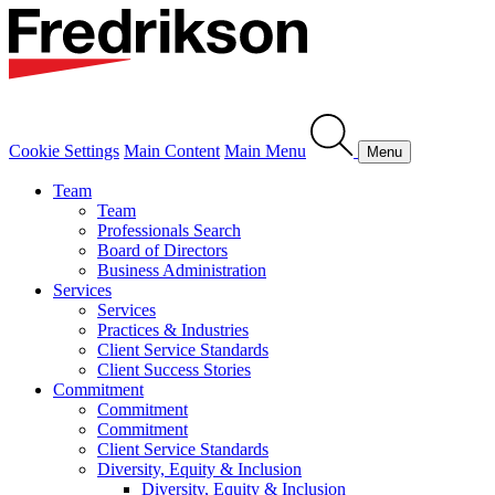
Cookie Settings
Main Content
Main Menu
Menu
Team
Team
Professionals Search
Board of Directors
Business Administration
Services
Services
Practices & Industries
Client Service Standards
Client Success Stories
Commitment
Commitment
Commitment
Client Service Standards
Diversity, Equity & Inclusion
Diversity, Equity & Inclusion