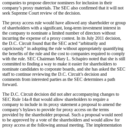
companies to propose director nominees for inclusion in their
company’s proxy materials. The SEC also confirmed that it will not
seek Supreme Court review of the decision.
The proxy access rule would have allowed any shareholder or group
of shareholders with a significant, long-term investment interest in
the company to nominate a limited number of directors without
incurring the expense of a proxy contest. In its July 2011 decision,
the D.C. Circuit found that the SEC acted “arbitrarily and
capriciously” in adopting the rule without appropriately quantifying
the benefits of the rule and the cost to companies required to comply
with the rule. SEC Chairman Mary L. Schapiro noted that she is still
committed to finding a way to make it easier for shareholders to
nominate candidates to corporate boards, and she has asked the SEC
staff to continue reviewing the D.C. Circuit’s decision and
comments from interested parties as the SEC determines a path
forward.
The D.C. Circuit decision did not alter accompanying changes to
SEC Rule 14a-8 that would allow shareholders to require a
company to include in its proxy statement a proposal to amend the
company’s bylaws to provide for proxy access on the terms
provided by the shareholder proposal. Such a proposal would need
to be approved by a vote of the shareholders and would allow for
proxy access at the following annual meeting. The implementation