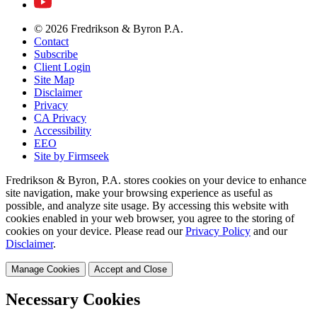
© 2026 Fredrikson & Byron P.A.
Contact
Subscribe
Client Login
Site Map
Disclaimer
Privacy
CA Privacy
Accessibility
EEO
Site by Firmseek
Fredrikson & Byron, P.A. stores cookies on your device to enhance
site navigation, make your browsing experience as useful as
possible, and analyze site usage. By accessing this website with
cookies enabled in your web browser, you agree to the storing of
cookies on your device. Please read our
Privacy Policy
and our
Disclaimer
.
Manage Cookies
Accept and Close
Necessary Cookies