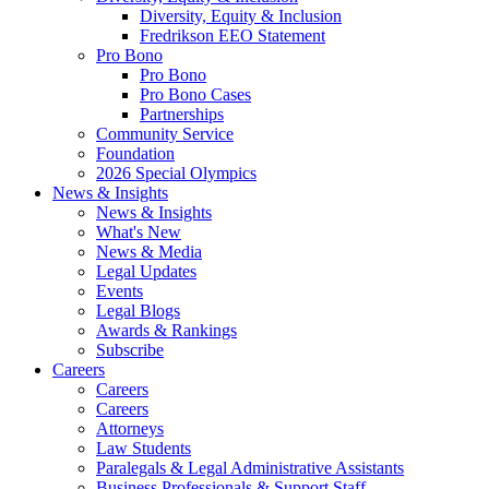
Diversity, Equity & Inclusion
Fredrikson EEO Statement
Pro Bono
Pro Bono
Pro Bono Cases
Partnerships
Community Service
Foundation
2026 Special Olympics
News & Insights
News & Insights
What's New
News & Media
Legal Updates
Events
Legal Blogs
Awards & Rankings
Subscribe
Careers
Careers
Careers
Attorneys
Law Students
Paralegals & Legal Administrative Assistants
Business Professionals & Support Staff