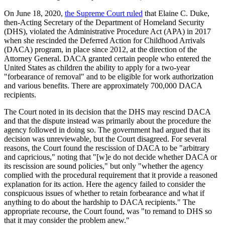
On June 18, 2020,
the Supreme Court ruled
that Elaine C. Duke,
then-Acting Secretary of the Department of Homeland Security
(DHS), violated the Administrative Procedure Act (APA) in 2017
when she rescinded the Deferred Action for Childhood Arrivals
(DACA) program, in place since 2012, at the direction of the
Attorney General. DACA granted certain people who entered the
United States as children the ability to apply for a two-year
"forbearance of removal" and to be eligible for work authorization
and various benefits. There are approximately 700,000 DACA
recipients.
The Court noted in its decision that the DHS may rescind DACA
and that the dispute instead was primarily about the procedure the
agency followed in doing so. The government had argued that its
decision was unreviewable, but the Court disagreed. For several
reasons, the Court found the rescission of DACA to be "arbitrary
and capricious," noting that "[w]e do not decide whether DACA or
its rescission are sound policies," but only "whether the agency
complied with the procedural requirement that it provide a reasoned
explanation for its action. Here the agency failed to consider the
conspicuous issues of whether to retain forbearance and what if
anything to do about the hardship to DACA recipients." The
appropriate recourse, the Court found, was "to remand to DHS so
that it may consider the problem anew."