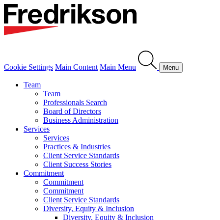
Cookie Settings
Main Content
Main Menu
Menu
Team
Team
Professionals Search
Board of Directors
Business Administration
Services
Services
Practices & Industries
Client Service Standards
Client Success Stories
Commitment
Commitment
Commitment
Client Service Standards
Diversity, Equity & Inclusion
Diversity, Equity & Inclusion