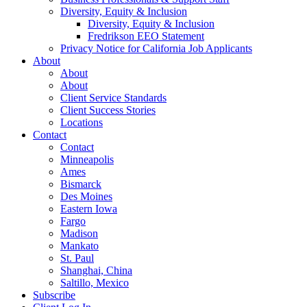
Diversity, Equity & Inclusion
Diversity, Equity & Inclusion
Fredrikson EEO Statement
Privacy Notice for California Job Applicants
About
About
About
Client Service Standards
Client Success Stories
Locations
Contact
Contact
Minneapolis
Ames
Bismarck
Des Moines
Eastern Iowa
Fargo
Madison
Mankato
St. Paul
Shanghai, China
Saltillo, Mexico
Subscribe