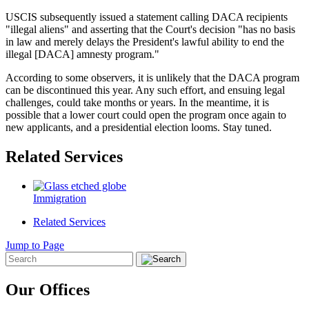
USCIS subsequently issued a statement calling DACA recipients
"illegal aliens" and asserting that the Court's decision "has no basis
in law and merely delays the President's lawful ability to end the
illegal [DACA] amnesty program."
According to some observers, it is unlikely that the DACA program
can be discontinued this year. Any such effort, and ensuing legal
challenges, could take months or years. In the meantime, it is
possible that a lower court could open the program once again to
new applicants, and a presidential election looms. Stay tuned.
Related Services
Immigration
Related Services
Jump to Page
Our Offices