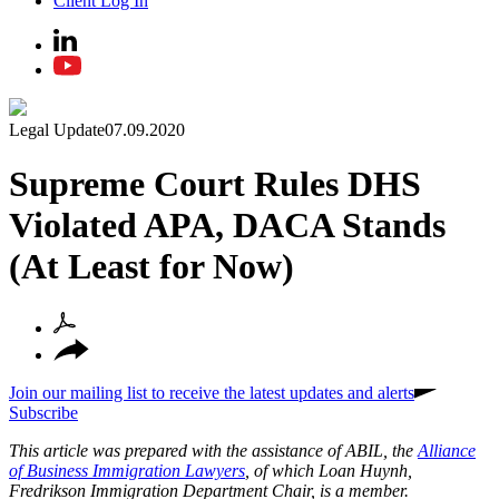
Client Log In
Legal Update
07.09.2020
Supreme Court Rules DHS
Violated APA, DACA Stands
(At Least for Now)
Join our mailing list to receive the latest updates and alerts
Subscribe
This article was prepared with the assistance of ABIL, the
Alliance
of Business Immigration Lawyers
, of which Loan Huynh,
Fredrikson Immigration Department Chair, is a member.