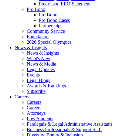
Fredrikson EEO Statement
Pro Bono
Pro Bono
Pro Bono Cases
Partnerships
Community Service
Foundation
2026 Special Olympics
News & Insights
News & Insights
What's New
News & Media
Legal Updates
Events
Legal Blogs
Awards & Rankings
Subscribe
Careers
Careers
Careers
Attorneys
Law Students
Paralegals & Legal Administrative Assistants
Business Professionals & Support Staff
Diversity, Equity & Inclusion