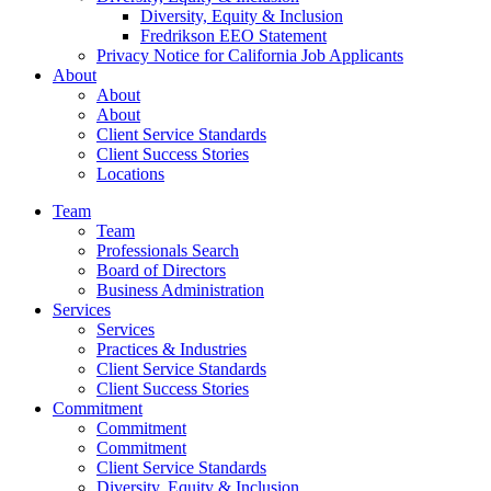
Diversity, Equity & Inclusion
Fredrikson EEO Statement
Privacy Notice for California Job Applicants
About
About
About
Client Service Standards
Client Success Stories
Locations
Team
Team
Professionals Search
Board of Directors
Business Administration
Services
Services
Practices & Industries
Client Service Standards
Client Success Stories
Commitment
Commitment
Commitment
Client Service Standards
Diversity, Equity & Inclusion