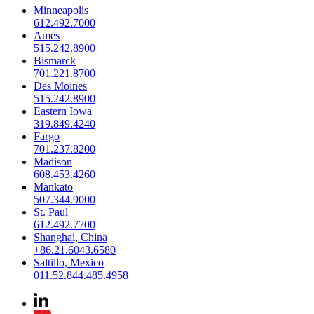
Minneapolis
612.492.7000
Ames
515.242.8900
Bismarck
701.221.8700
Des Moines
515.242.8900
Eastern Iowa
319.849.4240
Fargo
701.237.8200
Madison
608.453.4260
Mankato
507.344.9000
St. Paul
612.492.7700
Shanghai, China
+86.21.6043.6580
Saltillo, Mexico
011.52.844.485.4958