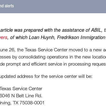
and alerts
 article was prepared with the assistance of ABIL, 
ers
, of which Loan Huynh, Fredrikson Immigratio
une 26, the Texas Service Center moved to a new add
esses by consolidating operations in the new locatio
de prompt and efficient service in processing reques
updated address for the service center will be:
Texas Service Center
6046 N Belt Line Rd.
Irving, TX 75038-0001