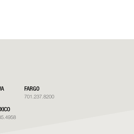
WA
FARGO
701.237.8200
XICO
85.4958