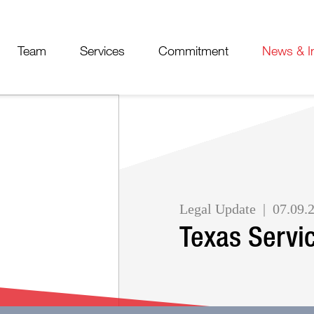
Cookie Settings
Jump to Page
Main Content
Main Menu
Team
Services
Commitment
News & I
Legal Update
07.09.
Texas Servi