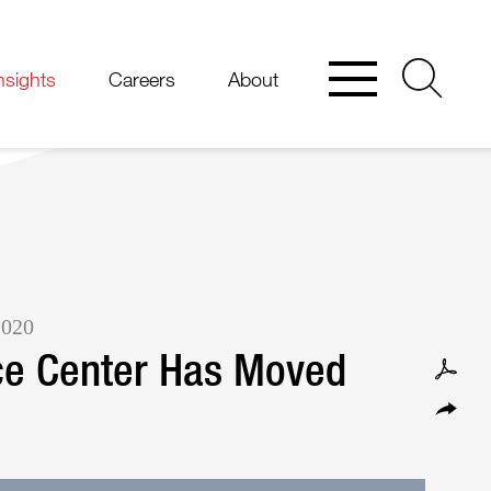
nsights
Careers
About
2020
ce Center Has Moved