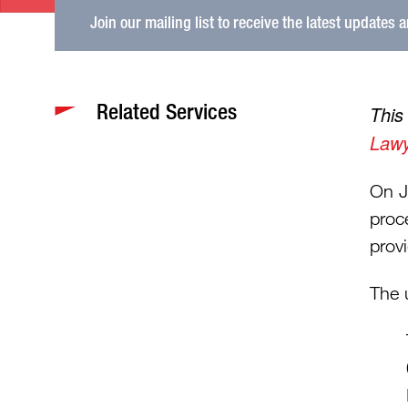
Join our mailing list to receive the latest updates 
Related Services
This
Lawy
On J
proc
provi
The 