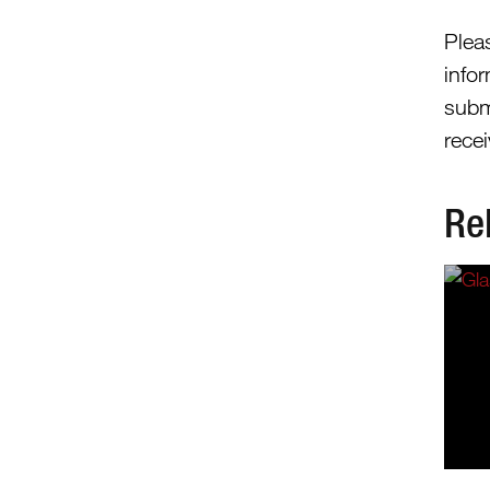
Plea
info
subm
recei
Re