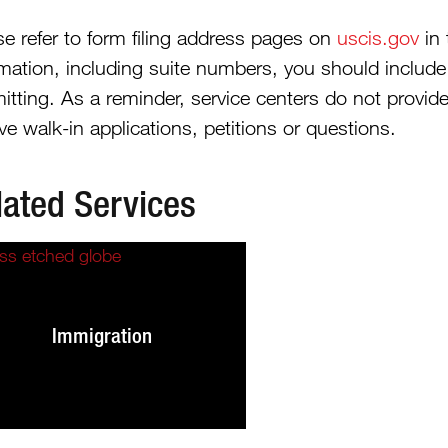
se refer to form filing address pages on
uscis.gov
in 
rmation, including suite numbers, you should includ
itting. As a reminder, service centers do not provide
ve walk-in applications, petitions or questions.
lated Services
Immigration