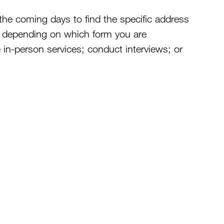
the coming days to find the specific address
e depending on which form you are
 in-person services; conduct interviews; or