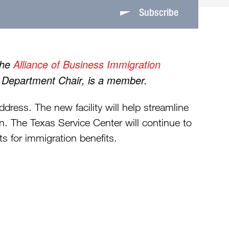
Subscribe
the
Alliance of Business Immigration
n Department Chair, is a member.
ress. The new facility will help streamline
n. The Texas Service Center will continue to
ts for immigration benefits.