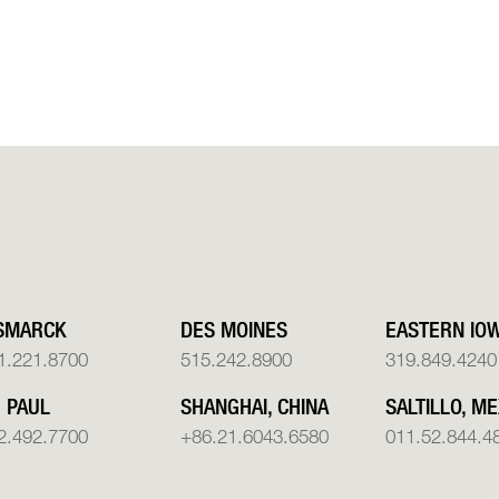
SMARCK
DES MOINES
EASTERN IO
1.221.8700
515.242.8900
319.849.4240
. PAUL
SHANGHAI, CHINA
SALTILLO, ME
2.492.7700
+86.21.6043.6580
011.52.844.4