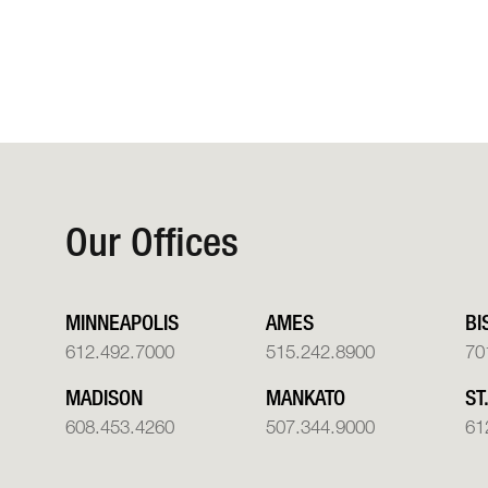
Our Offices
MINNEAPOLIS
AMES
BI
612.492.7000
515.242.8900
70
MADISON
MANKATO
ST
608.453.4260
507.344.9000
61