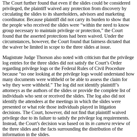
The Court further found that even if the slides could be considered
privileged, the plaintiff waived any protection from discovery by
circulating the slides to its shareholders, advisors and marketing
coordinator. Because plaintiff did not carry its burden to show that
the people who received the slides were “within the need to know
group necessary to maintain privilege or protection,” the Court
found that the asserted protections had been waived. Under the
circumstances, however, the Court found that fairness dictated that
the waiver be limited in scope to the three slides at issue.
Magistrate Judge Thorson also noted with criticism that the privilege
log entries for the three slides did not satisfy the Court’s Order
regarding privilege logs or the Federal Rules of Civil Procedure
because “no one looking at the privilege logs would understand how
many documents were withheld or be able to assess the claim for
why they were withheld.” The log did not identify plaintiff’s
attorneys as the authors of the slides or provide the complete list of
individuals who sent or received the slides. The log also did not
identify the attendees at the meetings in which the slides were
presented or what role those individuals played in litigation
decisions. The Court, however, did not find that plaintiff waived
privilege due to its failure to satisfy the privilege log requirements.
Instead, the Court’s decision was based on its
in camera
review of
the three slides and the facts surrounding the distribution of the
information in the slides.