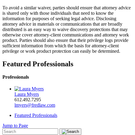
To avoid a similar waiver, parties should ensure that attorney advice
is shared only with those individuals that need to know the
information for purposes of seeking legal advice. Disclosing
attorney advice in materials or communications that are broadly
distributed is an easy way to waive discovery protections that may
otherwise cover attorney-client communications and attorney work
product. Parties should also ensure that their privilege logs provide
sufficient information from which the basis for attorney-client
privilege or work product protection can easily be determined.
Featured Professionals
Professionals
Laura Myers
612.492.7295
lmyers@fredlaw.com
Featured Professionals
Jump to Page