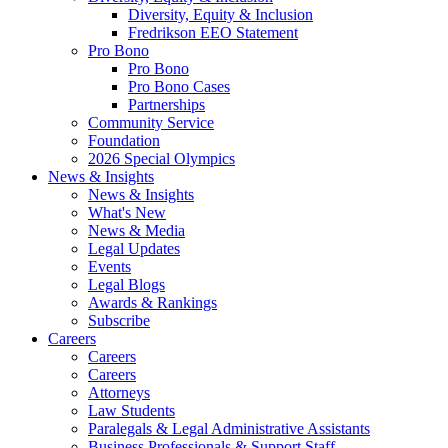
Diversity, Equity & Inclusion
Fredrikson EEO Statement
Pro Bono
Pro Bono
Pro Bono Cases
Partnerships
Community Service
Foundation
2026 Special Olympics
News & Insights
News & Insights
What's New
News & Media
Legal Updates
Events
Legal Blogs
Awards & Rankings
Subscribe
Careers
Careers
Careers
Attorneys
Law Students
Paralegals & Legal Administrative Assistants
Business Professionals & Support Staff