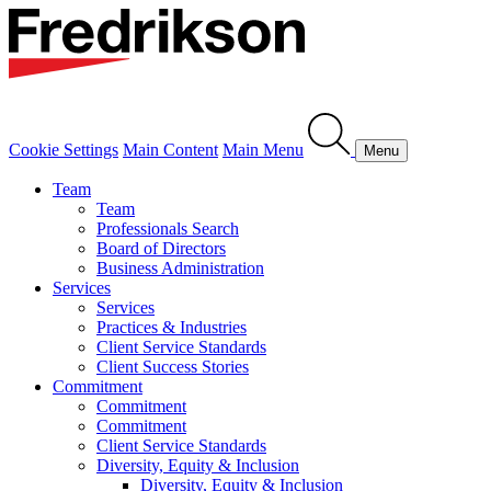
Cookie Settings
Main Content
Main Menu
Menu
Team
Team
Professionals Search
Board of Directors
Business Administration
Services
Services
Practices & Industries
Client Service Standards
Client Success Stories
Commitment
Commitment
Commitment
Client Service Standards
Diversity, Equity & Inclusion
Diversity, Equity & Inclusion