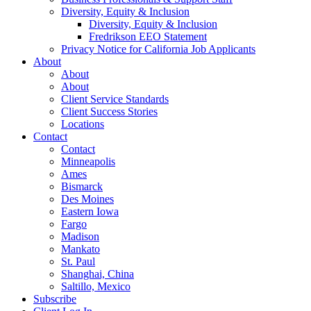
Diversity, Equity & Inclusion
Diversity, Equity & Inclusion
Fredrikson EEO Statement
Privacy Notice for California Job Applicants
About
About
About
Client Service Standards
Client Success Stories
Locations
Contact
Contact
Minneapolis
Ames
Bismarck
Des Moines
Eastern Iowa
Fargo
Madison
Mankato
St. Paul
Shanghai, China
Saltillo, Mexico
Subscribe