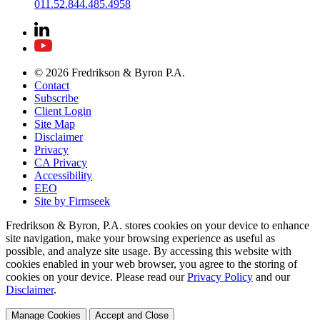
011.52.844.485.4958
© 2026 Fredrikson & Byron P.A.
Contact
Subscribe
Client Login
Site Map
Disclaimer
Privacy
CA Privacy
Accessibility
EEO
Site by Firmseek
Fredrikson & Byron, P.A. stores cookies on your device to enhance
site navigation, make your browsing experience as useful as
possible, and analyze site usage. By accessing this website with
cookies enabled in your web browser, you agree to the storing of
cookies on your device. Please read our
Privacy Policy
and our
Disclaimer
.
Manage Cookies
Accept and Close