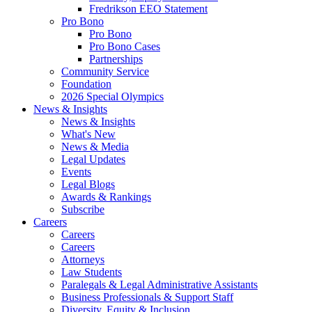
Fredrikson EEO Statement
Pro Bono
Pro Bono
Pro Bono Cases
Partnerships
Community Service
Foundation
2026 Special Olympics
News & Insights
News & Insights
What's New
News & Media
Legal Updates
Events
Legal Blogs
Awards & Rankings
Subscribe
Careers
Careers
Careers
Attorneys
Law Students
Paralegals & Legal Administrative Assistants
Business Professionals & Support Staff
Diversity, Equity & Inclusion