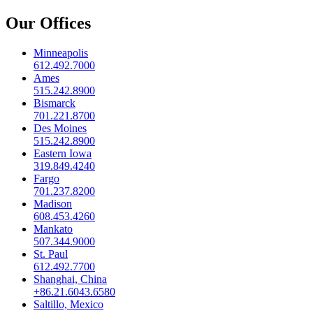
Our Offices
Minneapolis
612.492.7000
Ames
515.242.8900
Bismarck
701.221.8700
Des Moines
515.242.8900
Eastern Iowa
319.849.4240
Fargo
701.237.8200
Madison
608.453.4260
Mankato
507.344.9000
St. Paul
612.492.7700
Shanghai, China
+86.21.6043.6580
Saltillo, Mexico