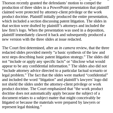
Thorson recently granted the defendants’ motion to compel the
production of three slides in a PowerPoint presentation that plaintiff
claimed were protected by attorney-client privilege or the work
product doctrine. Plaintiff initially produced the entire presentation,
which included a section discussing patent litigation. The slides in
that section were drafted by plaintiff’s attorneys and included the
law firm’s logo. When the presentation was used in a deposition,
plaintiff immediately clawed it back and subsequently produced a
new version with the three slides at issue redacted.
The Court first determined, after an
in camera
review, that the three
redacted slides provided merely “a basic synthesis of the law and
next steps describing basic patent litigation strategy.” The slides did
not “include or apply any specific facts” or “disclose what would
appear to be any confidential information.” The slides also did not
“include attorney advice directed to a particular factual scenario or
legal problem.” The fact that the slides were marked “confidential”
and included the word “litigation” and plaintiff’s lawyers’ logo did
not shield the slides under the attorney-client privilege or work
product doctrine. The Court emphasized that “the work product
doctrine does not automatically apply because the subject of a
document relates to a subject matter that might conceivably be
litigated or because the materials were prepared by lawyers or
represent legal thinking.”