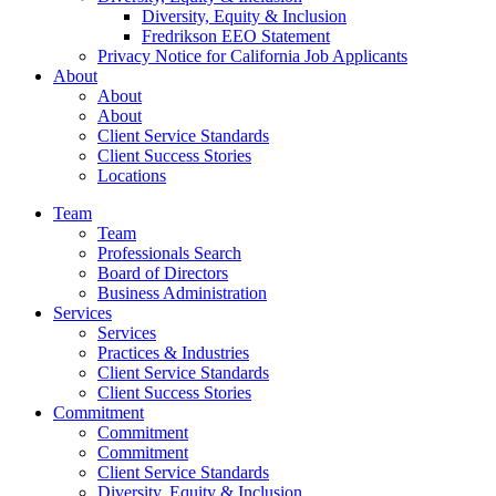
Diversity, Equity & Inclusion
Fredrikson EEO Statement
Privacy Notice for California Job Applicants
About
About
About
Client Service Standards
Client Success Stories
Locations
Team
Team
Professionals Search
Board of Directors
Business Administration
Services
Services
Practices & Industries
Client Service Standards
Client Success Stories
Commitment
Commitment
Commitment
Client Service Standards
Diversity, Equity & Inclusion