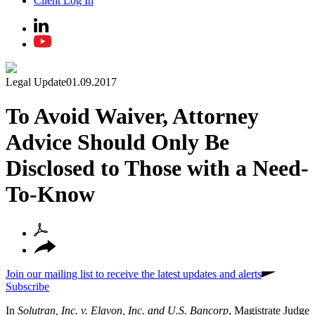
Client Log In
Legal Update
01.09.2017
To Avoid Waiver, Attorney
Advice Should Only Be
Disclosed to Those with a Need-
To-Know
Join our mailing list to receive the latest updates and alerts
Subscribe
In
Solutran, Inc. v. Elavon, Inc. and U.S. Bancorp
, Magistrate Judge