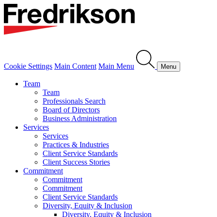
Cookie Settings
Main Content
Main Menu
Menu
Team
Team
Professionals Search
Board of Directors
Business Administration
Services
Services
Practices & Industries
Client Service Standards
Client Success Stories
Commitment
Commitment
Commitment
Client Service Standards
Diversity, Equity & Inclusion
Diversity, Equity & Inclusion