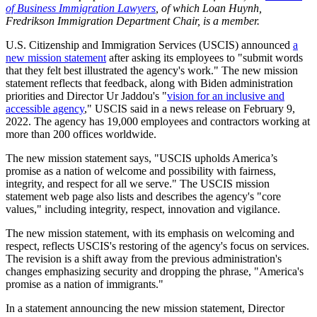
of Business Immigration Lawyers
, of which Loan Huynh,
Fredrikson Immigration Department Chair, is a member.
U.S. Citizenship and Immigration Services (USCIS) announced
a
new mission statement
after asking its employees to "submit words
that they felt best illustrated the agency's work." The new mission
statement reflects that feedback, along with Biden administration
priorities and Director Ur Jaddou's "
vision for an inclusive and
accessible agency
," USCIS said in a news release on February 9,
2022. The agency has 19,000 employees and contractors working at
more than 200 offices worldwide.
The new mission statement says, "USCIS upholds America’s
promise as a nation of welcome and possibility with fairness,
integrity, and respect for all we serve." The USCIS mission
statement web page also lists and describes the agency's "core
values," including integrity, respect, innovation and vigilance.
The new mission statement, with its emphasis on welcoming and
respect, reflects USCIS's restoring of the agency's focus on services.
The revision is a shift away from the previous administration's
changes emphasizing security and dropping the phrase, "America's
promise as a nation of immigrants."
In a statement announcing the new mission statement, Director