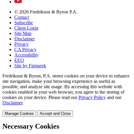
© 2026 Fredrikson & Byron P.A.
Contact
Subscribe
Client Login
Site Map
Disclaimer
Privacy
CA Privacy
Accessibility
EEO
Site by Firmseek
Fredrikson & Byron, P.A. stores cookies on your device to enhance
site navigation, make your browsing experience as useful as
possible, and analyze site usage. By accessing this website with
cookies enabled in your web browser, you agree to the storing of
cookies on your device. Please read our
Privacy Policy
and our
Disclaimer
.
Manage Cookies
Accept and Close
Necessary Cookies