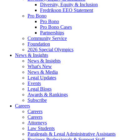
Diversity, Equity & Inclusion
Fredrikson EEO Statement
Pro Bono
Pro Bono
Pro Bono Cases
Partnerships
Community Service
Foundation
2026 Special Olympics
News & Insights
News & Insights
What's New
News & Media
Legal Updates
Events
Legal Blogs
Awards & Rankings
Subscribe
Careers
Careers
Careers
Attorneys
Law Students
Paralegals & Legal Administrative Assistants
Business Professionals & Support Staff