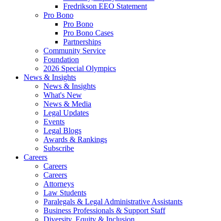
Fredrikson EEO Statement
Pro Bono
Pro Bono
Pro Bono Cases
Partnerships
Community Service
Foundation
2026 Special Olympics
News & Insights
News & Insights
What's New
News & Media
Legal Updates
Events
Legal Blogs
Awards & Rankings
Subscribe
Careers
Careers
Careers
Attorneys
Law Students
Paralegals & Legal Administrative Assistants
Business Professionals & Support Staff
Diversity, Equity & Inclusion