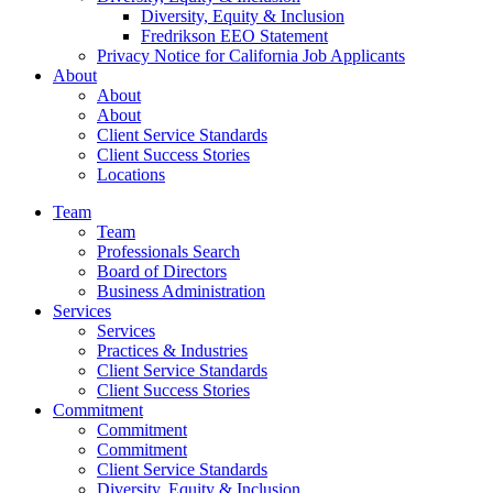
Diversity, Equity & Inclusion
Fredrikson EEO Statement
Privacy Notice for California Job Applicants
About
About
About
Client Service Standards
Client Success Stories
Locations
Team
Team
Professionals Search
Board of Directors
Business Administration
Services
Services
Practices & Industries
Client Service Standards
Client Success Stories
Commitment
Commitment
Commitment
Client Service Standards
Diversity, Equity & Inclusion