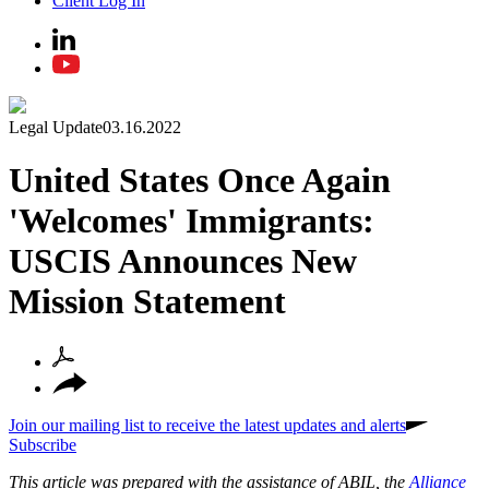
Client Log In
Legal Update
03.16.2022
United States Once Again
'Welcomes' Immigrants:
USCIS Announces New
Mission Statement
Join our mailing list to receive the latest updates and alerts
Subscribe
This article was prepared with the assistance of ABIL, the
Alliance