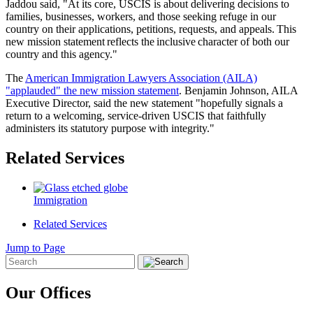
Jaddou said, "At its core, USCIS is about delivering decisions to
families, businesses, workers, and those seeking refuge in our
country on their applications, petitions, requests, and appeals. This
new mission statement reflects the inclusive character of both our
country and this agency."
The
American Immigration Lawyers Association (AILA)
"applauded" the new mission statement
. Benjamin Johnson, AILA
Executive Director, said the new statement "hopefully signals a
return to a welcoming, service-driven USCIS that faithfully
administers its statutory purpose with integrity."
Related Services
Immigration
Related Services
Jump to Page
Our Offices