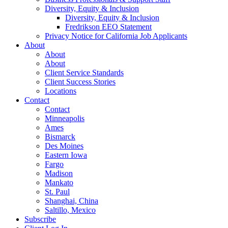
Diversity, Equity & Inclusion
Diversity, Equity & Inclusion
Fredrikson EEO Statement
Privacy Notice for California Job Applicants
About
About
About
Client Service Standards
Client Success Stories
Locations
Contact
Contact
Minneapolis
Ames
Bismarck
Des Moines
Eastern Iowa
Fargo
Madison
Mankato
St. Paul
Shanghai, China
Saltillo, Mexico
Subscribe