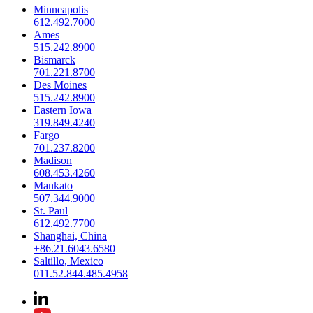
Minneapolis
612.492.7000
Ames
515.242.8900
Bismarck
701.221.8700
Des Moines
515.242.8900
Eastern Iowa
319.849.4240
Fargo
701.237.8200
Madison
608.453.4260
Mankato
507.344.9000
St. Paul
612.492.7700
Shanghai, China
+86.21.6043.6580
Saltillo, Mexico
011.52.844.485.4958