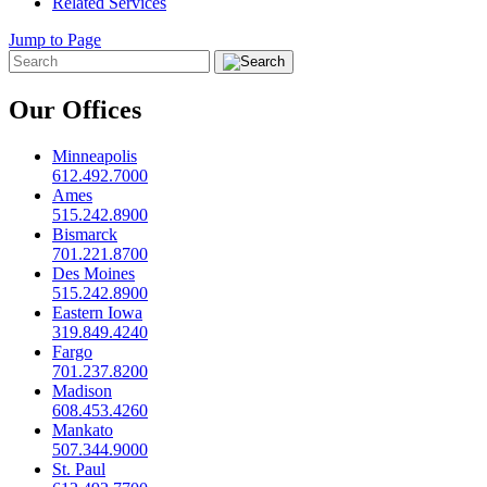
Related Services
Jump to Page
Our Offices
Minneapolis
612.492.7000
Ames
515.242.8900
Bismarck
701.221.8700
Des Moines
515.242.8900
Eastern Iowa
319.849.4240
Fargo
701.237.8200
Madison
608.453.4260
Mankato
507.344.9000
St. Paul