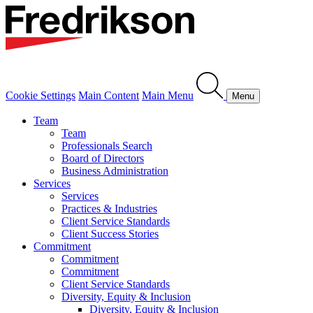
Cookie Settings
Main Content
Main Menu
Menu
Team
Team
Professionals Search
Board of Directors
Business Administration
Services
Services
Practices & Industries
Client Service Standards
Client Success Stories
Commitment
Commitment
Commitment
Client Service Standards
Diversity, Equity & Inclusion
Diversity, Equity & Inclusion