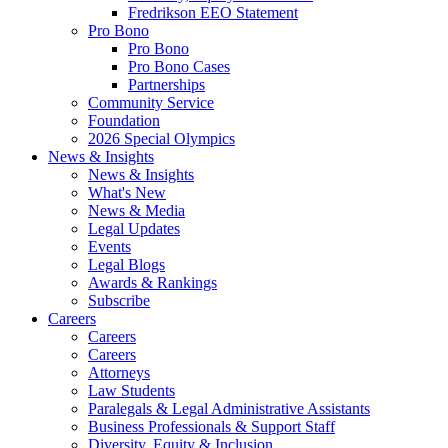
Fredrikson EEO Statement
Pro Bono
Pro Bono
Pro Bono Cases
Partnerships
Community Service
Foundation
2026 Special Olympics
News & Insights
News & Insights
What's New
News & Media
Legal Updates
Events
Legal Blogs
Awards & Rankings
Subscribe
Careers
Careers
Careers
Attorneys
Law Students
Paralegals & Legal Administrative Assistants
Business Professionals & Support Staff
Diversity, Equity & Inclusion