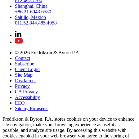
612.492.7700
Shanghai, China
+86.21.6043.6580
Saltillo, Mexico
011.52.844.485.4958
© 2026 Fredrikson & Byron P.A.
Contact
Subscribe
Client Login
Site Map
Disclaimer
Privacy
CA Privacy
Accessibility
EEO
Site by Firmseek
Fredrikson & Byron, P.A. stores cookies on your device to enhance
site navigation, make your browsing experience as useful as
possible, and analyze site usage. By accessing this website with
cookies enabled in your web browser, you agree to the storing of