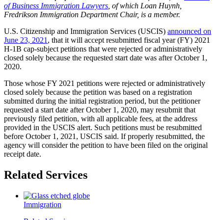
of Business Immigration Lawyers
, of which Loan Huynh,
Fredrikson Immigration Department Chair, is a member.
U.S. Citizenship and Immigration Services (USCIS)
announced on
June 23, 2021
, that it will accept resubmitted fiscal year (FY) 2021
H-1B cap-subject petitions that were rejected or administratively
closed solely because the requested start date was after October 1,
2020.
Those whose FY 2021 petitions were rejected or administratively
closed solely because the petition was based on a registration
submitted during the initial registration period, but the petitioner
requested a start date after October 1, 2020, may resubmit that
previously filed petition, with all applicable fees, at the address
provided in the USCIS alert. Such petitions must be resubmitted
before October 1, 2021, USCIS said. If properly resubmitted, the
agency will consider the petition to have been filed on the original
receipt date.
Related Services
Immigration