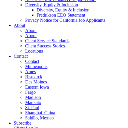
Diversity, Equity & Inclusion
Diversity, Equity & Inclusion
Fredrikson EEO Statement
Privacy Notice for California Job Applicants
About
About
About
Client Service Standards
Client Success Stories
Locations
Contact
Contact
Minneapolis
Ames
Bismarck
Des Moines
Eastern Iowa
Fargo
Madison
Mankato
St. Paul
Shanghai, China
Saltillo, Mexico
Subscribe