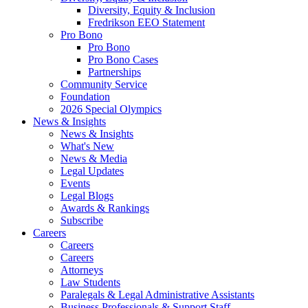
Diversity, Equity & Inclusion
Fredrikson EEO Statement
Pro Bono
Pro Bono
Pro Bono Cases
Partnerships
Community Service
Foundation
2026 Special Olympics
News & Insights
News & Insights
What's New
News & Media
Legal Updates
Events
Legal Blogs
Awards & Rankings
Subscribe
Careers
Careers
Careers
Attorneys
Law Students
Paralegals & Legal Administrative Assistants
Business Professionals & Support Staff