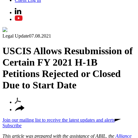
Client Log In
Legal Update
07.08.2021
USCIS Allows Resubmission of
Certain FY 2021 H-1B
Petitions Rejected or Closed
Due to Start Date
Join our mailing list to receive the latest updates and alerts
Subscribe
This article was prepared with the assistance of ABIL, the
Alliance