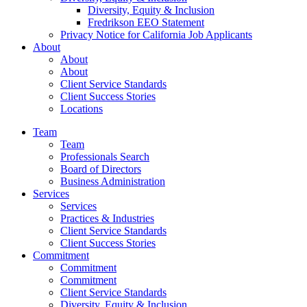
Diversity, Equity & Inclusion
Fredrikson EEO Statement
Privacy Notice for California Job Applicants
About
About
About
Client Service Standards
Client Success Stories
Locations
Team
Team
Professionals Search
Board of Directors
Business Administration
Services
Services
Practices & Industries
Client Service Standards
Client Success Stories
Commitment
Commitment
Commitment
Client Service Standards
Diversity, Equity & Inclusion