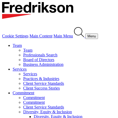
Cookie Settings
Main Content
Main Menu
Menu
Team
Team
Professionals Search
Board of Directors
Business Administration
Services
Services
Practices & Industries
Client Service Standards
Client Success Stories
Commitment
Commitment
Commitment
Client Service Standards
Diversity, Equity & Inclusion
Diversity, Equity & Inclusion