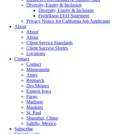
Diversity, Equity & Inclusion
Diversity, Equity & Inclusion
Fredrikson EEO Statement
Privacy Notice for California Job Applicants
About
About
About
Client Service Standards
Client Success Stories
Locations
Contact
Contact
Minneapolis
Ames
Bismarck
Des Moines
Eastern Iowa
Fargo
Madison
Mankato
St. Paul
Shanghai, China
Saltillo, Mexico
Subscribe