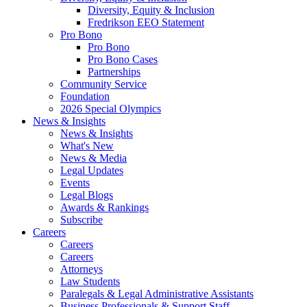
Diversity, Equity & Inclusion
Fredrikson EEO Statement
Pro Bono
Pro Bono
Pro Bono Cases
Partnerships
Community Service
Foundation
2026 Special Olympics
News & Insights
News & Insights
What's New
News & Media
Legal Updates
Events
Legal Blogs
Awards & Rankings
Subscribe
Careers
Careers
Careers
Attorneys
Law Students
Paralegals & Legal Administrative Assistants
Business Professionals & Support Staff