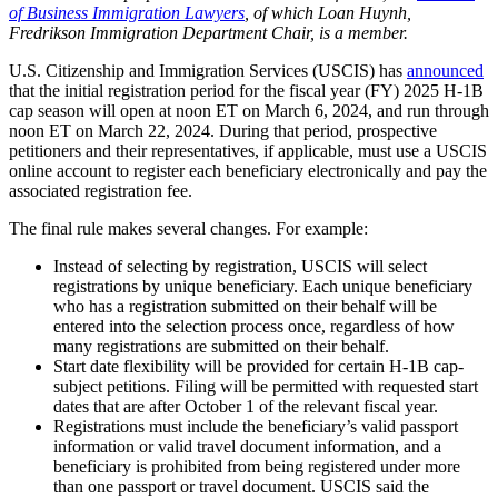
of Business Immigration Lawyers
, of which Loan Huynh,
Fredrikson Immigration Department Chair, is a member.
U.S. Citizenship and Immigration Services (USCIS) has
announced
that the initial registration period for the fiscal year (FY) 2025 H-1B
cap season will open at noon ET on March 6, 2024, and run through
noon ET on March 22, 2024. During that period, prospective
petitioners and their representatives, if applicable, must use a USCIS
online account to register each beneficiary electronically and pay the
associated registration fee.
The final rule makes several changes. For example:
Instead of selecting by registration, USCIS will select
registrations by unique beneficiary. Each unique beneficiary
who has a registration submitted on their behalf will be
entered into the selection process once, regardless of how
many registrations are submitted on their behalf.
Start date flexibility will be provided for certain H-1B cap-
subject petitions. Filing will be permitted with requested start
dates that are after October 1 of the relevant fiscal year.
Registrations must include the beneficiary’s valid passport
information or valid travel document information, and a
beneficiary is prohibited from being registered under more
than one passport or travel document. USCIS said the