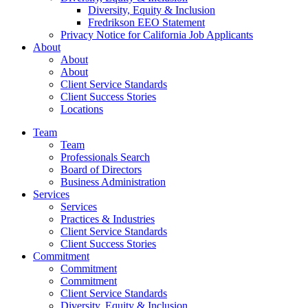
Diversity, Equity & Inclusion
Fredrikson EEO Statement
Privacy Notice for California Job Applicants
About
About
About
Client Service Standards
Client Success Stories
Locations
Team
Team
Professionals Search
Board of Directors
Business Administration
Services
Services
Practices & Industries
Client Service Standards
Client Success Stories
Commitment
Commitment
Commitment
Client Service Standards
Diversity, Equity & Inclusion