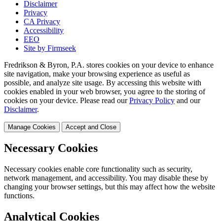
Disclaimer
Privacy
CA Privacy
Accessibility
EEO
Site by Firmseek
Fredrikson & Byron, P.A. stores cookies on your device to enhance
site navigation, make your browsing experience as useful as
possible, and analyze site usage. By accessing this website with
cookies enabled in your web browser, you agree to the storing of
cookies on your device. Please read our
Privacy Policy
and our
Disclaimer
.
Manage Cookies
Accept and Close
Necessary Cookies
Necessary cookies enable core functionality such as security,
network management, and accessibility. You may disable these by
changing your browser settings, but this may affect how the website
functions.
Analytical Cookies