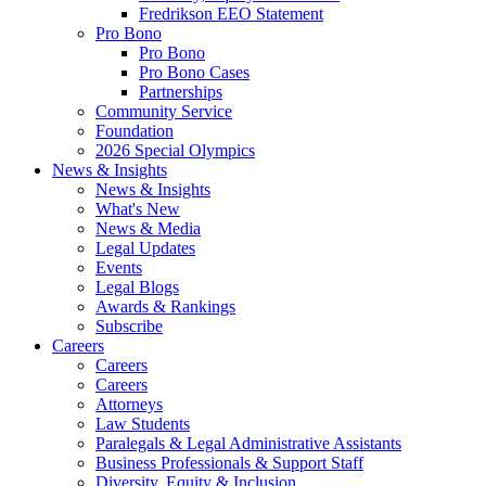
Fredrikson EEO Statement
Pro Bono
Pro Bono
Pro Bono Cases
Partnerships
Community Service
Foundation
2026 Special Olympics
News & Insights
News & Insights
What's New
News & Media
Legal Updates
Events
Legal Blogs
Awards & Rankings
Subscribe
Careers
Careers
Careers
Attorneys
Law Students
Paralegals & Legal Administrative Assistants
Business Professionals & Support Staff
Diversity, Equity & Inclusion