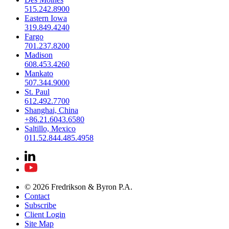
515.242.8900
Eastern Iowa
319.849.4240
Fargo
701.237.8200
Madison
608.453.4260
Mankato
507.344.9000
St. Paul
612.492.7700
Shanghai, China
+86.21.6043.6580
Saltillo, Mexico
011.52.844.485.4958
© 2026 Fredrikson & Byron P.A.
Contact
Subscribe
Client Login
Site Map