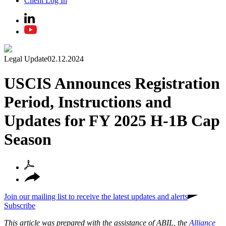
Client Log In
Legal Update
02.12.2024
USCIS Announces Registration
Period, Instructions and
Updates for FY 2025 H-1B Cap
Season
Join our mailing list to receive the latest updates and alerts
Subscribe
This article was prepared with the assistance of ABIL, the
Alliance