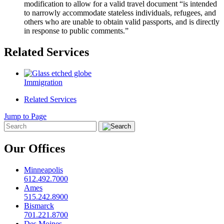
modification to allow for a valid travel document “is intended
to narrowly accommodate stateless individuals, refugees, and
others who are unable to obtain valid passports, and is directly
in response to public comments.”
Related Services
Immigration
Related Services
Jump to Page
Our Offices
Minneapolis
612.492.7000
Ames
515.242.8900
Bismarck
701.221.8700
Des Moines