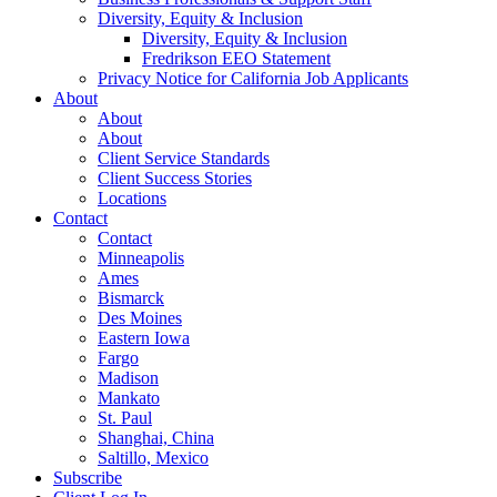
Diversity, Equity & Inclusion
Diversity, Equity & Inclusion
Fredrikson EEO Statement
Privacy Notice for California Job Applicants
About
About
About
Client Service Standards
Client Success Stories
Locations
Contact
Contact
Minneapolis
Ames
Bismarck
Des Moines
Eastern Iowa
Fargo
Madison
Mankato
St. Paul
Shanghai, China
Saltillo, Mexico
Subscribe