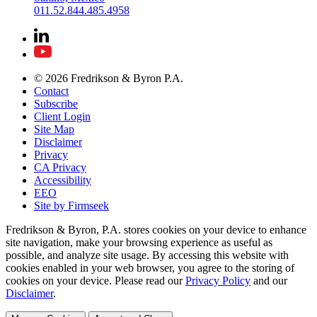
011.52.844.485.4958
© 2026 Fredrikson & Byron P.A.
Contact
Subscribe
Client Login
Site Map
Disclaimer
Privacy
CA Privacy
Accessibility
EEO
Site by Firmseek
Fredrikson & Byron, P.A. stores cookies on your device to enhance
site navigation, make your browsing experience as useful as
possible, and analyze site usage. By accessing this website with
cookies enabled in your web browser, you agree to the storing of
cookies on your device. Please read our
Privacy Policy
and our
Disclaimer
.