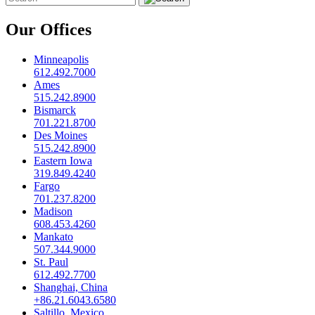
Our Offices
Minneapolis
612.492.7000
Ames
515.242.8900
Bismarck
701.221.8700
Des Moines
515.242.8900
Eastern Iowa
319.849.4240
Fargo
701.237.8200
Madison
608.453.4260
Mankato
507.344.9000
St. Paul
612.492.7700
Shanghai, China
+86.21.6043.6580
Saltillo, Mexico