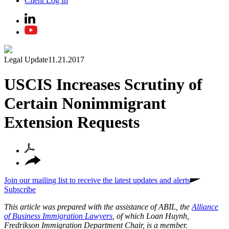
Client Log In
Legal Update
11.21.2017
USCIS Increases Scrutiny of
Certain Nonimmigrant
Extension Requests
Join our mailing list to receive the latest updates and alerts
Subscribe
This article was prepared with the assistance of ABIL, the
Alliance
of Business Immigration Lawyers
, of which Loan Huynh,
Fredrikson Immigration Department Chair, is a member.