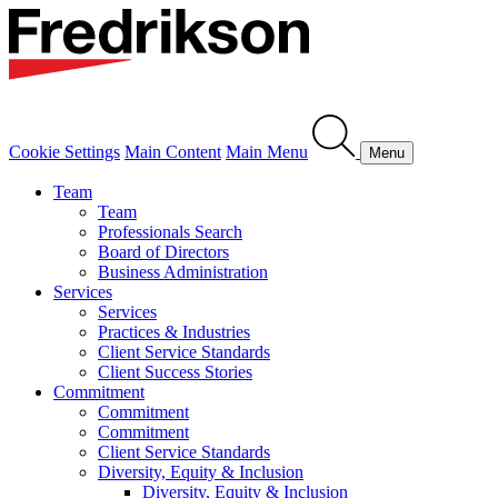
Cookie Settings
Main Content
Main Menu
Menu
Team
Team
Professionals Search
Board of Directors
Business Administration
Services
Services
Practices & Industries
Client Service Standards
Client Success Stories
Commitment
Commitment
Commitment
Client Service Standards
Diversity, Equity & Inclusion
Diversity, Equity & Inclusion