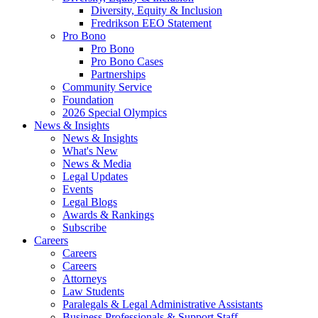
Diversity, Equity & Inclusion
Fredrikson EEO Statement
Pro Bono
Pro Bono
Pro Bono Cases
Partnerships
Community Service
Foundation
2026 Special Olympics
News & Insights
News & Insights
What's New
News & Media
Legal Updates
Events
Legal Blogs
Awards & Rankings
Subscribe
Careers
Careers
Careers
Attorneys
Law Students
Paralegals & Legal Administrative Assistants
Business Professionals & Support Staff