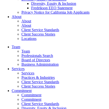
Diversity, Equity & Inclusion
Fredrikson EEO Statement
Privacy Notice for California Job Applicants
About
About
About
Client Service Standards
Client Success Stories
Locations
Team
Team
Professionals Search
Board of Directors
Business Administration
Services
Services
Practices & Industries
Client Service Standards
Client Success Stories
Commitment
Commitment
Commitment
Client Service Standards
Diversity, Equity & Inclusion