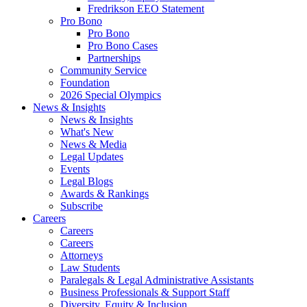
Fredrikson EEO Statement
Pro Bono
Pro Bono
Pro Bono Cases
Partnerships
Community Service
Foundation
2026 Special Olympics
News & Insights
News & Insights
What's New
News & Media
Legal Updates
Events
Legal Blogs
Awards & Rankings
Subscribe
Careers
Careers
Careers
Attorneys
Law Students
Paralegals & Legal Administrative Assistants
Business Professionals & Support Staff
Diversity, Equity & Inclusion