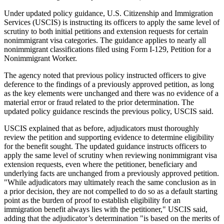
Under updated policy guidance, U.S. Citizenship and Immigration
Services (USCIS) is instructing its officers to apply the same level of
scrutiny to both initial petitions and extension requests for certain
nonimmigrant visa categories. The guidance applies to nearly all
nonimmigrant classifications filed using Form I-129, Petition for a
Nonimmigrant Worker.
The agency noted that previous policy instructed officers to give
deference to the findings of a previously approved petition, as long
as the key elements were unchanged and there was no evidence of a
material error or fraud related to the prior determination. The
updated policy guidance rescinds the previous policy, USCIS said.
USCIS explained that as before, adjudicators must thoroughly
review the petition and supporting evidence to determine eligibility
for the benefit sought. The updated guidance instructs officers to
apply the same level of scrutiny when reviewing nonimmigrant visa
extension requests, even where the petitioner, beneficiary and
underlying facts are unchanged from a previously approved petition.
"While adjudicators may ultimately reach the same conclusion as in
a prior decision, they are not compelled to do so as a default starting
point as the burden of proof to establish eligibility for an
immigration benefit always lies with the petitioner," USCIS said,
adding that the adjudicator’s determination "is based on the merits of