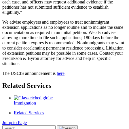
each case, and officers may request additional evidence if the
petitioner has not submitted sufficient evidence to establish
eligibility."
We advise employers and employees to treat nonimmigrant
extension applications as no longer routine and to include the same
documentation as required in an initial petition. We also advise
allowing more time to file such applications; 180 days before the
current petition expires is recommended. Nonimmigrants may want
to consider accelerating permanent residence processing. Litigation
of extension petitions may be possible in some cases. Contact your
Fredrikson & Byron attorney for advice and help in specific
situations.
The USCIS announcement is
here
.
Related Services
Immigration
Related Services
Jump to Page