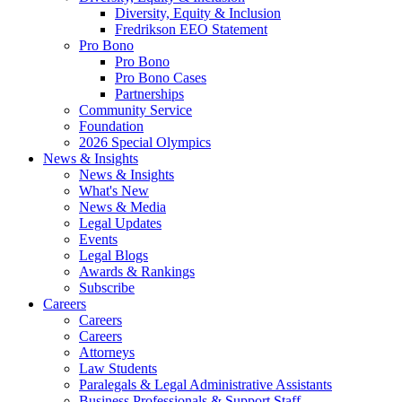
Diversity, Equity & Inclusion
Fredrikson EEO Statement
Pro Bono
Pro Bono
Pro Bono Cases
Partnerships
Community Service
Foundation
2026 Special Olympics
News & Insights
News & Insights
What's New
News & Media
Legal Updates
Events
Legal Blogs
Awards & Rankings
Subscribe
Careers
Careers
Careers
Attorneys
Law Students
Paralegals & Legal Administrative Assistants
Business Professionals & Support Staff