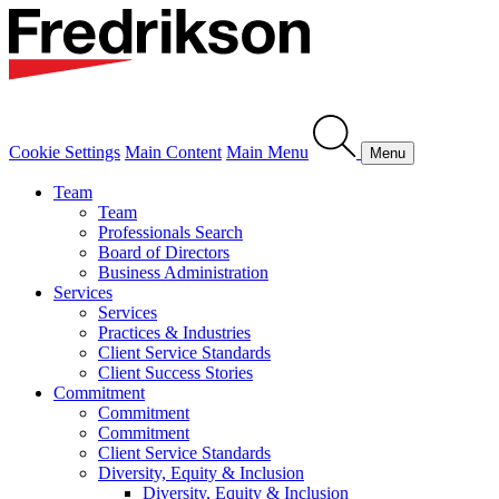
Cookie Settings
Main Content
Main Menu
Menu
Team
Team
Professionals Search
Board of Directors
Business Administration
Services
Services
Practices & Industries
Client Service Standards
Client Success Stories
Commitment
Commitment
Commitment
Client Service Standards
Diversity, Equity & Inclusion
Diversity, Equity & Inclusion