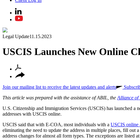
Client Log In
Legal Update
11.15.2023
USCIS Launches New Online Ch
Join our mailing list to receive the latest updates and alerts
Subscri
This article was prepared with the assistance of ABIL, the
Alliance o
U.S. Citizenship and Immigration Services (USCIS) has launched a
addresses with USCIS online.
USCIS said that with E-COA, most individuals with a
USCIS online 
eliminating the need to update the address in multiple places, fill o
address changes for almost all form types. The exceptions are listed a