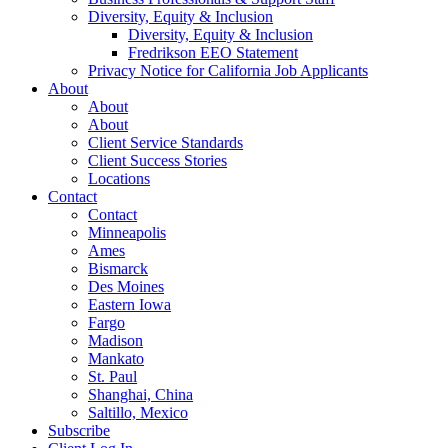
Diversity, Equity & Inclusion
Diversity, Equity & Inclusion
Fredrikson EEO Statement
Privacy Notice for California Job Applicants
About
About
About
Client Service Standards
Client Success Stories
Locations
Contact
Contact
Minneapolis
Ames
Bismarck
Des Moines
Eastern Iowa
Fargo
Madison
Mankato
St. Paul
Shanghai, China
Saltillo, Mexico
Subscribe