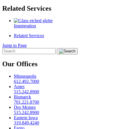
Related Services
Immigration
Related Services
Jump to Page
Our Offices
Minneapolis
612.492.7000
Ames
515.242.8900
Bismarck
701.221.8700
Des Moines
515.242.8900
Eastern Iowa
319.849.4240
Fargo