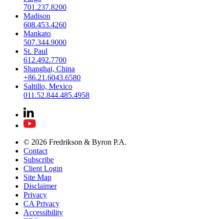
701.237.8200
Madison
608.453.4260
Mankato
507.344.9000
St. Paul
612.492.7700
Shanghai, China
+86.21.6043.6580
Saltillo, Mexico
011.52.844.485.4958
© 2026 Fredrikson & Byron P.A.
Contact
Subscribe
Client Login
Site Map
Disclaimer
Privacy
CA Privacy
Accessibility