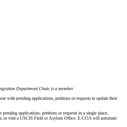
igration Department Chair, is a member.
ose with pending applications, petitions or requests to update their
pending applications, petitions or requests in a single place,
ter, or visit a USCIS Field or Asylum Office. E-COA will automate