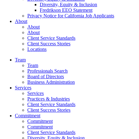
Diversity, Equity & Inclusion
Fredrikson EEO Statement
Privacy Notice for California Job Applicants
About
About
About
Client Service Standards
Client Success Stories
Locations
Team
Team
Professionals Search
Board of Directors
Business Administration
Services
Services
Practices & Industries
Client Service Standards
Client Success Stories
Commitment
Commitment
Commitment
Client Service Standards
Diversity, Equity & Inclusion