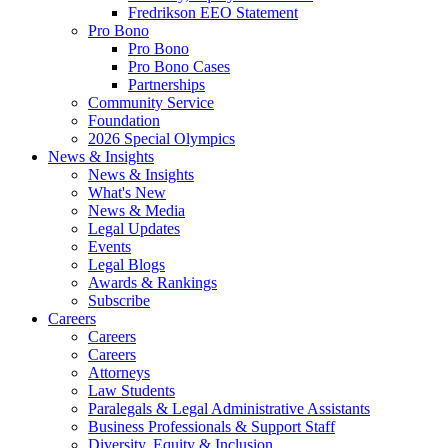
Fredrikson EEO Statement
Pro Bono
Pro Bono
Pro Bono Cases
Partnerships
Community Service
Foundation
2026 Special Olympics
News & Insights
News & Insights
What's New
News & Media
Legal Updates
Events
Legal Blogs
Awards & Rankings
Subscribe
Careers
Careers
Careers
Attorneys
Law Students
Paralegals & Legal Administrative Assistants
Business Professionals & Support Staff
Diversity, Equity & Inclusion