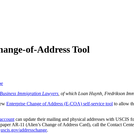
ange-of-Address Tool
be
f Business Immigration Lawyers
, of which Loan Huynh, Fredrikson Imm
 new
Enterprise Change of Address (E-COA) self-service tool
to allow th
account
can update their mailing and physical addresses with USCIS for 
ut a paper AR-11 (Alien’s Change of Address Card), call the Contact Cen
t
uscis.gov/addresschange
.