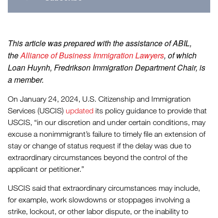
This article was prepared with the assistance of ABIL,
the
Alliance of Business Immigration Lawyers
, of which
Loan Huynh, Fredrikson Immigration Department Chair, is
a member.
On January 24, 2024, U.S. Citizenship and Immigration
Services (USCIS)
updated
its policy guidance to provide that
USCIS, “in our discretion and under certain conditions, may
excuse a nonimmigrant’s failure to timely file an extension of
stay or change of status request if the delay was due to
extraordinary circumstances beyond the control of the
applicant or petitioner.”
USCIS said that extraordinary circumstances may include,
for example, work slowdowns or stoppages involving a
strike, lockout, or other labor dispute, or the inability to