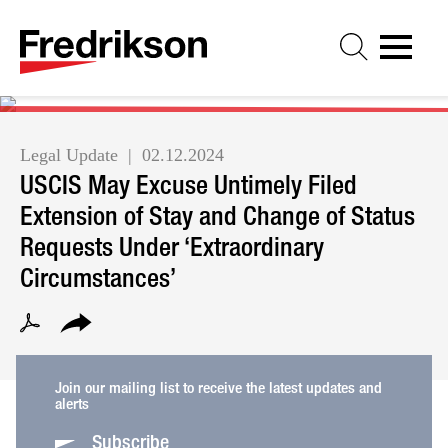
Cookie Settings
Jump to Page
Main Content
Main Menu
Legal Update
02.12.2024
USCIS May Excuse Untimely Filed
Extension of Stay and Change of Status
Requests Under ‘Extraordinary
Circumstances’
Join our mailing list to receive the latest updates and
alerts
Subscribe