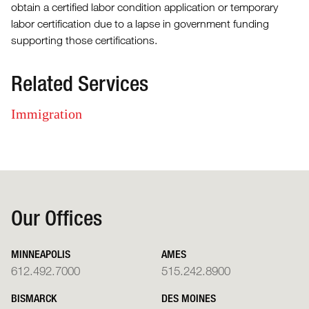
obtain a certified labor condition application or temporary
labor certification due to a lapse in government funding
supporting those certifications.
Related Services
Immigration
Our Offices
MINNEAPOLIS
AMES
612.492.7000
515.242.8900
BISMARCK
DES MOINES