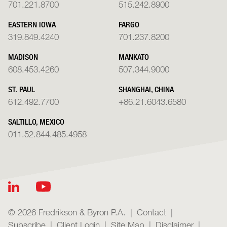
701.221.8700
515.242.8900
EASTERN IOWA
FARGO
319.849.4240
701.237.8200
MADISON
MANKATO
608.453.4260
507.344.9000
ST. PAUL
SHANGHAI, CHINA
612.492.7700
+86.21.6043.6580
SALTILLO, MEXICO
011.52.844.485.4958
© 2026 Fredrikson & Byron P.A.
Contact
Subscribe
Client Login
Site Map
Disclaimer