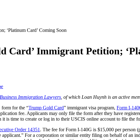
d Card’ Immigrant Petition; ‘P
be
f Business Immigration Lawyers
, of which Loan Huynh is an active mem
form for the “
Trump Gold Card
” immigrant visa program,
Form I-140G
lication fee. Applicants may only file the form after they have registe
 is time to create or log in to their USCIS online account to file the f
ecutive Order 14351
. The fee for Form I-140G is $15,000 per person (pr
pplicant.” For a corporation or similar entity filing on behalf of an indi