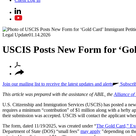
Client Log In
Legal Update
01.14.2026
USCIS Posts New Form for ‘Gol
Join our mailing list to receive the latest updates and alerts
Subscri
This article was prepared with the assistance of ABIL, the
Alliance o
U.S. Citizenship and Immigration Services (USCIS) has posted a new 
requires a minimum “contribution” of $1 million along with a hefty app
their submission was accepted. USCIS will contact the applicant when it
The form, dated 11/19/2025, was created under “
The Gold Card,” Ex
Department of State (DOS) “small fees”
may apply
"depending on the a