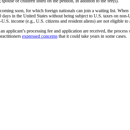
ouse or children listed on the petition, in addition to the fee(s).
 coming soon, for which foreign nationals can join a waiting list. When
 270 days in the United States without being subject to U.S. taxes on 
.S. income (e.g., U.S. citizens and resident aliens) are not eligible t
an applicant’s processing fee and application are received, the process 
ractitioners
expressed concerns
that it could take years in some cases.