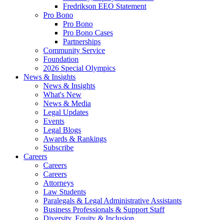
Fredrikson EEO Statement
Pro Bono
Pro Bono
Pro Bono Cases
Partnerships
Community Service
Foundation
2026 Special Olympics
News & Insights
News & Insights
What's New
News & Media
Legal Updates
Events
Legal Blogs
Awards & Rankings
Subscribe
Careers
Careers
Careers
Attorneys
Law Students
Paralegals & Legal Administrative Assistants
Business Professionals & Support Staff
Diversity, Equity & Inclusion