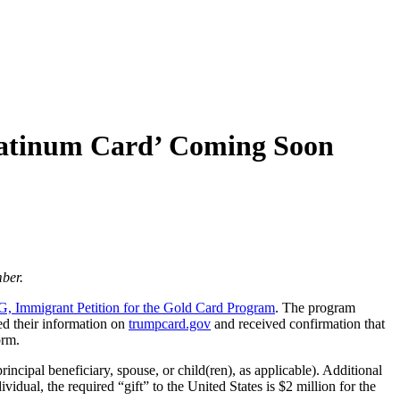
latinum Card’ Coming Soon
ber.
, Immigrant Petition for the Gold Card Program
. The program
red their information on
trumpcard.gov
and received confirmation that
orm.
incipal beneficiary, spouse, or child(ren), as applicable). Additional
vidual, the required “gift” to the United States is $2 million for the