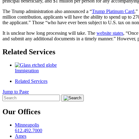
principal beneficiary, and $1 million per person for any accompanying sp
The Trump administration also announced a “
Trump Platinum Card
,”
million contribution, applicants will have the ability to spend up to
the applicant.” Those “who have ever been subject to U.S. tax on non-U
It is unclear how long processing will take. The
website states
, “Once 
and submit any additional documents in a timely manner.” However, p
Related Services
Immigration
Related Services
Jump to Page
Our Offices
Minneapolis
612.492.7000
Ames