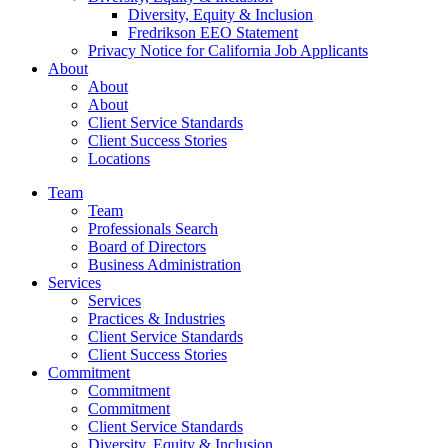
Diversity, Equity & Inclusion
Fredrikson EEO Statement
Privacy Notice for California Job Applicants
About
About
About
Client Service Standards
Client Success Stories
Locations
Team
Team
Professionals Search
Board of Directors
Business Administration
Services
Services
Practices & Industries
Client Service Standards
Client Success Stories
Commitment
Commitment
Commitment
Client Service Standards
Diversity, Equity & Inclusion