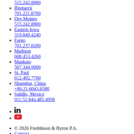
515.242.8900
Bismarck
701.221.8700
Des Moines
515.242.8900
Eastern Iowa
319.849.4240
Fargo
701.237.8200
Madison
608.453.4260
Mankato
507.344.9000
St. Paul
612.492.7700
Shanghai, China
+86.21.6043.6580
Saltillo, Mexico
011.52.844.485.4958
© 2026 Fredrikson & Byron P.A.
Contact