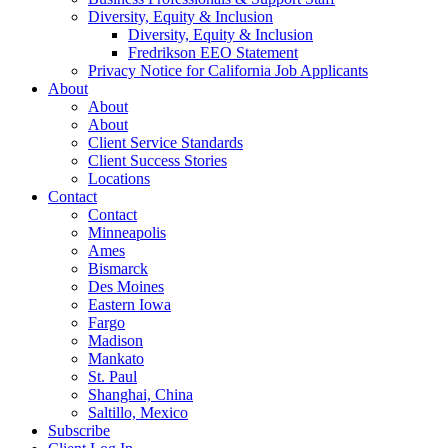
Diversity, Equity & Inclusion
Diversity, Equity & Inclusion
Fredrikson EEO Statement
Privacy Notice for California Job Applicants
About
About
About
Client Service Standards
Client Success Stories
Locations
Contact
Contact
Minneapolis
Ames
Bismarck
Des Moines
Eastern Iowa
Fargo
Madison
Mankato
St. Paul
Shanghai, China
Saltillo, Mexico
Subscribe