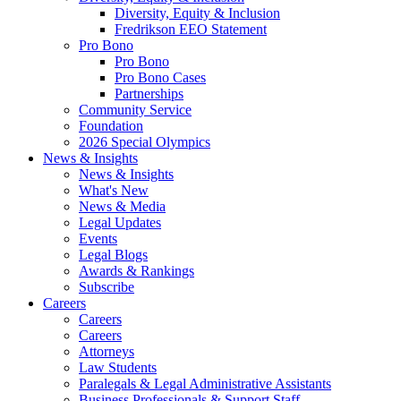
Diversity, Equity & Inclusion
Fredrikson EEO Statement
Pro Bono
Pro Bono
Pro Bono Cases
Partnerships
Community Service
Foundation
2026 Special Olympics
News & Insights
News & Insights
What's New
News & Media
Legal Updates
Events
Legal Blogs
Awards & Rankings
Subscribe
Careers
Careers
Careers
Attorneys
Law Students
Paralegals & Legal Administrative Assistants
Business Professionals & Support Staff