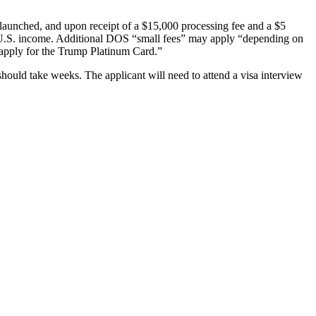
 launched, and upon receipt of a $15,000 processing fee and a $5
non-U.S. income. Additional DOS “small fees” may apply “depending on
o apply for the Trump Platinum Card.”
should take weeks. The applicant will need to attend a visa interview