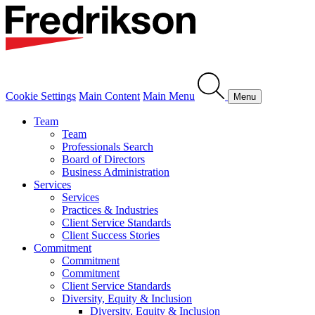
Cookie Settings
Main Content
Main Menu
Menu
Team
Team
Professionals Search
Board of Directors
Business Administration
Services
Services
Practices & Industries
Client Service Standards
Client Success Stories
Commitment
Commitment
Commitment
Client Service Standards
Diversity, Equity & Inclusion
Diversity, Equity & Inclusion