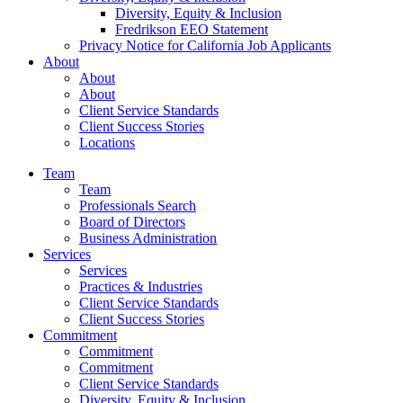
Diversity, Equity & Inclusion
Fredrikson EEO Statement
Privacy Notice for California Job Applicants
About
About
About
Client Service Standards
Client Success Stories
Locations
Team
Team
Professionals Search
Board of Directors
Business Administration
Services
Services
Practices & Industries
Client Service Standards
Client Success Stories
Commitment
Commitment
Commitment
Client Service Standards
Diversity, Equity & Inclusion