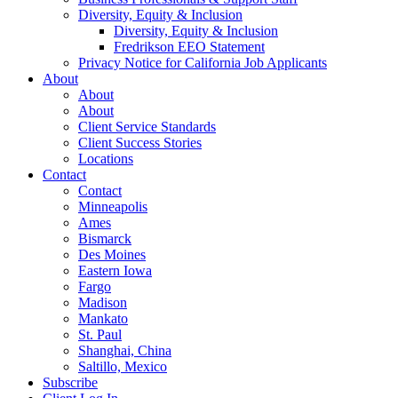
Diversity, Equity & Inclusion
Diversity, Equity & Inclusion
Fredrikson EEO Statement
Privacy Notice for California Job Applicants
About
About
About
Client Service Standards
Client Success Stories
Locations
Contact
Contact
Minneapolis
Ames
Bismarck
Des Moines
Eastern Iowa
Fargo
Madison
Mankato
St. Paul
Shanghai, China
Saltillo, Mexico
Subscribe