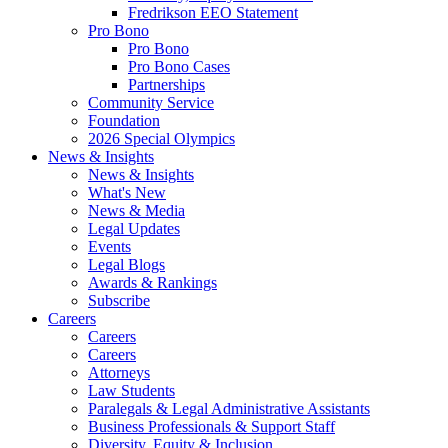
Fredrikson EEO Statement
Pro Bono
Pro Bono
Pro Bono Cases
Partnerships
Community Service
Foundation
2026 Special Olympics
News & Insights
News & Insights
What's New
News & Media
Legal Updates
Events
Legal Blogs
Awards & Rankings
Subscribe
Careers
Careers
Careers
Attorneys
Law Students
Paralegals & Legal Administrative Assistants
Business Professionals & Support Staff
Diversity, Equity & Inclusion