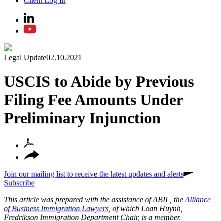
Client Log In
Legal Update
02.10.2021
USCIS to Abide by Previous
Filing Fee Amounts Under
Preliminary Injunction
Join our mailing list to receive the latest updates and alerts
Subscribe
This article was prepared with the assistance of ABIL, the
Alliance
of Business Immigration Lawyers
, of which Loan Huynh,
Fredrikson Immigration Department Chair, is a member.