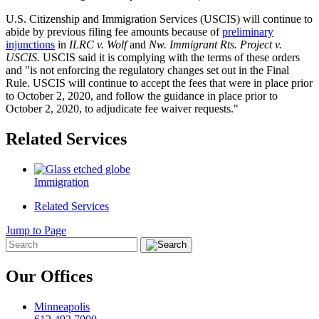
U.S. Citizenship and Immigration Services (USCIS) will continue to
abide by previous filing fee amounts because of
preliminary
injunctions
in
ILRC v. Wolf
and
Nw. Immigrant Rts. Project v.
USCIS.
USCIS said it is complying with the terms of these orders
and "is not enforcing the regulatory changes set out in the Final
Rule. USCIS will continue to accept the fees that were in place prior
to October 2, 2020, and follow the guidance in place prior to
October 2, 2020, to adjudicate fee waiver requests."
Related Services
Immigration
Related Services
Jump to Page
Our Offices
Minneapolis