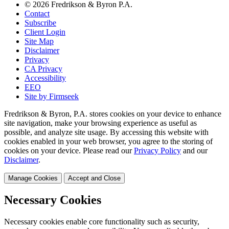
© 2026 Fredrikson & Byron P.A.
Contact
Subscribe
Client Login
Site Map
Disclaimer
Privacy
CA Privacy
Accessibility
EEO
Site by Firmseek
Fredrikson & Byron, P.A. stores cookies on your device to enhance
site navigation, make your browsing experience as useful as
possible, and analyze site usage. By accessing this website with
cookies enabled in your web browser, you agree to the storing of
cookies on your device. Please read our
Privacy Policy
and our
Disclaimer
.
Manage Cookies
Accept and Close
Necessary Cookies
Necessary cookies enable core functionality such as security,