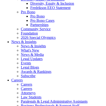
Diversity, Equity & Inclusion
Fredrikson EEO Statement
Pro Bono
Pro Bono
Pro Bono Cases
Partnerships
Community Service
Foundation
2026 Special Olympics
News & Insights
News & Insights
What's New
News & Media
Legal Updates
Events
Legal Blogs
Awards & Rankings
Subscribe
Careers
Careers
Careers
Attorneys
Law Students
Paralegals & Legal Administrative Assistants
Business Professionals & Support Staff