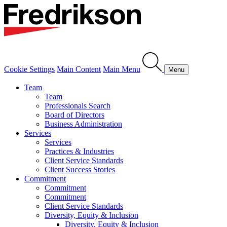
Cookie Settings
Main Content
Main Menu
Menu
Team
Team
Professionals Search
Board of Directors
Business Administration
Services
Services
Practices & Industries
Client Service Standards
Client Success Stories
Commitment
Commitment
Commitment
Client Service Standards
Diversity, Equity & Inclusion
Diversity, Equity & Inclusion