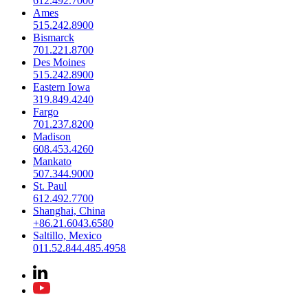
612.492.7000
Ames
515.242.8900
Bismarck
701.221.8700
Des Moines
515.242.8900
Eastern Iowa
319.849.4240
Fargo
701.237.8200
Madison
608.453.4260
Mankato
507.344.9000
St. Paul
612.492.7700
Shanghai, China
+86.21.6043.6580
Saltillo, Mexico
011.52.844.485.4958