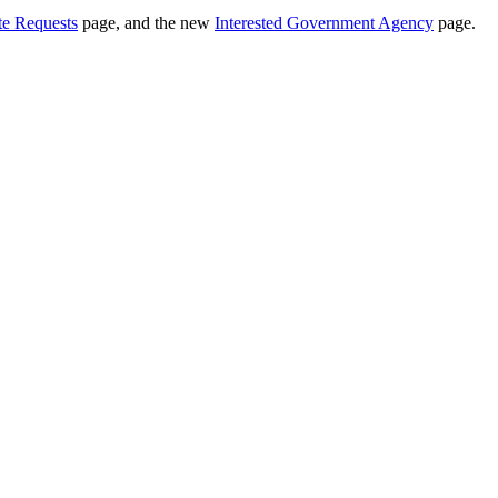
te Requests
page, and the new
Interested Government Agency
page.