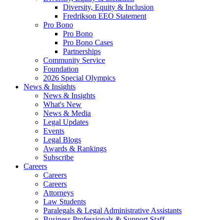
Diversity, Equity & Inclusion
Fredrikson EEO Statement
Pro Bono
Pro Bono
Pro Bono Cases
Partnerships
Community Service
Foundation
2026 Special Olympics
News & Insights
News & Insights
What's New
News & Media
Legal Updates
Events
Legal Blogs
Awards & Rankings
Subscribe
Careers
Careers
Careers
Attorneys
Law Students
Paralegals & Legal Administrative Assistants
Business Professionals & Support Staff