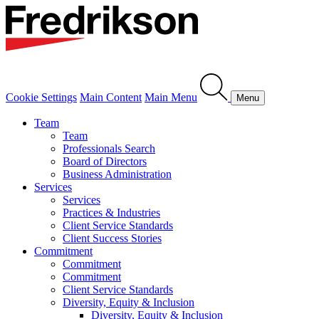
Cookie Settings
Main Content
Main Menu
Menu
Team
Team
Professionals Search
Board of Directors
Business Administration
Services
Services
Practices & Industries
Client Service Standards
Client Success Stories
Commitment
Commitment
Commitment
Client Service Standards
Diversity, Equity & Inclusion
Diversity, Equity & Inclusion