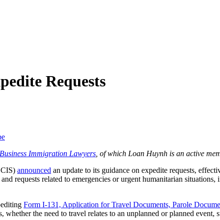
pedite Requests
be
f Business Immigration Lawyers
, of which Loan Huynh is an active mem
USCIS)
announced
an update to its guidance on expedite requests, effect
and requests related to emergencies or urgent humanitarian situations, i
pediting
Form I-131, Application for Travel Documents, Parole Docume
tes, whether the need to travel relates to an unplanned or planned event