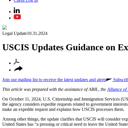
Client Log In
Legal Update
10.31.2024
USCIS Updates Guidance on Ex
Join our mailing list to receive the latest updates and alerts
Subscri
This article was prepared with the assistance of ABIL, the
Alliance o
On October 11, 2024, U.S. Citizenship and Immigration Services (
the agency considers expedite requests related to government interests 
make an expedite request and explains how USCIS processes them.
Among other things, the update clarifies that USCIS will consider ex
United States has “a pressing or critical need to leave the United Sta