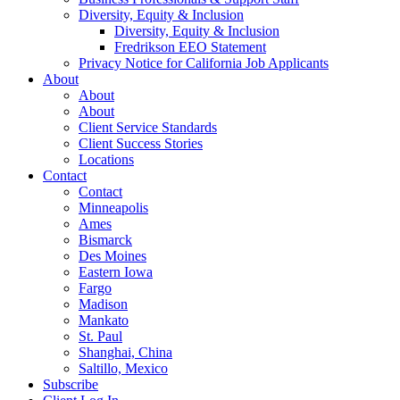
Diversity, Equity & Inclusion
Diversity, Equity & Inclusion
Fredrikson EEO Statement
Privacy Notice for California Job Applicants
About
About
About
Client Service Standards
Client Success Stories
Locations
Contact
Contact
Minneapolis
Ames
Bismarck
Des Moines
Eastern Iowa
Fargo
Madison
Mankato
St. Paul
Shanghai, China
Saltillo, Mexico
Subscribe