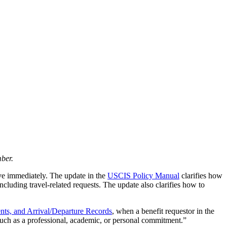
ber.
ive immediately. The update in the
USCIS Policy Manual
clarifies how
ncluding travel-related requests. The update also clarifies how to
nts, and Arrival/Departure Records
, when a benefit requestor in the
, such as a professional, academic, or personal commitment.”