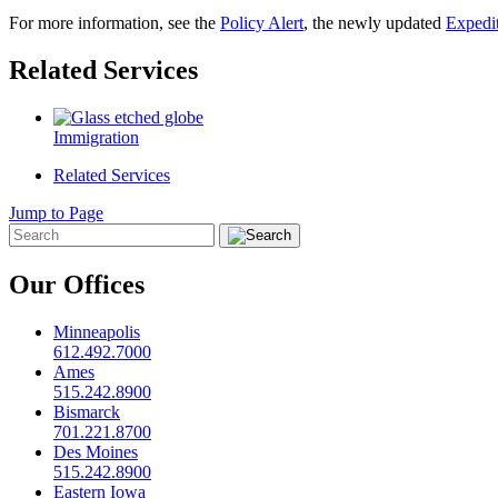
For more information, see the
Policy Alert
, the newly updated
Expedi
Related Services
Immigration
Related Services
Jump to Page
Our Offices
Minneapolis
612.492.7000
Ames
515.242.8900
Bismarck
701.221.8700
Des Moines
515.242.8900
Eastern Iowa