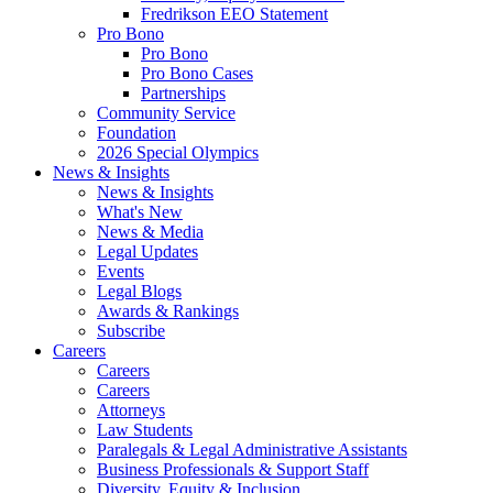
Fredrikson EEO Statement
Pro Bono
Pro Bono
Pro Bono Cases
Partnerships
Community Service
Foundation
2026 Special Olympics
News & Insights
News & Insights
What's New
News & Media
Legal Updates
Events
Legal Blogs
Awards & Rankings
Subscribe
Careers
Careers
Careers
Attorneys
Law Students
Paralegals & Legal Administrative Assistants
Business Professionals & Support Staff
Diversity, Equity & Inclusion