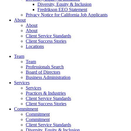
Diversity, Equity & Inclusion
Fredrikson EEO Statement
Privacy Notice for California Job Applicants
About
About
About
Client Service Standards
Client Success Stories
Locations
Team
Team
Professionals Search
Board of Directors
Business Administration
Services
Services
Practices & Industries
Client Service Standards
Client Success Stories
Commitment
Commitment
Commitment
Client Service Standards
Diversity, Equity & Inclusion