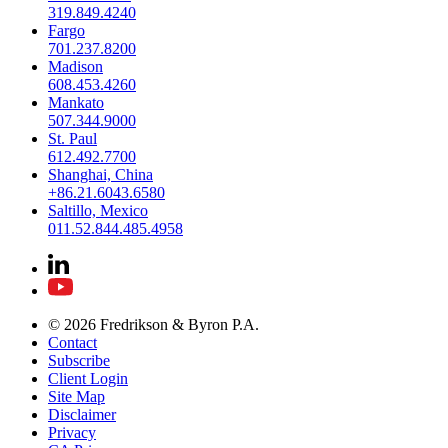
319.849.4240
Fargo
701.237.8200
Madison
608.453.4260
Mankato
507.344.9000
St. Paul
612.492.7700
Shanghai, China
+86.21.6043.6580
Saltillo, Mexico
011.52.844.485.4958
© 2026 Fredrikson & Byron P.A.
Contact
Subscribe
Client Login
Site Map
Disclaimer
Privacy