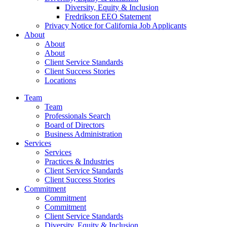
Diversity, Equity & Inclusion
Fredrikson EEO Statement
Privacy Notice for California Job Applicants
About
About
About
Client Service Standards
Client Success Stories
Locations
Team
Team
Professionals Search
Board of Directors
Business Administration
Services
Services
Practices & Industries
Client Service Standards
Client Success Stories
Commitment
Commitment
Commitment
Client Service Standards
Diversity, Equity & Inclusion