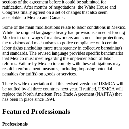
sections of the agreement before it could be submitted for
ratification. After months of negotiations, the White House and
Congress finally agreed on a set of changes that also seem
acceptable to Mexico and Canada.
Some of the main modifications relate to labor conditions in Mexico.
While the original language already had provisions aimed at forcing
Mexico to raise wages for autoworkers and some labor protections,
the revisions add mechanisms to police compliance with certain
labor rights (including more transparency in collective bargaining)
and standards. The revised language provides specific benchmarks
that Mexico must meet regarding the implementation of labor
reforms. Failure by Mexico to comply with these obligations may
result in enforcement measures, including imposing potential
penalties (or tariffs) on goods or services.
There is wide expectation that this revised version of USMCA will
be ratified by all three countries next year. If ratified, USMCA will
replace the North American Free Trade Agreement (NAFTA) that
has been in place since 1994.
Featured Professionals
Professionals