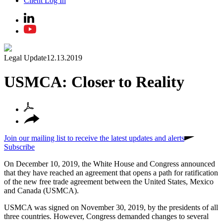
Client Log In
Legal Update
12.13.2019
USMCA: Closer to Reality
Join our mailing list to receive the latest updates and alerts
Subscribe
On December 10, 2019, the White House and Congress announced
that they have reached an agreement that opens a path for ratification
of the new free trade agreement between the United States, Mexico
and Canada (USMCA).
USMCA was signed on November 30, 2019, by the presidents of all
three countries. However, Congress demanded changes to several