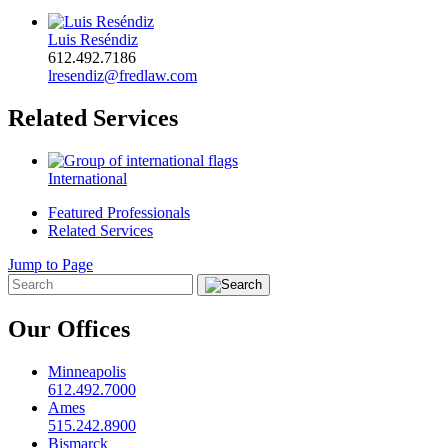
Luis Reséndiz
612.492.7186
lresendiz@fredlaw.com
Related Services
International
Featured Professionals
Related Services
Jump to Page
Our Offices
Minneapolis
612.492.7000
Ames
515.242.8900
Bismarck