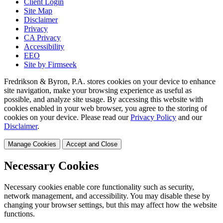
Client Login
Site Map
Disclaimer
Privacy
CA Privacy
Accessibility
EEO
Site by Firmseek
Fredrikson & Byron, P.A. stores cookies on your device to enhance
site navigation, make your browsing experience as useful as
possible, and analyze site usage. By accessing this website with
cookies enabled in your web browser, you agree to the storing of
cookies on your device. Please read our
Privacy Policy
and our
Disclaimer
.
Manage Cookies
Accept and Close
Necessary Cookies
Necessary cookies enable core functionality such as security,
network management, and accessibility. You may disable these by
changing your browser settings, but this may affect how the website
functions.