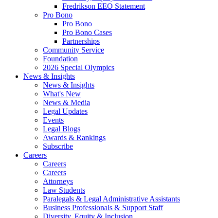
Fredrikson EEO Statement
Pro Bono
Pro Bono
Pro Bono Cases
Partnerships
Community Service
Foundation
2026 Special Olympics
News & Insights
News & Insights
What's New
News & Media
Legal Updates
Events
Legal Blogs
Awards & Rankings
Subscribe
Careers
Careers
Careers
Attorneys
Law Students
Paralegals & Legal Administrative Assistants
Business Professionals & Support Staff
Diversity, Equity & Inclusion