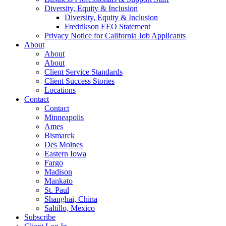
Diversity, Equity & Inclusion
Diversity, Equity & Inclusion
Fredrikson EEO Statement
Privacy Notice for California Job Applicants
About
About
About
Client Service Standards
Client Success Stories
Locations
Contact
Contact
Minneapolis
Ames
Bismarck
Des Moines
Eastern Iowa
Fargo
Madison
Mankato
St. Paul
Shanghai, China
Saltillo, Mexico
Subscribe