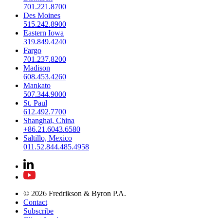
701.221.8700
Des Moines
515.242.8900
Eastern Iowa
319.849.4240
Fargo
701.237.8200
Madison
608.453.4260
Mankato
507.344.9000
St. Paul
612.492.7700
Shanghai, China
+86.21.6043.6580
Saltillo, Mexico
011.52.844.485.4958
© 2026 Fredrikson & Byron P.A.
Contact
Subscribe