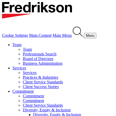
Cookie Settings
Main Content
Main Menu
Menu
Team
Team
Professionals Search
Board of Directors
Business Administration
Services
Services
Practices & Industries
Client Service Standards
Client Success Stories
Commitment
Commitment
Commitment
Client Service Standards
Diversity, Equity & Inclusion
Diversity, Equity & Inclusion