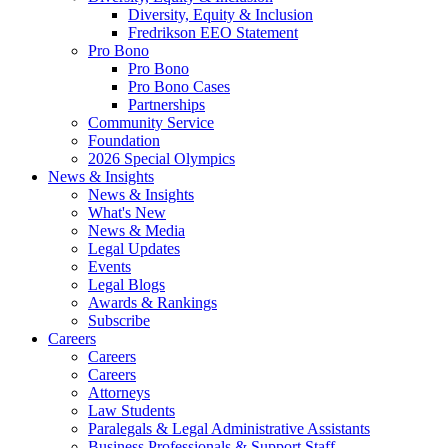
Diversity, Equity & Inclusion
Fredrikson EEO Statement
Pro Bono
Pro Bono
Pro Bono Cases
Partnerships
Community Service
Foundation
2026 Special Olympics
News & Insights
News & Insights
What's New
News & Media
Legal Updates
Events
Legal Blogs
Awards & Rankings
Subscribe
Careers
Careers
Careers
Attorneys
Law Students
Paralegals & Legal Administrative Assistants
Business Professionals & Support Staff