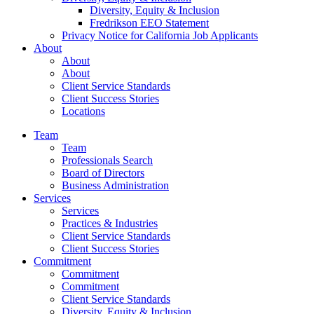
Diversity, Equity & Inclusion
Fredrikson EEO Statement
Privacy Notice for California Job Applicants
About
About
About
Client Service Standards
Client Success Stories
Locations
Team
Team
Professionals Search
Board of Directors
Business Administration
Services
Services
Practices & Industries
Client Service Standards
Client Success Stories
Commitment
Commitment
Commitment
Client Service Standards
Diversity, Equity & Inclusion