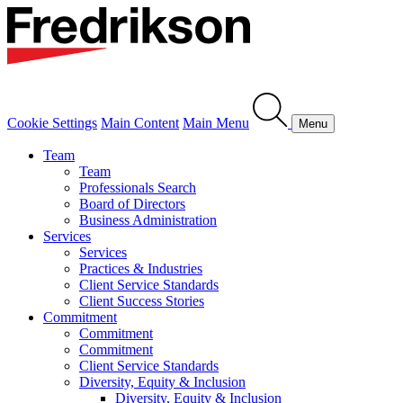
Cookie Settings
Main Content
Main Menu
Menu
Team
Team
Professionals Search
Board of Directors
Business Administration
Services
Services
Practices & Industries
Client Service Standards
Client Success Stories
Commitment
Commitment
Commitment
Client Service Standards
Diversity, Equity & Inclusion
Diversity, Equity & Inclusion