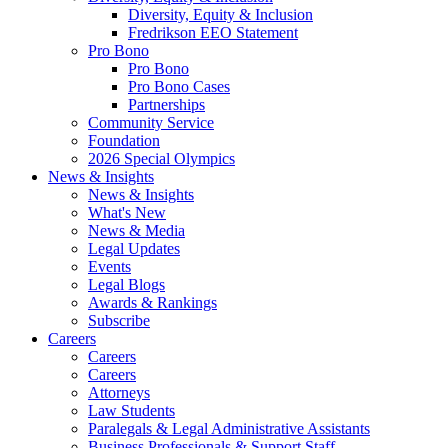
Diversity, Equity & Inclusion
Fredrikson EEO Statement
Pro Bono
Pro Bono
Pro Bono Cases
Partnerships
Community Service
Foundation
2026 Special Olympics
News & Insights
News & Insights
What's New
News & Media
Legal Updates
Events
Legal Blogs
Awards & Rankings
Subscribe
Careers
Careers
Careers
Attorneys
Law Students
Paralegals & Legal Administrative Assistants
Business Professionals & Support Staff