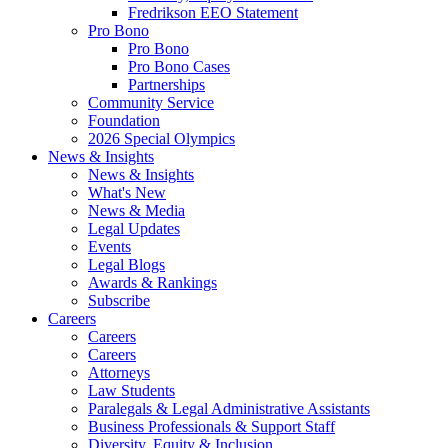
Fredrikson EEO Statement
Pro Bono
Pro Bono
Pro Bono Cases
Partnerships
Community Service
Foundation
2026 Special Olympics
News & Insights
News & Insights
What's New
News & Media
Legal Updates
Events
Legal Blogs
Awards & Rankings
Subscribe
Careers
Careers
Careers
Attorneys
Law Students
Paralegals & Legal Administrative Assistants
Business Professionals & Support Staff
Diversity, Equity & Inclusion