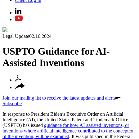
Client Log In
Legal Update
02.16.2024
USPTO Guidance for AI-
Assisted Inventions
Join our mailing list to receive the latest updates and alerts
Subscribe
In response to President Biden’s Executive Order on Artificial
Intelligence (AI), the United States Patent and Trademark Office
(USPTO) has issued
guidance for how AI-assisted inventions, or
inventions where artificial intelligence contributed to the conception
of the invention, will be examined
. It was published in the Federal