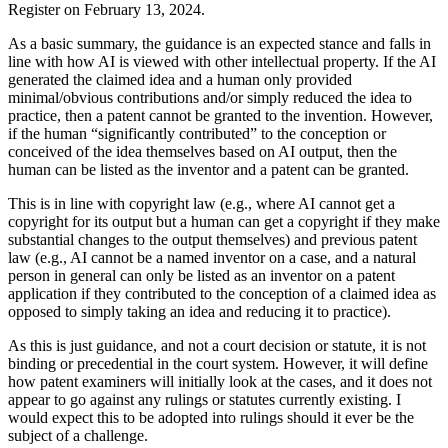
Register on February 13, 2024.
As a basic summary, the guidance is an expected stance and falls in
line with how AI is viewed with other intellectual property. If the AI
generated the claimed idea and a human only provided
minimal/obvious contributions and/or simply reduced the idea to
practice, then a patent cannot be granted to the invention. However,
if the human “significantly contributed” to the conception or
conceived of the idea themselves based on AI output, then the
human can be listed as the inventor and a patent can be granted.
This is in line with copyright law (e.g., where AI cannot get a
copyright for its output but a human can get a copyright if they make
substantial changes to the output themselves) and previous patent
law (e.g., AI cannot be a named inventor on a case, and a natural
person in general can only be listed as an inventor on a patent
application if they contributed to the conception of a claimed idea as
opposed to simply taking an idea and reducing it to practice).
As this is just guidance, and not a court decision or statute, it is not
binding or precedential in the court system. However, it will define
how patent examiners will initially look at the cases, and it does not
appear to go against any rulings or statutes currently existing. I
would expect this to be adopted into rulings should it ever be the
subject of a challenge.