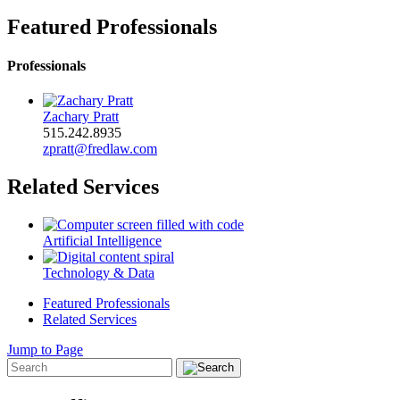
Featured Professionals
Professionals
Zachary Pratt
515.242.8935
zpratt@fredlaw.com
Related Services
Artificial Intelligence
Technology & Data
Featured Professionals
Related Services
Jump to Page