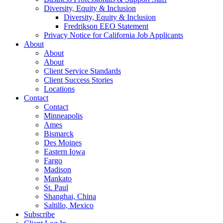
Diversity, Equity & Inclusion
Diversity, Equity & Inclusion
Fredrikson EEO Statement
Privacy Notice for California Job Applicants
About
About
About
Client Service Standards
Client Success Stories
Locations
Contact
Contact
Minneapolis
Ames
Bismarck
Des Moines
Eastern Iowa
Fargo
Madison
Mankato
St. Paul
Shanghai, China
Saltillo, Mexico
Subscribe