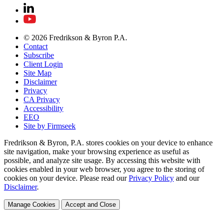
© 2026 Fredrikson & Byron P.A.
Contact
Subscribe
Client Login
Site Map
Disclaimer
Privacy
CA Privacy
Accessibility
EEO
Site by Firmseek
Fredrikson & Byron, P.A. stores cookies on your device to enhance
site navigation, make your browsing experience as useful as
possible, and analyze site usage. By accessing this website with
cookies enabled in your web browser, you agree to the storing of
cookies on your device. Please read our
Privacy Policy
and our
Disclaimer
.
Manage Cookies
Accept and Close