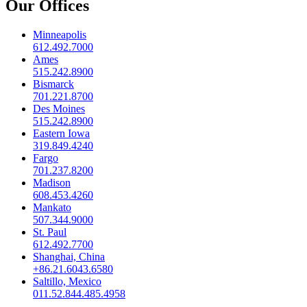
Our Offices
Minneapolis
612.492.7000
Ames
515.242.8900
Bismarck
701.221.8700
Des Moines
515.242.8900
Eastern Iowa
319.849.4240
Fargo
701.237.8200
Madison
608.453.4260
Mankato
507.344.9000
St. Paul
612.492.7700
Shanghai, China
+86.21.6043.6580
Saltillo, Mexico
011.52.844.485.4958