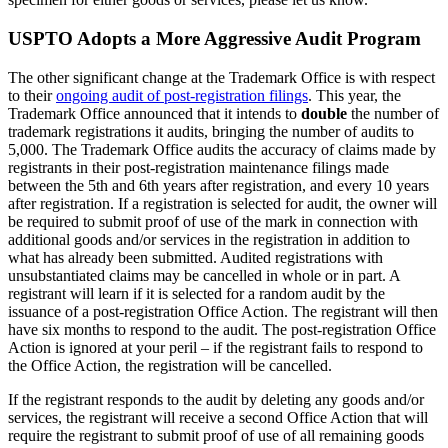
USPTO Adopts a More Aggressive Audit Program
The other significant change at the Trademark Office is with respect
to their
ongoing audit of post-registration filings
. This year, the
Trademark Office announced that it intends to
double
the number of
trademark registrations it audits, bringing the number of audits to
5,000. The Trademark Office audits the accuracy of claims made by
registrants in their post-registration maintenance filings made
between the 5th and 6th years after registration, and every 10 years
after registration. If a registration is selected for audit, the owner will
be required to submit proof of use of the mark in connection with
additional goods and/or services in the registration in addition to
what has already been submitted. Audited registrations with
unsubstantiated claims may be cancelled in whole or in part. A
registrant will learn if it is selected for a random audit by the
issuance of a post-registration Office Action. The registrant will then
have six months to respond to the audit. The post-registration Office
Action is ignored at your peril – if the registrant fails to respond to
the Office Action, the registration will be cancelled.
If the registrant responds to the audit by deleting any goods and/or
services, the registrant will receive a second Office Action that will
require the registrant to submit proof of use of all remaining goods