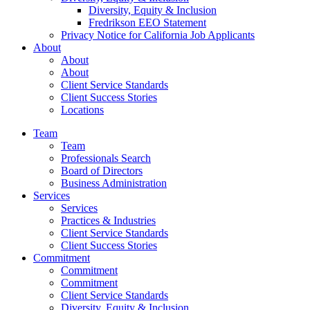
Diversity, Equity & Inclusion
Fredrikson EEO Statement
Privacy Notice for California Job Applicants
About
About
About
Client Service Standards
Client Success Stories
Locations
Team
Team
Professionals Search
Board of Directors
Business Administration
Services
Services
Practices & Industries
Client Service Standards
Client Success Stories
Commitment
Commitment
Commitment
Client Service Standards
Diversity, Equity & Inclusion