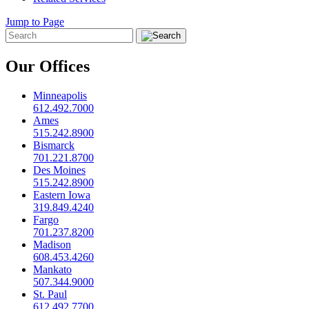
Jump to Page
Our Offices
Minneapolis
612.492.7000
Ames
515.242.8900
Bismarck
701.221.8700
Des Moines
515.242.8900
Eastern Iowa
319.849.4240
Fargo
701.237.8200
Madison
608.453.4260
Mankato
507.344.9000
St. Paul
612.492.7700