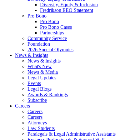
Diversity, Equity & Inclusion
Fredrikson EEO Statement
Pro Bono
Pro Bono
Pro Bono Cases
Partnerships
Community Service
Foundation
2026 Special Olympics
News & Insights
News & Insights
What's New
News & Media
Legal Updates
Events
Legal Blogs
Awards & Rankings
Subscribe
Careers
Careers
Careers
Attorneys
Law Students
Paralegals & Legal Administrative Assistants
Business Professionals & Support Staff