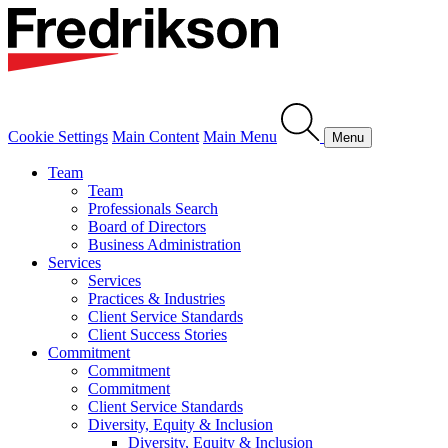
Cookie Settings
Main Content
Main Menu
Menu
Team
Team
Professionals Search
Board of Directors
Business Administration
Services
Services
Practices & Industries
Client Service Standards
Client Success Stories
Commitment
Commitment
Commitment
Client Service Standards
Diversity, Equity & Inclusion
Diversity, Equity & Inclusion