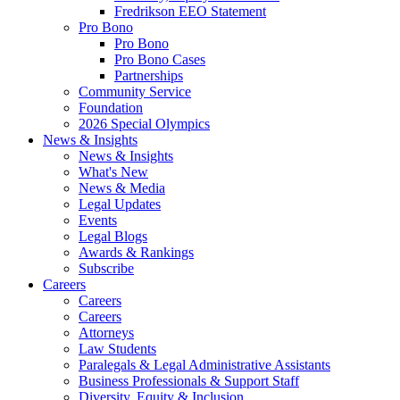
Fredrikson EEO Statement
Pro Bono
Pro Bono
Pro Bono Cases
Partnerships
Community Service
Foundation
2026 Special Olympics
News & Insights
News & Insights
What's New
News & Media
Legal Updates
Events
Legal Blogs
Awards & Rankings
Subscribe
Careers
Careers
Careers
Attorneys
Law Students
Paralegals & Legal Administrative Assistants
Business Professionals & Support Staff
Diversity, Equity & Inclusion