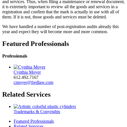
and services. Thus, when filing a maintenance or renewal document,
it is extremely important to review all the goods and services in a
registration and confirm that the mark is actually in use with all of
them. If it is not, those goods and services must be deleted.
We have handled a number of post-registration audits already this
year and expect they will become more and more common.
Featured Professionals
Professionals
Cynthia Moyer
612.492.7167
cmoyer@fredlaw.com
Related Services
Trademarks & Copyrights
Featured Professionals
Related Services