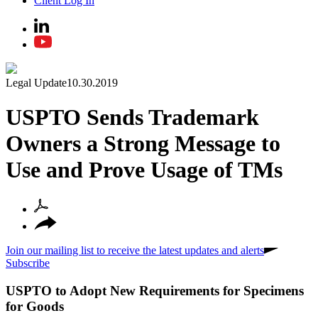
Client Log In
Legal Update
10.30.2019
USPTO Sends Trademark
Owners a Strong Message to
Use and Prove Usage of TMs
Join our mailing list to receive the latest updates and alerts
Subscribe
USPTO to Adopt New Requirements for Specimens
for Goods