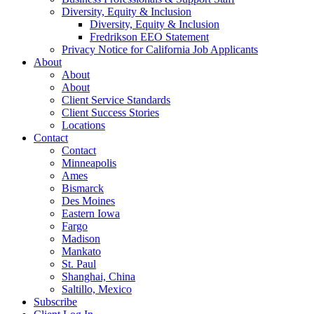
Diversity, Equity & Inclusion
Diversity, Equity & Inclusion
Fredrikson EEO Statement
Privacy Notice for California Job Applicants
About
About
About
Client Service Standards
Client Success Stories
Locations
Contact
Contact
Minneapolis
Ames
Bismarck
Des Moines
Eastern Iowa
Fargo
Madison
Mankato
St. Paul
Shanghai, China
Saltillo, Mexico
Subscribe