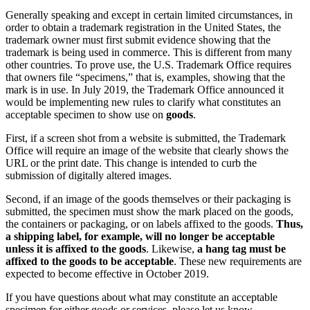
Generally speaking and except in certain limited circumstances, in
order to obtain a trademark registration in the United States, the
trademark owner must first submit evidence showing that the
trademark is being used in commerce. This is different from many
other countries. To prove use, the U.S. Trademark Office requires
that owners file “specimens,” that is, examples, showing that the
mark is in use. In July 2019, the Trademark Office announced it
would be implementing new rules to clarify what constitutes an
acceptable specimen to show use on
goods
.
First, if a screen shot from a website is submitted, the Trademark
Office will require an image of the website that clearly shows the
URL or the print date. This change is intended to curb the
submission of digitally altered images.
Second, if an image of the goods themselves or their packaging is
submitted, the specimen must show the mark placed on the goods,
the containers or packaging, or on labels affixed to the goods.
Thus,
a shipping label, for example, will no longer be acceptable
unless it is affixed to the goods
. Likewise,
a hang tag must be
affixed to the goods to be acceptable
. These new requirements are
expected to become effective in October 2019.
If you have questions about what may constitute an acceptable
specimen for either goods or services, please let us know.