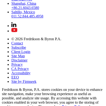
Shanghai, China
+86.21.6043.6580
Saltillo, Mexico
011.52.844.485.4958
© 2026 Fredrikson & Byron P.A.
Contact
Subscribe
Client Login
Site Map
Disclaimer
Privacy
CA Privacy
Accessibility
EEO
Site by Firmseek
Fredrikson & Byron, P.A. stores cookies on your device to enhance
site navigation, make your browsing experience as useful as
possible, and analyze site usage. By accessing this website with
cookies enabled in your web browser, you agree to the storing of