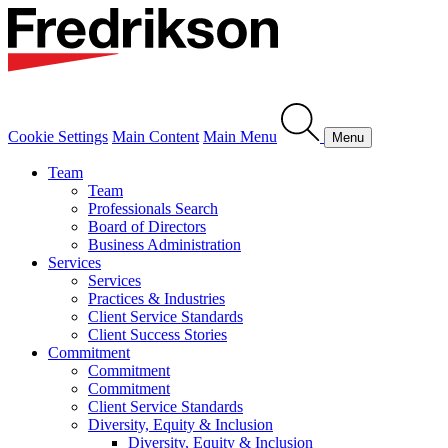
Cookie Settings
Main Content
Main Menu
Menu
Team
Team
Professionals Search
Board of Directors
Business Administration
Services
Services
Practices & Industries
Client Service Standards
Client Success Stories
Commitment
Commitment
Commitment
Client Service Standards
Diversity, Equity & Inclusion
Diversity, Equity & Inclusion