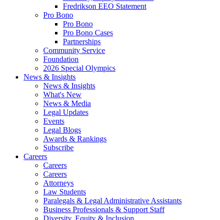
Fredrikson EEO Statement
Pro Bono
Pro Bono
Pro Bono Cases
Partnerships
Community Service
Foundation
2026 Special Olympics
News & Insights
News & Insights
What's New
News & Media
Legal Updates
Events
Legal Blogs
Awards & Rankings
Subscribe
Careers
Careers
Careers
Attorneys
Law Students
Paralegals & Legal Administrative Assistants
Business Professionals & Support Staff
Diversity, Equity & Inclusion