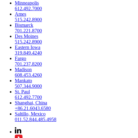
Minneapolis
612.492.7000
Ames
515.242.8900
Bismarck
701.221.8700
Des Moines
515.242.8900
Eastern Iowa
319.849.4240
Fargo
701.237.8200
Madison
608.453.4260
Mankato
507.344.9000
St. Paul
612.492.7700
Shanghai, China
+86.21.6043.6580
Saltillo, Mexico
011.52.844.485.4958