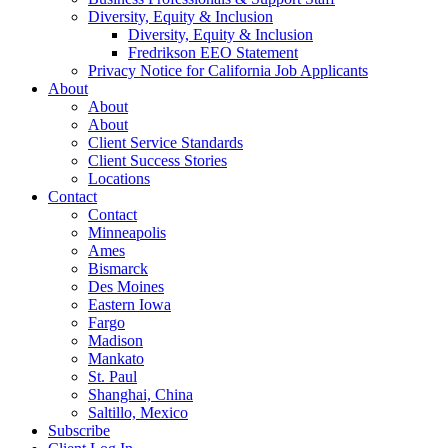
Diversity, Equity & Inclusion
Diversity, Equity & Inclusion
Fredrikson EEO Statement
Privacy Notice for California Job Applicants
About
About
About
Client Service Standards
Client Success Stories
Locations
Contact
Contact
Minneapolis
Ames
Bismarck
Des Moines
Eastern Iowa
Fargo
Madison
Mankato
St. Paul
Shanghai, China
Saltillo, Mexico
Subscribe