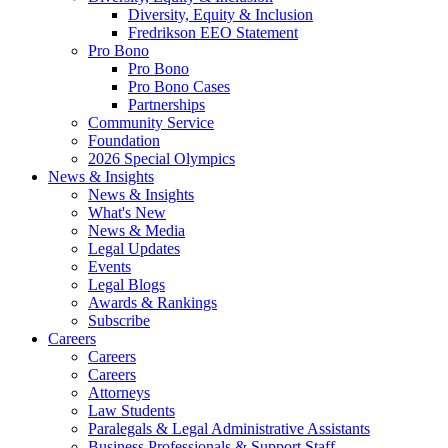
Diversity, Equity & Inclusion
Fredrikson EEO Statement
Pro Bono
Pro Bono
Pro Bono Cases
Partnerships
Community Service
Foundation
2026 Special Olympics
News & Insights
News & Insights
What's New
News & Media
Legal Updates
Events
Legal Blogs
Awards & Rankings
Subscribe
Careers
Careers
Careers
Attorneys
Law Students
Paralegals & Legal Administrative Assistants
Business Professionals & Support Staff