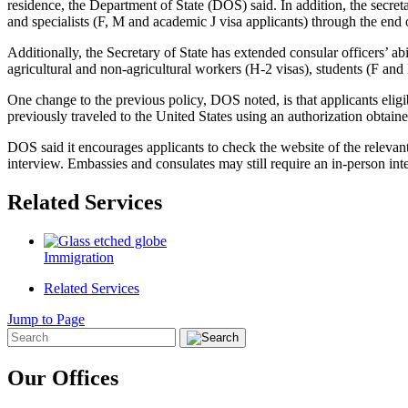
residence, the Department of State (DOS) said. In addition, the secreta
and specialists (F, M and academic J visa applicants) through the end 
Additionally, the Secretary of State has extended consular officers’ 
agricultural and non-agricultural workers (H-2 visas), students (F and
One change to the previous policy, DOS noted, is that applicants elig
previously traveled to the United States using an authorization obtaine
DOS said it encourages applicants to check the website of the relevant
interview. Embassies and consulates may still require an in-person in
Related Services
Immigration
Related Services
Jump to Page
Our Offices