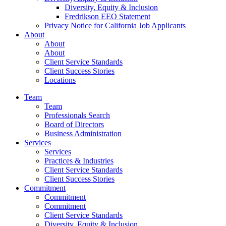
Diversity, Equity & Inclusion
Fredrikson EEO Statement
Privacy Notice for California Job Applicants
About
About
About
Client Service Standards
Client Success Stories
Locations
Team
Team
Professionals Search
Board of Directors
Business Administration
Services
Services
Practices & Industries
Client Service Standards
Client Success Stories
Commitment
Commitment
Commitment
Client Service Standards
Diversity, Equity & Inclusion