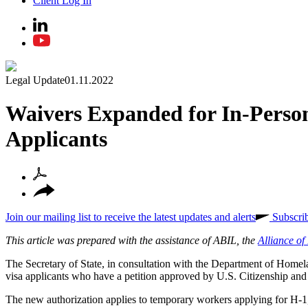
Client Log In
Legal Update
01.11.2022
Waivers Expanded for In-Perso
Applicants
Join our mailing list to receive the latest updates and alerts
Subscri
This article was prepared with the assistance of ABIL, the
Alliance o
The Secretary of State, in consultation with the Department of Homel
visa applicants who have a petition approved by U.S. Citizenship and
The new authorization applies to temporary workers applying for H-1, H