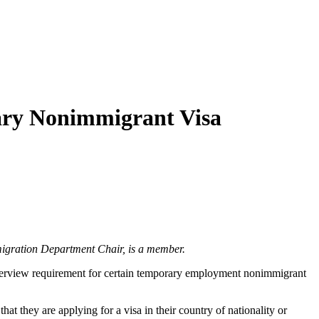
rary Nonimmigrant Visa
igration Department Chair, is a member.
interview requirement for certain temporary employment nonimmigrant
t they are applying for a visa in their country of nationality or