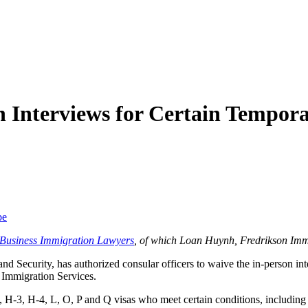
n Interviews for Certain Tempo
be
f Business Immigration Lawyers
, of which Loan Huynh, Fredrikson Imm
and Security, has authorized consular officers to waive the in-person 
 Immigration Services.
-3, H-4, L, O, P and Q visas who meet certain conditions, including tha