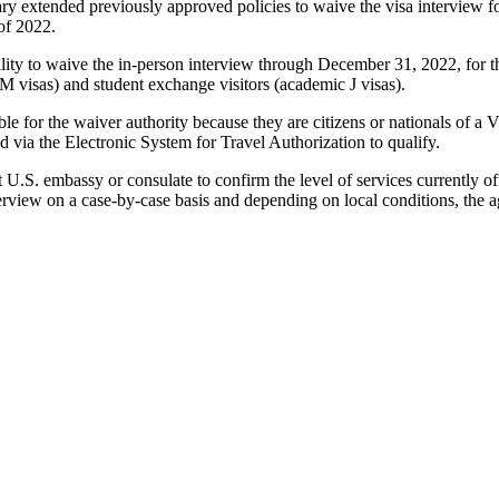
ry extended previously approved policies to waive the visa interview for
of 2022.
ability to waive the in-person interview through December 31, 2022, for 
 M visas) and student exchange visitors (academic J visas).
ible for the waiver authority because they are citizens or nationals of
d via the Electronic System for Travel Authorization to qualify.
 U.S. embassy or consulate to confirm the level of services currently off
terview on a case-by-case basis and depending on local conditions, the 