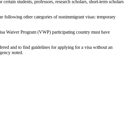
 certain students, professors, research scholars, short-term scholars
the following other categories of nonimmigrant visas: temporary
 a Visa Waiver Program (VWP) participating country must have
ered and to find guidelines for applying for a visa without an
agency noted.