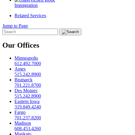
Immigration
Related Services
Jump to Page
Our Offices
Minneapolis
612.492.7000
Ames
515.242.8900
Bismarck
701.221.8700
Des Moines
515.242.8900
Eastern Iowa
319.849.4240
Fargo
701.237.8200
Madison
608.453.4260
Mankato