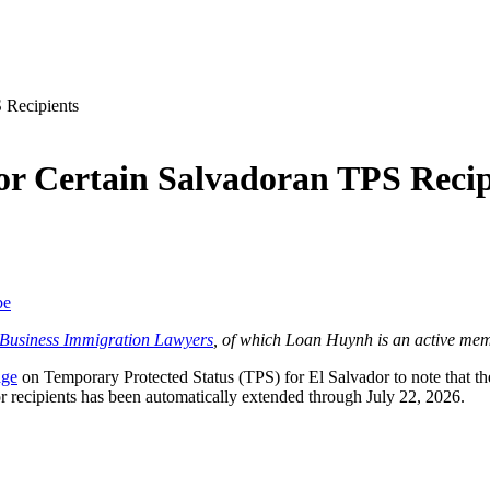
or Certain Salvadoran TPS Recip
be
f Business Immigration Lawyers
, of which Loan Huynh is an active mem
age
on Temporary Protected Status (TPS) for El Salvador to note that 
 recipients has been automatically extended through July 22, 2026.