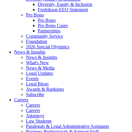
Diversity, Equity & Inclusion
Fredrikson EEO Statement
Pro Bono
Pro Bono
Pro Bono Cases
Partnerships
Community Service
Foundation
2026 Special Olympics
News & Insights
News & Insights
What's New
News & Media
Legal Updates
Events
Legal Blogs
Awards & Rankings
Subscribe
Careers
Careers
Careers
Attorneys
Law Students
Paralegals & Legal Administrative Assistants
Business Professionals & Support Staff