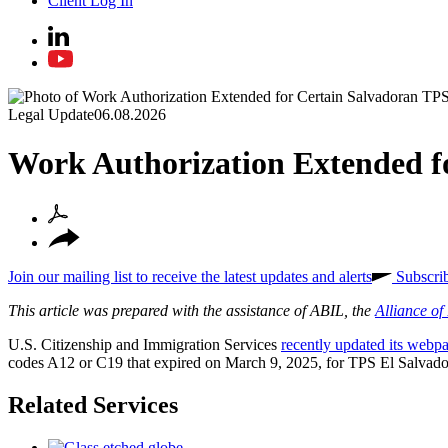
Client Log In
Legal Update
06.08.2026
Work Authorization Extended f
Join our mailing list to receive the latest updates and alerts
Subscri
This article was prepared with the assistance of ABIL, the
Alliance o
U.S. Citizenship and Immigration Services
recently updated its webp
codes A12 or C19 that expired on March 9, 2025, for TPS El Salvador
Related Services