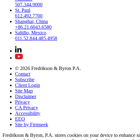
507.344.9000
St. Paul
612.492.7700
Shanghai, China
+86.21.6043.6580
Saltillo, Mexico
011.52.844.485.4958
© 2026 Fredrikson & Byron P.A.
Contact
Subscribe
Client Login
Site Map
Disclaimer
Privacy
CA Privacy
Accessibility
EEO
Site by Firmseek
Fredrikson & Byron, P.A. stores cookies on your device to enhance si