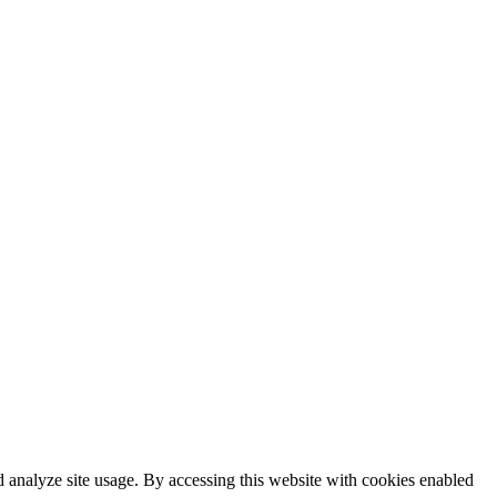
 analyze site usage. By accessing this website with cookies enabled