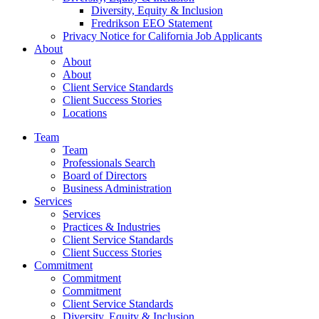
Diversity, Equity & Inclusion
Fredrikson EEO Statement
Privacy Notice for California Job Applicants
About
About
About
Client Service Standards
Client Success Stories
Locations
Team
Team
Professionals Search
Board of Directors
Business Administration
Services
Services
Practices & Industries
Client Service Standards
Client Success Stories
Commitment
Commitment
Commitment
Client Service Standards
Diversity, Equity & Inclusion