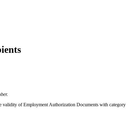
ients
ber.
the validity of Employment Authorization Documents with category