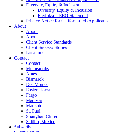
Diversity, Equity & Inclusion
Diversity, Equity & Inclusion
Fredrikson EEO Statement
Privacy Notice for California Job Applicants
About
About
About
Client Service Standards
Client Success Stories
Locations
Contact
Contact
Minneapolis
Ames
Bismarck
Des Moines
Eastern Iowa
Fargo
Madison
Mankato
St. Paul
Shanghai, China
Saltillo, Mexico
Subscribe