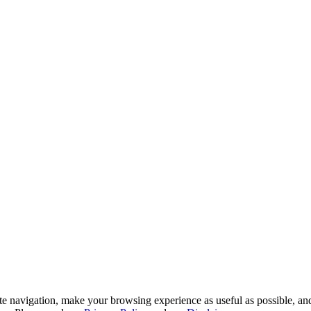
te navigation, make your browsing experience as useful as possible, and