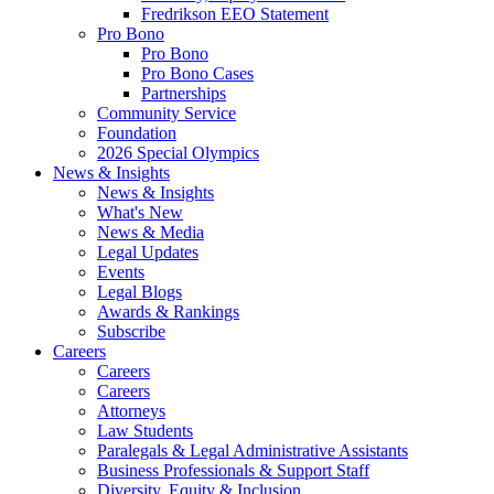
Fredrikson EEO Statement
Pro Bono
Pro Bono
Pro Bono Cases
Partnerships
Community Service
Foundation
2026 Special Olympics
News & Insights
News & Insights
What's New
News & Media
Legal Updates
Events
Legal Blogs
Awards & Rankings
Subscribe
Careers
Careers
Careers
Attorneys
Law Students
Paralegals & Legal Administrative Assistants
Business Professionals & Support Staff
Diversity, Equity & Inclusion