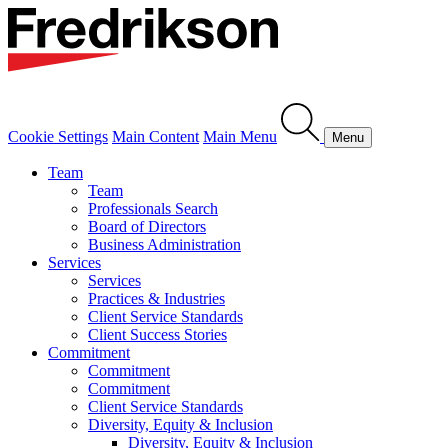
Cookie Settings
Main Content
Main Menu
Menu
Team
Team
Professionals Search
Board of Directors
Business Administration
Services
Services
Practices & Industries
Client Service Standards
Client Success Stories
Commitment
Commitment
Commitment
Client Service Standards
Diversity, Equity & Inclusion
Diversity, Equity & Inclusion