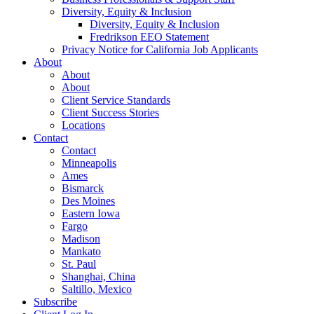
Diversity, Equity & Inclusion
Diversity, Equity & Inclusion
Fredrikson EEO Statement
Privacy Notice for California Job Applicants
About
About
About
Client Service Standards
Client Success Stories
Locations
Contact
Contact
Minneapolis
Ames
Bismarck
Des Moines
Eastern Iowa
Fargo
Madison
Mankato
St. Paul
Shanghai, China
Saltillo, Mexico
Subscribe