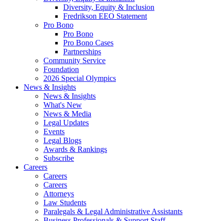
Diversity, Equity & Inclusion
Fredrikson EEO Statement
Pro Bono
Pro Bono
Pro Bono Cases
Partnerships
Community Service
Foundation
2026 Special Olympics
News & Insights
News & Insights
What's New
News & Media
Legal Updates
Events
Legal Blogs
Awards & Rankings
Subscribe
Careers
Careers
Careers
Attorneys
Law Students
Paralegals & Legal Administrative Assistants
Business Professionals & Support Staff