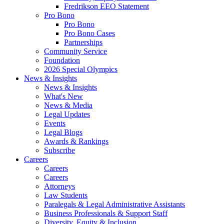
Fredrikson EEO Statement
Pro Bono
Pro Bono
Pro Bono Cases
Partnerships
Community Service
Foundation
2026 Special Olympics
News & Insights
News & Insights
What's New
News & Media
Legal Updates
Events
Legal Blogs
Awards & Rankings
Subscribe
Careers
Careers
Careers
Attorneys
Law Students
Paralegals & Legal Administrative Assistants
Business Professionals & Support Staff
Diversity, Equity & Inclusion