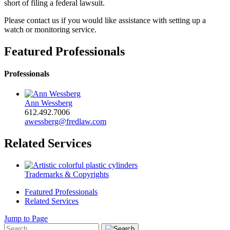
short of filing a federal lawsuit.
Please contact us if you would like assistance with setting up a
watch or monitoring service.
Featured Professionals
Professionals
Ann Wessberg
612.492.7006
awessberg@fredlaw.com
Related Services
Trademarks & Copyrights
Featured Professionals
Related Services
Jump to Page