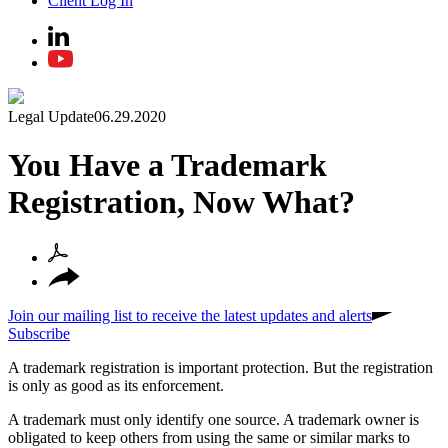
Client Log In
Legal Update
06.29.2020
You Have a Trademark
Registration, Now What?
Join our mailing list to receive the latest updates and alerts
Subscribe
A trademark registration is important protection. But the registration
is only as good as its enforcement.
A trademark must only identify one source. A trademark owner is
obligated to keep others from using the same or similar marks to