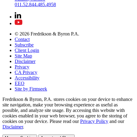
011.52.844.485.4958
© 2026 Fredrikson & Byron P.A.
Contact
Subscribe
Client Login
Site Map
Disclaimer
Privacy
CA Privacy
Accessibility
EEO
Site by Firmseek
Fredrikson & Byron, P.A. stores cookies on your device to enhance
site navigation, make your browsing experience as useful as
possible, and analyze site usage. By accessing this website with
cookies enabled in your web browser, you agree to the storing of
cookies on your device. Please read our
Privacy Policy
and our
Disclaimer
.