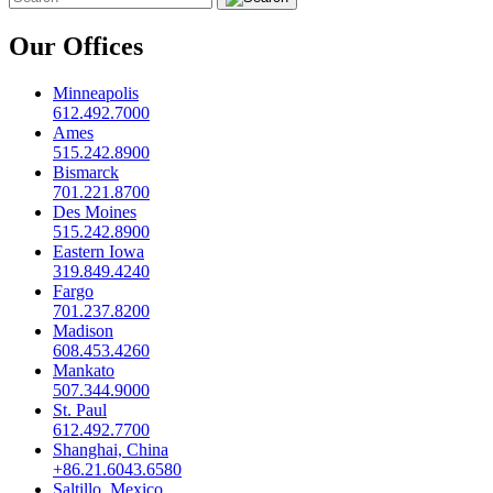
Our Offices
Minneapolis
612.492.7000
Ames
515.242.8900
Bismarck
701.221.8700
Des Moines
515.242.8900
Eastern Iowa
319.849.4240
Fargo
701.237.8200
Madison
608.453.4260
Mankato
507.344.9000
St. Paul
612.492.7700
Shanghai, China
+86.21.6043.6580
Saltillo, Mexico