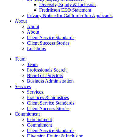
Diversity, Equity & Inclusion
Fredrikson EEO Statement
Privacy Notice for California Job Applicants
About
About
About
Client Service Standards
Client Success Stories
Locations
Team
Team
Professionals Search
Board of Directors
Business Administration
Services
Services
Practices & Industries
Client Service Standards
Client Success Stories
Commitment
Commitment
Commitment
Client Service Standards
Diversity, Equity & Inclusion