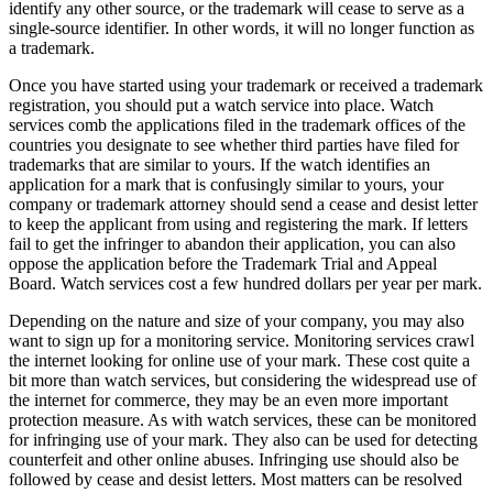
identify any other source, or the trademark will cease to serve as a
single-source identifier. In other words, it will no longer function as
a trademark.
Once you have started using your trademark or received a trademark
registration, you should put a watch service into place. Watch
services comb the applications filed in the trademark offices of the
countries you designate to see whether third parties have filed for
trademarks that are similar to yours. If the watch identifies an
application for a mark that is confusingly similar to yours, your
company or trademark attorney should send a cease and desist letter
to keep the applicant from using and registering the mark. If letters
fail to get the infringer to abandon their application, you can also
oppose the application before the Trademark Trial and Appeal
Board. Watch services cost a few hundred dollars per year per mark.
Depending on the nature and size of your company, you may also
want to sign up for a monitoring service. Monitoring services crawl
the internet looking for online use of your mark. These cost quite a
bit more than watch services, but considering the widespread use of
the internet for commerce, they may be an even more important
protection measure. As with watch services, these can be monitored
for infringing use of your mark. They also can be used for detecting
counterfeit and other online abuses. Infringing use should also be
followed by cease and desist letters. Most matters can be resolved