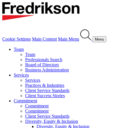
Cookie Settings
Main Content
Main Menu
Menu
Team
Team
Professionals Search
Board of Directors
Business Administration
Services
Services
Practices & Industries
Client Service Standards
Client Success Stories
Commitment
Commitment
Commitment
Client Service Standards
Diversity, Equity & Inclusion
Diversity, Equity & Inclusion