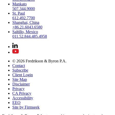
Mankato
507.344.9000
St. Paul
612.492.7700
Shanghai, China
+86.21.6043.6580
Saltillo, Mexico
011.52.844.485.4958
© 2026 Fredrikson & Byron P.A.
Contact
Subscribe
Client Login
Site Map
Disclaimer
Privacy
CA Privacy
Accessibility
EEO
Site by Firmseek