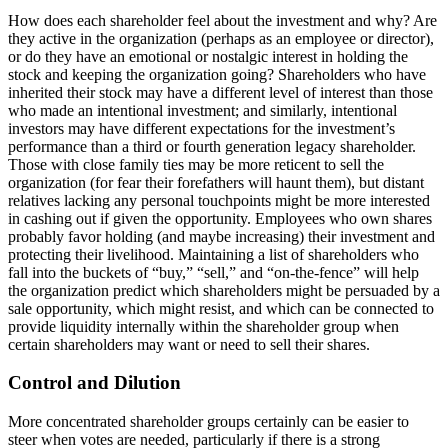
How does each shareholder feel about the investment and why? Are
they active in the organization (perhaps as an employee or director),
or do they have an emotional or nostalgic interest in holding the
stock and keeping the organization going? Shareholders who have
inherited their stock may have a different level of interest than those
who made an intentional investment; and similarly, intentional
investors may have different expectations for the investment’s
performance than a third or fourth generation legacy shareholder.
Those with close family ties may be more reticent to sell the
organization (for fear their forefathers will haunt them), but distant
relatives lacking any personal touchpoints might be more interested
in cashing out if given the opportunity. Employees who own shares
probably favor holding (and maybe increasing) their investment and
protecting their livelihood. Maintaining a list of shareholders who
fall into the buckets of “buy,” “sell,” and “on-the-fence” will help
the organization predict which shareholders might be persuaded by a
sale opportunity, which might resist, and which can be connected to
provide liquidity internally within the shareholder group when
certain shareholders may want or need to sell their shares.
Control and Dilution
More concentrated shareholder groups certainly can be easier to
steer when votes are needed, particularly if there is a strong