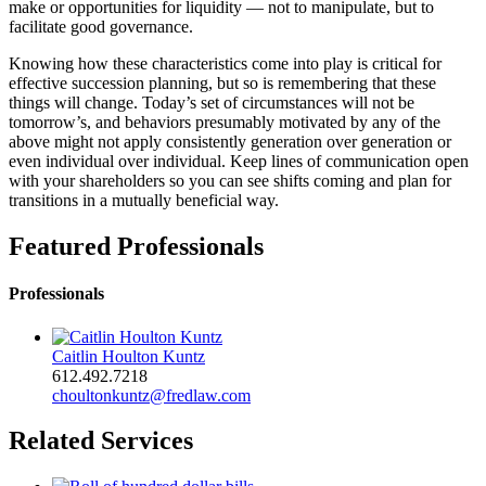
make or opportunities for liquidity — not to manipulate, but to
facilitate good governance.
Knowing how these characteristics come into play is critical for
effective succession planning, but so is remembering that these
things will change. Today’s set of circumstances will not be
tomorrow’s, and behaviors presumably motivated by any of the
above might not apply consistently generation over generation or
even individual over individual. Keep lines of communication open
with your shareholders so you can see shifts coming and plan for
transitions in a mutually beneficial way.
Featured Professionals
Professionals
Caitlin Houlton Kuntz
612.492.7218
choultonkuntz@fredlaw.com
Related Services