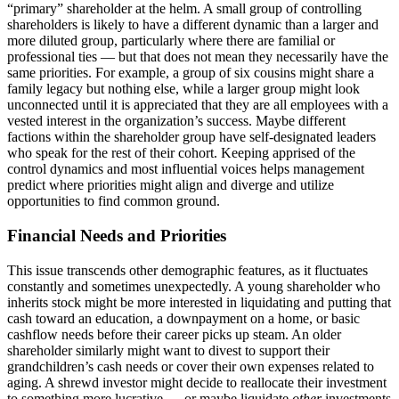
“primary” shareholder at the helm. A small group of controlling
shareholders is likely to have a different dynamic than a larger and
more diluted group, particularly where there are familial or
professional ties — but that does not mean they necessarily have the
same priorities. For example, a group of six cousins might share a
family legacy but nothing else, while a larger group might look
unconnected until it is appreciated that they are all employees with a
vested interest in the organization’s success. Maybe different
factions within the shareholder group have self-designated leaders
who speak for the rest of their cohort. Keeping apprised of the
control dynamics and most influential voices helps management
predict where priorities might align and diverge and utilize
opportunities to find common ground.
Financial Needs and Priorities
This issue transcends other demographic features, as it fluctuates
constantly and sometimes unexpectedly. A young shareholder who
inherits stock might be more interested in liquidating and putting that
cash toward an education, a downpayment on a home, or basic
cashflow needs before their career picks up steam. An older
shareholder similarly might want to divest to support their
grandchildren’s cash needs or cover their own expenses related to
aging. A shrewd investor might decide to reallocate their investment
to something more lucrative — or maybe liquidate
other
investments