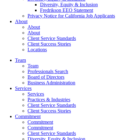
Diversity, Equity & Inclusion
Fredrikson EEO Statement
Privacy Notice for California Job Applicants
About
About
About
Client Service Standards
Client Success Stories
Locations
Team
Team
Professionals Search
Board of Directors
Business Administration
Services
Services
Practices & Industries
Client Service Standards
Client Success Stories
Commitment
Commitment
Commitment
Client Service Standards
Diversity, Equity & Inclusion