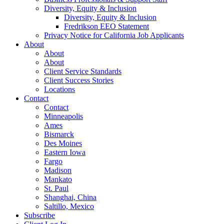
Diversity, Equity & Inclusion
Diversity, Equity & Inclusion
Fredrikson EEO Statement
Privacy Notice for California Job Applicants
About
About
About
Client Service Standards
Client Success Stories
Locations
Contact
Contact
Minneapolis
Ames
Bismarck
Des Moines
Eastern Iowa
Fargo
Madison
Mankato
St. Paul
Shanghai, China
Saltillo, Mexico
Subscribe