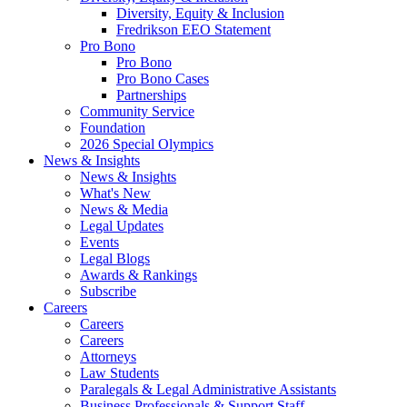
Diversity, Equity & Inclusion
Fredrikson EEO Statement
Pro Bono
Pro Bono
Pro Bono Cases
Partnerships
Community Service
Foundation
2026 Special Olympics
News & Insights
News & Insights
What's New
News & Media
Legal Updates
Events
Legal Blogs
Awards & Rankings
Subscribe
Careers
Careers
Careers
Attorneys
Law Students
Paralegals & Legal Administrative Assistants
Business Professionals & Support Staff