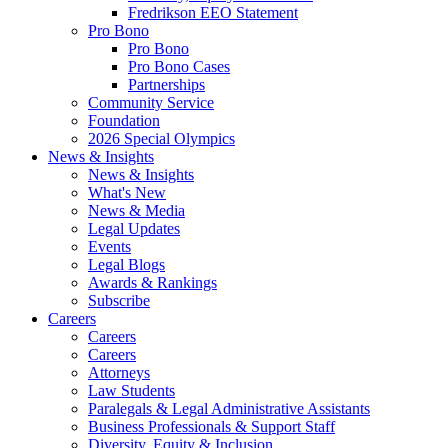
Fredrikson EEO Statement
Pro Bono
Pro Bono
Pro Bono Cases
Partnerships
Community Service
Foundation
2026 Special Olympics
News & Insights
News & Insights
What's New
News & Media
Legal Updates
Events
Legal Blogs
Awards & Rankings
Subscribe
Careers
Careers
Careers
Attorneys
Law Students
Paralegals & Legal Administrative Assistants
Business Professionals & Support Staff
Diversity, Equity & Inclusion