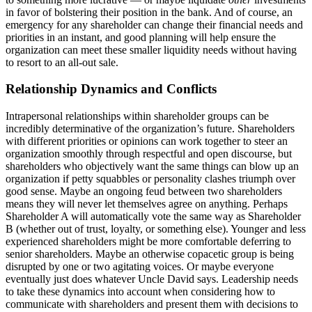
in favor of bolstering their position in the bank. And of course, an
emergency for any shareholder can change their financial needs and
priorities in an instant, and good planning will help ensure the
organization can meet these smaller liquidity needs without having
to resort to an all-out sale.
Relationship Dynamics and Conflicts
Intrapersonal relationships within shareholder groups can be
incredibly determinative of the organization’s future. Shareholders
with different priorities or opinions can work together to steer an
organization smoothly through respectful and open discourse, but
shareholders who objectively want the same things can blow up an
organization if petty squabbles or personality clashes triumph over
good sense. Maybe an ongoing feud between two shareholders
means they will never let themselves agree on anything. Perhaps
Shareholder A will automatically vote the same way as Shareholder
B (whether out of trust, loyalty, or something else). Younger and less
experienced shareholders might be more comfortable deferring to
senior shareholders. Maybe an otherwise copacetic group is being
disrupted by one or two agitating voices. Or maybe everyone
eventually just does whatever Uncle David says. Leadership needs
to take these dynamics into account when considering how to
communicate with shareholders and present them with decisions to