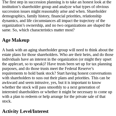
The first step in succession planning is to take an honest look at the
institution’s shareholder group and analyze what types of obvious
succession issues might reasonably arise and when. Shareholder
demographics, family history, financial priorities, relationship
dynamics, and life circumstances all impact the trajectory of the
organization’s ownership, and no two organizations are shaped the
same. So, which characteristics matter most?
Age Makeup
A bank with an aging shareholder group will need to think about the
estate plans for those shareholders. Who are their heirs, and do those
individuals have an interest in the organization (or might they upset
the applecart, so to speak)? Have trusts been set up for tax planning
purposes, and do those trusts meet the Federal Reserve’s
requirements to hold bank stock? Start having honest conversations
with shareholders to suss out their plans and priorities. This can be
awkward and seem intrusive, yes, but it is important to know
whether the stock will pass smoothly to a next generation of
interested shareholders or whether it might be necessary to come up
with a plan to redeem or help arrange for the private sale of that
stock.
Activity Level/Interest