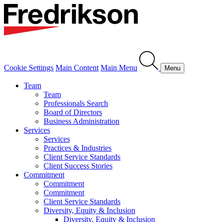
Cookie Settings
Main Content
Main Menu
Menu
Team
Team
Professionals Search
Board of Directors
Business Administration
Services
Services
Practices & Industries
Client Service Standards
Client Success Stories
Commitment
Commitment
Commitment
Client Service Standards
Diversity, Equity & Inclusion
Diversity, Equity & Inclusion