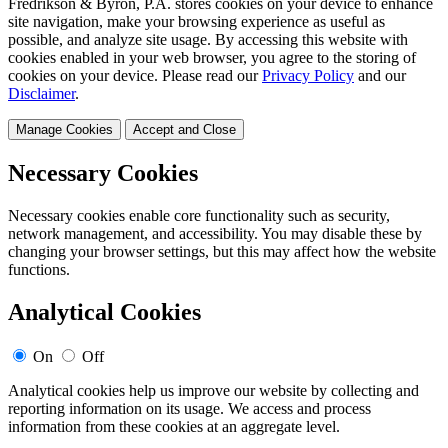
Fredrikson & Byron, P.A. stores cookies on your device to enhance
site navigation, make your browsing experience as useful as
possible, and analyze site usage. By accessing this website with
cookies enabled in your web browser, you agree to the storing of
cookies on your device. Please read our
Privacy Policy
and our
Disclaimer
.
Manage Cookies
Accept and Close
Necessary Cookies
Necessary cookies enable core functionality such as security,
network management, and accessibility. You may disable these by
changing your browser settings, but this may affect how the website
functions.
Analytical Cookies
On
Off
Analytical cookies help us improve our website by collecting and
reporting information on its usage. We access and process
information from these cookies at an aggregate level.