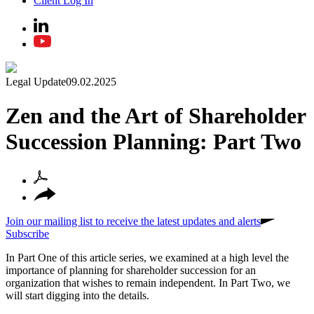
Client Log In
Legal Update
09.02.2025
Zen and the Art of Shareholder
Succession Planning: Part Two
Join our mailing list to receive the latest updates and alerts
Subscribe
In Part One of this article series, we examined at a high level the
importance of planning for shareholder succession for an
organization that wishes to remain independent. In Part Two, we
will start digging into the details.