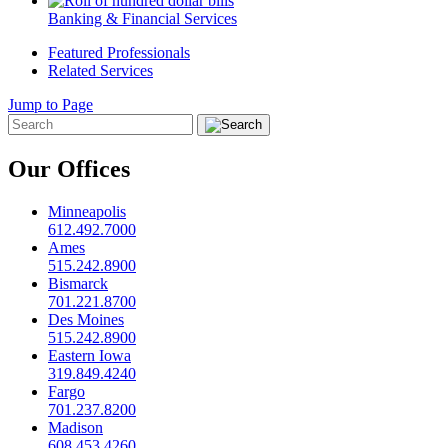
Banking & Financial Services
Featured Professionals
Related Services
Jump to Page
Our Offices
Minneapolis
612.492.7000
Ames
515.242.8900
Bismarck
701.221.8700
Des Moines
515.242.8900
Eastern Iowa
319.849.4240
Fargo
701.237.8200
Madison
608.453.4260